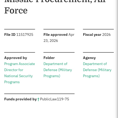
Force
:
:
:
File ID
11517925
File approved
Apr
Fiscal year
2026
23, 2026
:
:
:
Approved by
Folder
Agency
Program Associate
Department of
Department of
Director for
Defense (Military
Defense (Military
National Security
Programs)
Programs)
Programs
:
Funds provided by
†
Public
Law
119-75
Sources: