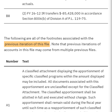
actuals.
(2) FY 26-12 IR transfers $-85,428,000 in accordance
B8
Section 8006(b) of Division A of P.L. 119-75.
The following are all of the footnotes associated with the
previous iteration of this file
. Note that previous iterations of
accounts in this file may come from multiple previous files.
Number
Text
A classified attachment displaying the apportionment of
specific classified programs within the amount displayed
may be included. All documents associated with this
apportionment are unclassified except for the Classified
Attachment. The classified apportionment shall be
allotted in full and executed without change. Such
apportionment shall remain valid during the fiscal year
A1
until such time as a reapportionment of such classified