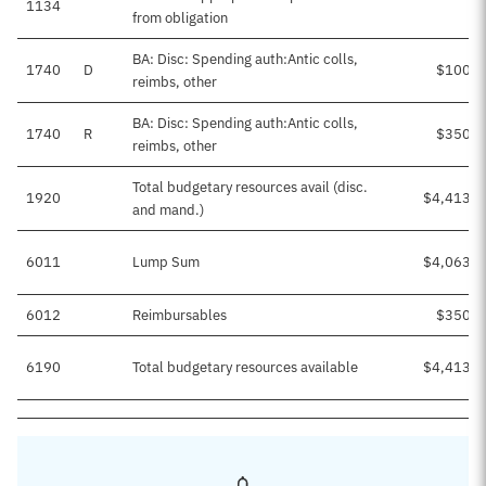
1134
from obligation
BA: Disc: Spending auth:Antic colls,
1740
D
$100,0
reimbs, other
BA: Disc: Spending auth:Antic colls,
1740
R
$350,0
reimbs, other
Total budgetary resources avail (disc.
1920
$4,413,9
and mand.)
6011
Lump Sum
$4,063,9
6012
Reimbursables
$350,0
6190
Total budgetary resources available
$4,413,9