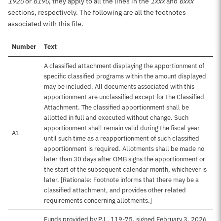
1920
or
6190
, they apply to all the lines in the
1xxx
and
6xxx
sections, respectively. The following are all the footnotes
associated with this file.
Number
Text
A classified attachment displaying the apportionment of
specific classified programs within the amount displayed
may be included. All documents associated with this
apportionment are unclassified except for the Classified
Attachment. The classified apportionment shall be
allotted in full and executed without change. Such
apportionment shall remain valid during the fiscal year
A1
until such time as a reapportionment of such classified
apportionment is required. Allotments shall be made no
later than 30 days after OMB signs the apportionment or
the start of the subsequent calendar month, whichever is
later. [Rationale: Footnote informs that there may be a
classified attachment, and provides other related
requirements concerning allotments.]
Funds provided by P.L. 119-75, signed February 3, 2026