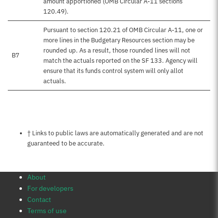
amount apportioned (OMB Circular A-11 sections
120.49).
Pursuant to section 120.21 of OMB Circular A-11, one or
more lines in the Budgetary Resources section may be
rounded up. As a result, those rounded lines will not
B7
match the actuals reported on the SF 133. Agency will
ensure that its funds control system will only allot
actuals.
Notes about this page
† Links to public laws are automatically generated and are not
guaranteed to be accurate.
About
For developers
Contact
Terms of use