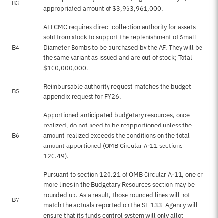
B3
appropriated amount of $3,963,961,000.
AFLCMC requires direct collection authority for assets
sold from stock to support the replenishment of Small
B4
Diameter Bombs to be purchased by the AF. They will be
the same variant as issued and are out of stock; Total
$100,000,000.
Reimbursable authority request matches the budget
B5
appendix request for FY26.
Apportioned anticipated budgetary resources, once
realized, do not need to be reapportioned unless the
B6
amount realized exceeds the conditions on the total
amount apportioned (OMB Circular A-11 sections
120.49).
Pursuant to section 120.21 of OMB Circular A-11, one or
more lines in the Budgetary Resources section may be
rounded up. As a result, those rounded lines will not
B7
match the actuals reported on the SF 133. Agency will
ensure that its funds control system will only allot