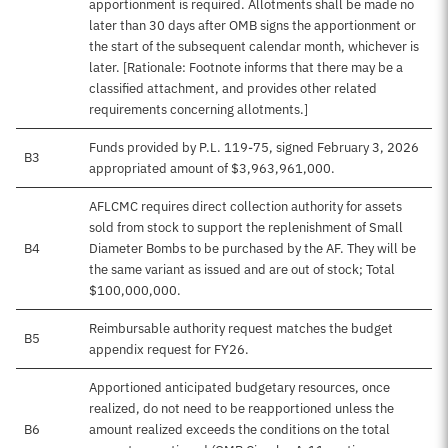
apportionment is required. Allotments shall be made no
later than 30 days after OMB signs the apportionment or
the start of the subsequent calendar month, whichever is
later. [Rationale: Footnote informs that there may be a
classified attachment, and provides other related
requirements concerning allotments.]
Funds provided by P.L. 119-75, signed February 3, 2026
B3
appropriated amount of $3,963,961,000.
AFLCMC requires direct collection authority for assets
sold from stock to support the replenishment of Small
B4
Diameter Bombs to be purchased by the AF. They will be
the same variant as issued and are out of stock; Total
$100,000,000.
Reimbursable authority request matches the budget
B5
appendix request for FY26.
Apportioned anticipated budgetary resources, once
realized, do not need to be reapportioned unless the
B6
amount realized exceeds the conditions on the total