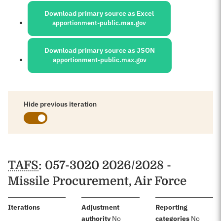
Download primary source as Excel
apportionment-public.max.gov
Download primary source as JSON
apportionment-public.max.gov
Hide previous iteration
Schedules
TAFS
: 057-3020 2026/2028 -
Missile Procurement, Air Force
:
Iterations
Adjustment
Reporting
:
:
authority
No
categories
No