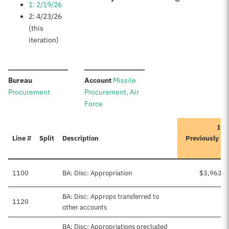
1: 2/19/26
2: 4/23/26
(this
iteration)
:
:
Bureau
Account
Missile
Procurement
Procurement, Air
Force
Ite
Line #
Split
Description
Previously A
1100
BA: Disc: Appropriation
$3,963,9
BA: Disc: Approps transferred to
1120
other accounts
BA: Disc: Appropriations precluded