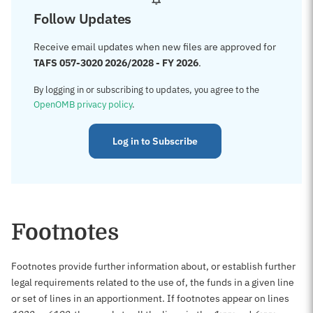
Follow Updates
Receive email updates when new files are approved for
TAFS 057-3020 2026/2028 - FY 2026
.
By logging in or subscribing to updates, you agree to the
OpenOMB privacy policy
.
Log in to Subscribe
Footnotes
Footnotes provide further information about, or establish further
legal requirements related to the use of, the funds in a given line
or set of lines in an apportionment. If footnotes appear on lines