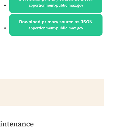
apportionment-public.max.gov
Download primary source as JSON
apportionment-public.max.gov
aintenance