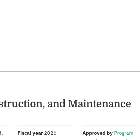
struction, and Maintenance
S
:
:
3,
Fiscal year
2026
Approved by
Program