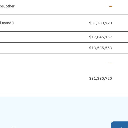
Line added
bs, other
—
nd mand.)
$31,380,720
$17,845,167
$13,535,553
Line added
—
$31,380,720