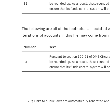
B1
be rounded up. As a result, those rounded 
ensure that its funds control system will on
The following are all of the footnotes associated 
iterations of accounts in this file may come from m
Number
Text
Pursuant to section 120.21 of OMB Circula
B1
be rounded up. As a result, those rounded 
ensure that its funds control system will on
Notes about this page
† Links to public laws are automatically generated and