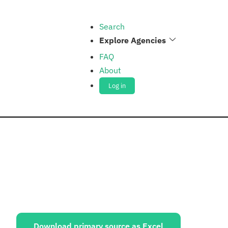
Search
Explore Agencies
FAQ
About
Log in
ources:
Download primary source as Excel