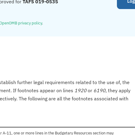
Log
proved for
TAFS 019-0535
OpenOMB privacy policy
.
tablish further legal requirements related to the use of, the
onment. If footnotes appear on lines
1920
or
6190
, they apply
ectively. The following are all the footnotes associated with
r A-11, one or more lines in the Budgetary Resources section may