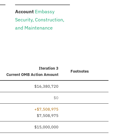
:
n
Account
Embassy
Security, Construction,
and Maintenance
Iteration 3
Footnotes
Current
OMB Action Amount
$16,380,720
$0
+$7,508,975
$7,508,975
$15,000,000