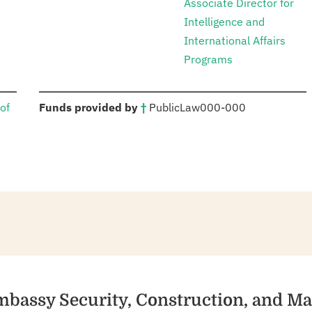
Associate Director for
Intelligence and
International Affairs
Programs
:
of
Funds provided by
†
Public
Law
000-000
mbassy Security, Construction, and M