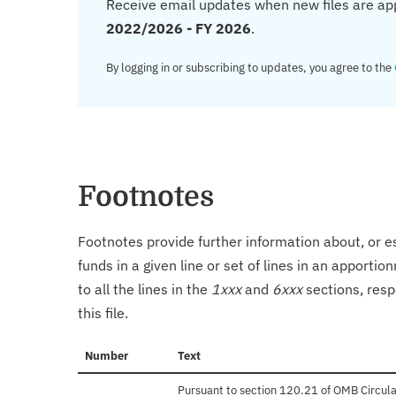
Receive email updates when new files are ap
2022/2026 - FY 2026
.
By logging in or subscribing to updates, you agree to the
Footnotes
Footnotes provide further information about, or es
funds in a given line or set of lines in an apporti
to all the lines in the
1xxx
and
6xxx
sections, resp
this file.
Number
Text
Pursuant to section 120.21 of OMB Circula