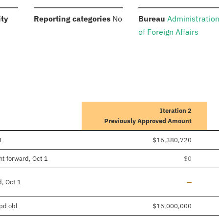
:
:
:
ity
Reporting categories
No
Bureau
Administratio
of Foreign Affairs
Iteration 2
Previously Approved Amount
1
$16,380,720
ht forward, Oct 1
$0
Line added
d, Oct 1
—
/pd obl
$15,000,000