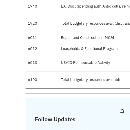
1740
BA: Disc: Spending auth:Antic colls, reim
1920
Total budgetary resources avail (disc. a
6011
Repair and Construction - MC&I
6012
Leaseholds & Functional Programs
6013
USAID Reimbursable Activity
6190
Total budgetary resources available
Follow Updates