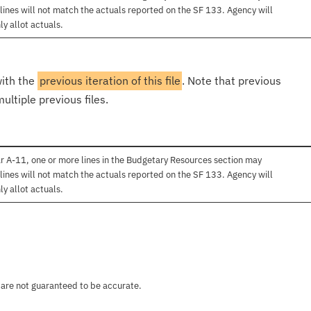
lines will not match the actuals reported on the SF 133. Agency will
ly allot actuals.
with the
previous iteration of this file
. Note that previous
ultiple previous files.
r A-11, one or more lines in the Budgetary Resources section may
lines will not match the actuals reported on the SF 133. Agency will
ly allot actuals.
 are not guaranteed to be accurate.