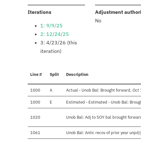
:
Iterations
Adjustment author
No
1: 9/9/25
2: 12/24/25
3: 4/23/26 (this
iteration)
Line #
Split
Description
1000
A
Actual - Unob Bal: Brought forward, Oct 
1000
E
Estimated - Estimated - Unob Bal: Broug
1020
Unob Bal: Adj to SOY bal brought forwar
1061
Unob Bal: Antic recov of prior year unpd