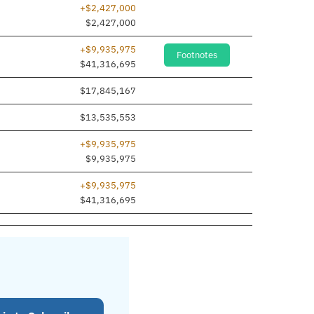
+$2,427,000
$2,427,000
+$9,935,975
Footnotes
$41,316,695
$17,845,167
$13,535,553
+$9,935,975
$9,935,975
+$9,935,975
$41,316,695