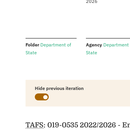
2026
:
:
Folder
Department of
Agency
Department 
State
State
Hide previous iteration
Schedules
TAFS
: 019-0535 2022/2026 - E