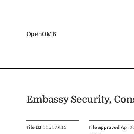
Skip to main content
Home
OpenOMB
Embassy Security, Con
:
:
File ID
11517936
File approved
Apr 2