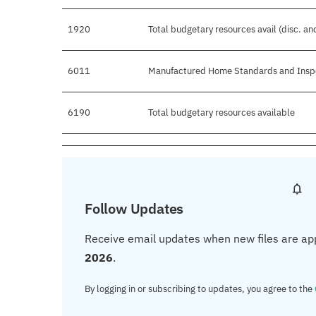
1920
Total budgetary resources avail (disc. a
6011
Manufactured Home Standards and Insp
6190
Total budgetary resources available
Follow Updates
Receive email updates when new files are ap
2026
.
By logging in or subscribing to updates, you agree to the