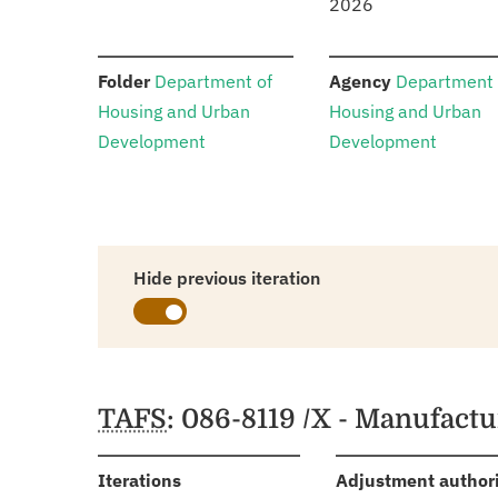
2026
:
:
Folder
Department of
Agency
Department 
Housing and Urban
Housing and Urban
Development
Development
Hide previous iteration
Schedules
TAFS
: 086-8119 /X - Manufact
:
Iterations
Adjustment author