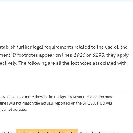
tablish further legal requirements related to the use of, the
onment. If footnotes appear on lines
1920
or
6190
, they apply
ectively. The following are all the footnotes associated with
r A-11, one or more lines in the Budgetary Resources section may
lines will not match the actuals reported on the SF 133. HUD will
ly allot actuals.