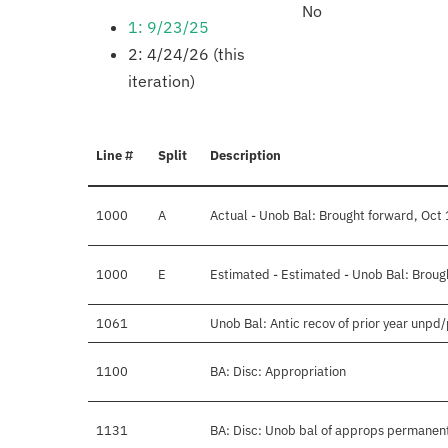
No
1: 9/23/25
2: 4/24/26 (this
iteration)
Line #
Split
Description
1000
A
Actual - Unob Bal: Brought forward, Oct 
1000
E
Estimated - Estimated - Unob Bal: Broug
1061
Unob Bal: Antic recov of prior year unpd
1100
BA: Disc: Appropriation
1131
BA: Disc: Unob bal of approps permanen