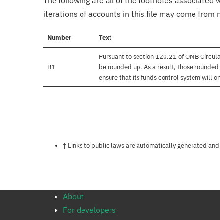
The following are all of the footnotes associated 
iterations of accounts in this file may come from m
Number
Text
Pursuant to section 120.21 of OMB Circula
B1
be rounded up. As a result, those rounded 
ensure that its funds control system will on
Notes about this page
† Links to public laws are automatically generated and
About
For developers