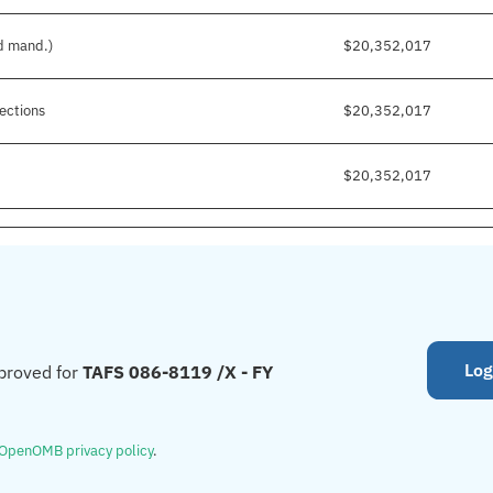
nd mand.)
$20,352,017
ections
$20,352,017
$20,352,017
Log
proved for
TAFS 086-8119 /X - FY
OpenOMB privacy policy
.