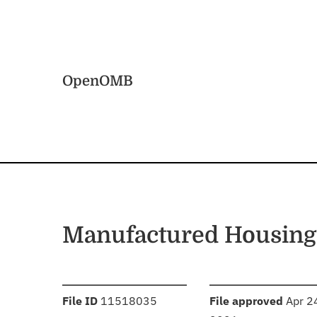
Skip to main content
Home
OpenOMB
Manufactured Housing
:
:
File ID
11518035
File approved
Apr 2