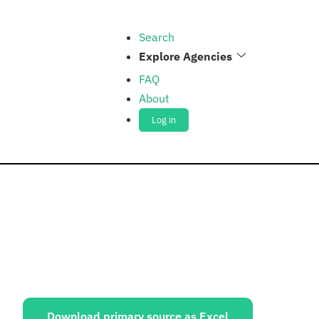
Search
Explore Agencies
FAQ
About
Log in
ources:
Download primary source as Excel