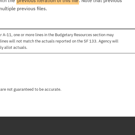
with the
previous iteration of this file
. Note that previous
ultiple previous files.
r A-11, one or more lines in the Budgetary Resources section may
lines will not match the actuals reported on the SF 133. Agency will
ly allot actuals.
 are not guaranteed to be accurate.