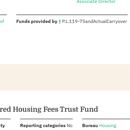
Associate Director
:
of
Funds provided by
†
P.L.
119-75
and
Actual
Carryover
ured Housing Fees Trust Fund
:
:
:
ity
Reporting categories
No
Bureau
Housing