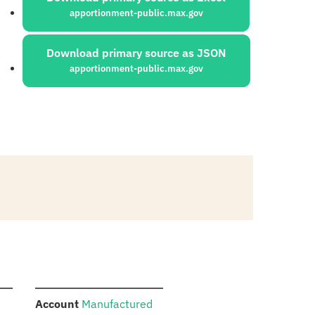
apportionment-public.max.gov
Download primary source as JSON
apportionment-public.max.gov
:
Account
Manufactured