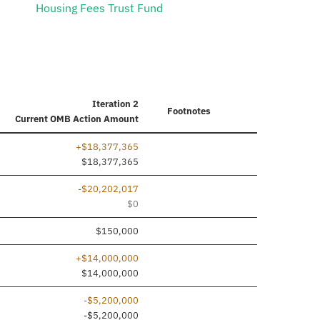
Housing Fees Trust Fund
Iteration 2
Footnotes
Current
OMB Action Amount
+$18,377,365
$18,377,365
-$20,202,017
$0
$150,000
+$14,000,000
$14,000,000
-$5,200,000
-$5,200,000