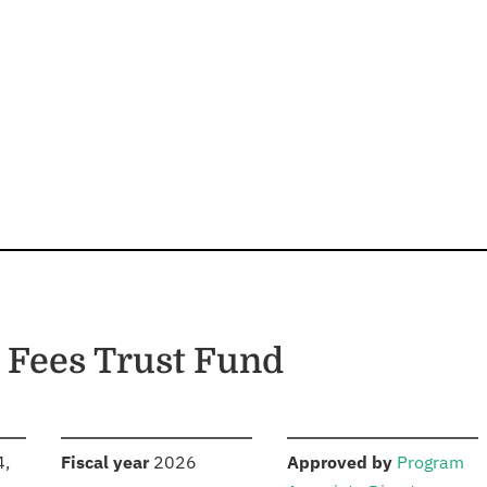
 Fees Trust Fund
S
:
:
4,
Fiscal year
2026
Approved by
Program