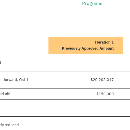
Programs
Iteration 1
Previously Approved Amount
Line added
1
—
ht forward, Oct 1
$20,202,017
/pd obl
$150,000
Line added
—
Line added
tly reduced
—