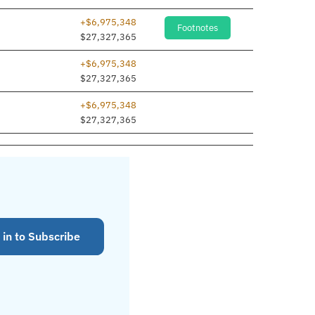
+$6,975,348
Footnotes
$27,327,365
+$6,975,348
$27,327,365
+$6,975,348
$27,327,365
 in to Subscribe