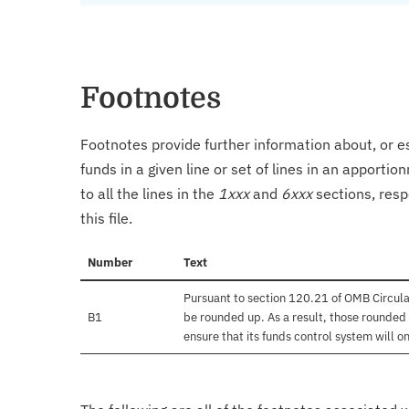
Footnotes
Footnotes provide further information about, or es
funds in a given line or set of lines in an apporti
to all the lines in the
1xxx
and
6xxx
sections, resp
this file.
Number
Text
Pursuant to section 120.21 of OMB Circula
B1
be rounded up. As a result, those rounded 
ensure that its funds control system will on