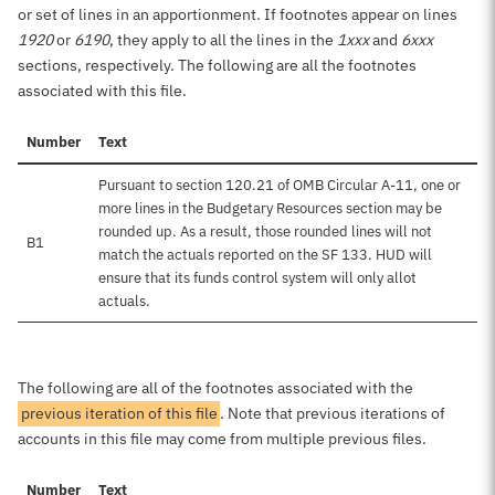
or set of lines in an apportionment. If footnotes appear on lines
1920
or
6190
, they apply to all the lines in the
1xxx
and
6xxx
sections, respectively. The following are all the footnotes
associated with this file.
Number
Text
Pursuant to section 120.21 of OMB Circular A-11, one or
more lines in the Budgetary Resources section may be
rounded up. As a result, those rounded lines will not
B1
match the actuals reported on the SF 133. HUD will
ensure that its funds control system will only allot
actuals.
The following are all of the footnotes associated with the
previous iteration of this file
. Note that previous iterations of
accounts in this file may come from multiple previous files.
Number
Text