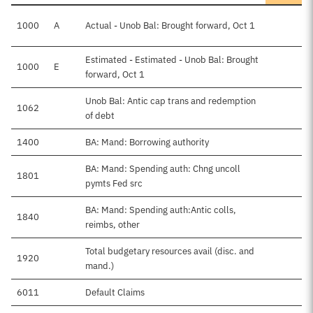
1000
A
Actual - Unob Bal: Brought forward, Oct 1
Estimated - Estimated - Unob Bal: Brought
1000
E
$
forward, Oct 1
Unob Bal: Antic cap trans and redemption
1062
of debt
1400
BA: Mand: Borrowing authority
BA: Mand: Spending auth: Chng uncoll
1801
pymts Fed src
BA: Mand: Spending auth:Antic colls,
1840
$
reimbs, other
Total budgetary resources avail (disc. and
1920
$
mand.)
6011
Default Claims