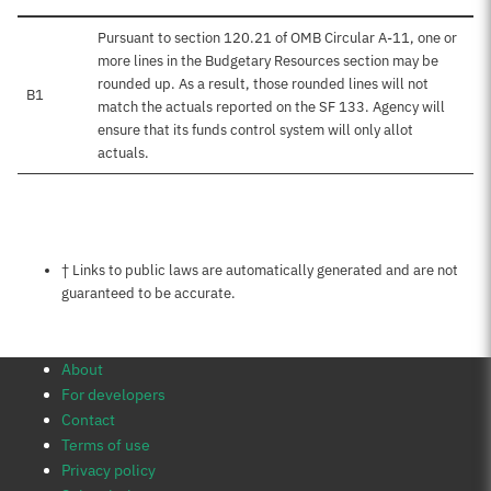
Pursuant to section 120.21 of OMB Circular A-11, one or
more lines in the Budgetary Resources section may be
rounded up. As a result, those rounded lines will not
B1
match the actuals reported on the SF 133. Agency will
ensure that its funds control system will only allot
actuals.
Notes about this page
† Links to public laws are automatically generated and are not
guaranteed to be accurate.
About
For developers
Contact
Terms of use
Privacy policy