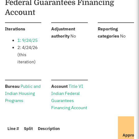
Federal Guarantees Financing
Account
:
Iterations
Adjustment
Reporting
:
:
authority
No
categories
No
1: 9/24/25
2: 4/24/26
(this
iteration)
:
:
Bureau
Public and
Account
Title VI
Indian Housing
Indian Federal
Programs
Guarantees
Financing Account
I
Line #
Split
Description
P
Approve