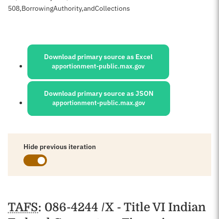
508
,
Borrowing
Authority,
and
Collections
Sources:
Download primary source as Excel
apportionment-public.max.gov
Download primary source as JSON
apportionment-public.max.gov
Hide previous iteration
Schedules
TAFS
: 086-4244 /X - Title VI Indian