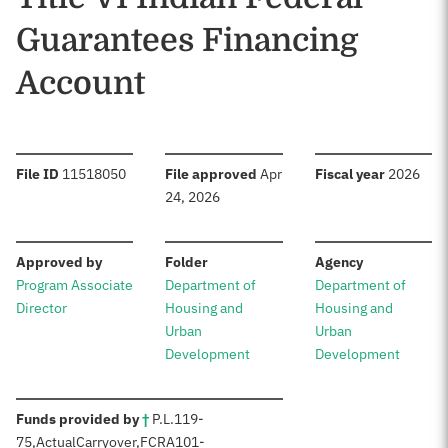
Guarantees Financing
Account
:
:
:
File ID
11518050
File approved
Apr
Fiscal year
2026
24, 2026
:
:
:
Approved by
Folder
Agency
Program Associate
Department of
Department of
Director
Housing and
Housing and
Urban
Urban
Development
Development
:
Funds provided by
†
P.L.
119-
75
,
Actual
Carryover,
FCRA
101-