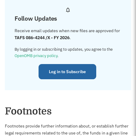
Follow Updates
Receive email updates when new files are approved for
TAFS 086-4244 /X - FY 2026
.
By logging in or subscribing to updates, you agree to the
OpenOMB privacy policy
.
Log in to Subscribe
Footnotes
Footnotes provide further information about, or establish further
legal requirements related to the use of, the funds in a given line