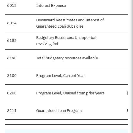
6012
Interest Expense
Downward Reestimates and Interest of
6014
Guaranteed Loan Subsidies
Budgetary Resources: Unappor bal,
6182
$
revolving fnd
6190
Total budgetary resources available
$
8100
Program Level, Current Year
8200
Program Level, Unused from prior years
$50
8211
Guaranteed Loan Program
$50