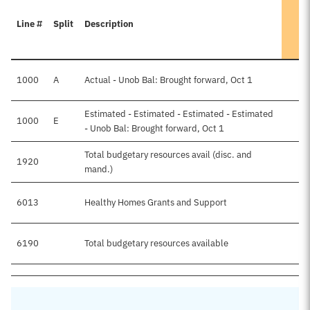
Line #
Split
Description
1000
A
Actual - Unob Bal: Brought forward, Oct 1
Estimated - Estimated - Estimated - Estimated
1000
E
- Unob Bal: Brought forward, Oct 1
Total budgetary resources avail (disc. and
1920
mand.)
6013
Healthy Homes Grants and Support
6190
Total budgetary resources available