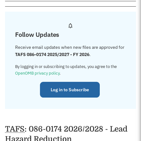
Follow Updates
Receive email updates when new files are approved for
TAFS 086-0174 2025/2027 - FY 2026
.
By logging in or subscribing to updates, you agree to the
OpenOMB privacy policy
.
Log in to Subscribe
TAFS
: 086-0174 2026/2028 - Lead
Hazard Reduction