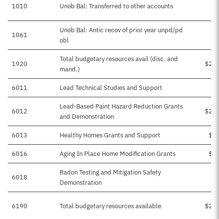
1010
Unob Bal: Transferred to other accounts
Unob Bal: Antic recov of prior year unpd/pd
1061
obl
Total budgetary resources avail (disc. and
1920
$29
mand.)
6011
Lead Technical Studies and Support
$
Lead-Based Paint Hazard Reduction Grants
6012
$20
and Demonstration
6013
Healthy Homes Grants and Support
$6
6016
Aging In Place Home Modification Grants
$3
Radon Testing and Mitigation Safety
6018
$
Demonstration
6190
Total budgetary resources available
$29