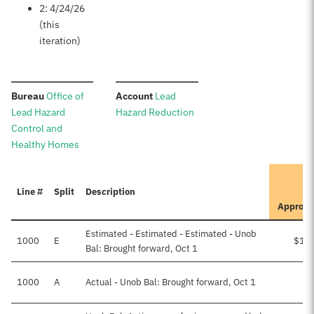
2: 4/24/26
(this
iteration)
:
:
Bureau
Office of
Account
Lead
Lead Hazard
Hazard Reduction
Control and
Healthy Homes
I
Line #
Split
Description
Approve
Estimated - Estimated - Estimated - Unob
1000
E
$17
Bal: Brought forward, Oct 1
1000
A
Actual - Unob Bal: Brought forward, Oct 1