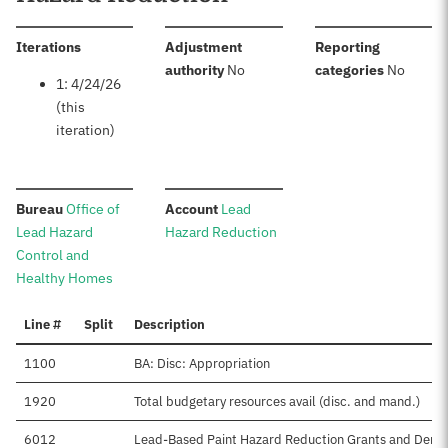
:
Iterations
Adjustment
Reporting
:
:
authority
No
categories
No
1: 4/24/26
(this
iteration)
:
:
Bureau
Office of
Account
Lead
Lead Hazard
Hazard Reduction
Control and
Healthy Homes
Line #
Split
Description
1100
BA: Disc: Appropriation
1920
Total budgetary resources avail (disc. and mand.)
6012
Lead-Based Paint Hazard Reduction Grants and Demo