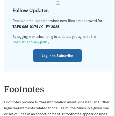
Follow Updates
Receive email updates when new files are approved for
TAFS 086-0174 /X - FY 2026
.
By logging in or subscribing to updates, you agree to the
OpenOMB privacy policy
.
Log in to Subscribe
Footnotes
Footnotes provide further information about, or establish further
legal requirements related to the use of, the funds in a given line
or set of lines in an apportionment. If footnotes appear on lines