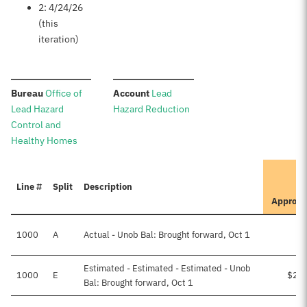
2: 4/24/26
(this
iteration)
:
:
Bureau
Office of
Account
Lead
Lead Hazard
Hazard Reduction
Control and
Healthy Homes
I
Line #
Split
Description
Approve
1000
A
Actual - Unob Bal: Brought forward, Oct 1
Estimated - Estimated - Estimated - Unob
1000
E
$29
Bal: Brought forward, Oct 1