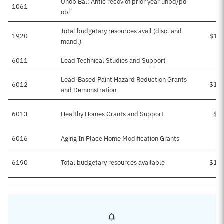
Unob Bal: Antic recov of prior year unpd/pd
1061
obl
Total budgetary resources avail (disc. and
1920
$17
mand.)
6011
Lead Technical Studies and Support
Lead-Based Paint Hazard Reduction Grants
6012
$12
and Demonstration
6013
Healthy Homes Grants and Support
$4
6016
Aging In Place Home Modification Grants
$
6190
Total budgetary resources available
$17