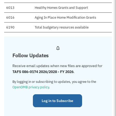
6013
Healthy Homes Grants and Support
6016
Aging In Place Home Modification Grants
6190
Total budgetary resources available
Follow Updates
Receive email updates when new files are approved for
TAFS 086-0174 2026/2028 - FY 2026
.
By logging in or subscribing to updates, you agree to the
OpenOMB privacy policy
.
Log in to Subscribe