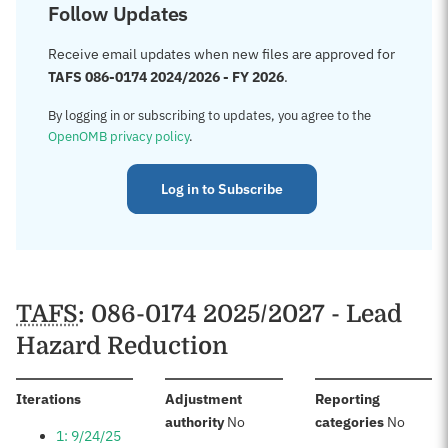
Follow Updates
Receive email updates when new files are approved for
TAFS 086-0174 2024/2026 - FY 2026
.
By logging in or subscribing to updates, you agree to the
OpenOMB privacy policy
.
Log in to Subscribe
TAFS
: 086-0174 2025/2027 - Lead
Hazard Reduction
:
Iterations
Adjustment
Reporting
:
:
authority
No
categories
No
1: 9/24/25