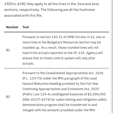
1920
or
6190
, they apply to all the lines in the
1xxx
and
6xxx
sections, respectively. The following are all the footnotes
associated with this file.
Number
Text
Pursuant to section 120.21 of OMB Circular A-11, one or
more lines in the Budgetary Resources section may be
rounded up. As a result, those rounded lines will not
B1
match the actuals reported on the SF-133. Agency will
ensure that its funds control system will only allot
actuals.
Pursuant to the Consolidated Appropriations Act, 2026
(P.L. 119-75) under the fifth paragraph of the Lead
Hazard Reduction heading provided by the Full-Year
Continuing Appropriations and Extensions Act, 2025
(Public Law 119-4) unobligated balances of $2,000,000
B2
(086-25/27-0174) for radon testing and mitigation safety
demonstration program shall be transferred to and
merged with the amounts provided under the fifth