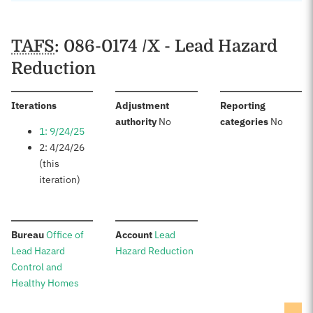
TAFS
: 086-0174 /X - Lead Hazard
Reduction
:
Iterations
Adjustment
Reporting
:
:
authority
No
categories
No
1: 9/24/25
2: 4/24/26
(this
iteration)
:
:
Bureau
Office of
Account
Lead
Lead Hazard
Hazard Reduction
Control and
Healthy Homes