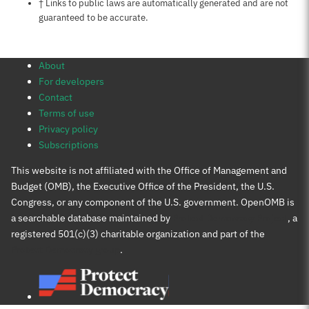
Notes about this page
† Links to public laws are automatically generated and are not
guaranteed to be accurate.
About
For developers
Contact
Terms of use
Privacy policy
Subscriptions
This website is not affiliated with the Office of Management and
Budget (OMB), the Executive Office of the President, the U.S.
Congress, or any component of the U.S. government. OpenOMB is
a searchable database maintained by
Protect Democracy Project
, a
registered 501(c)(3) charitable organization and part of the
Protect Democracy group
.