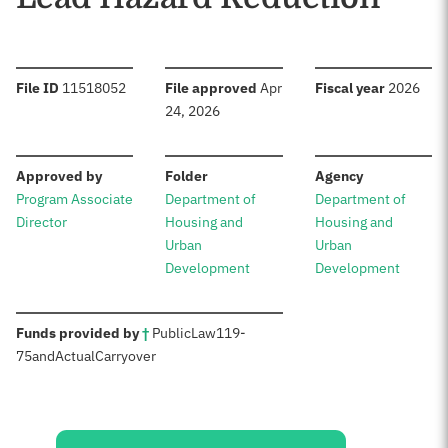
:
:
:
File ID
11518052
File approved
Apr
Fiscal year
2026
24, 2026
:
:
:
Approved by
Folder
Agency
Program Associate
Department of
Department of
Director
Housing and
Housing and
Urban
Urban
Development
Development
:
Funds provided by
†
Public
Law
119-
75
and
Actual
Carryover
Sources: