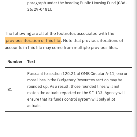
paragraph under the heading Public Housing Fund (086-
26/29-0481).
The following are all of the footnotes associated with the
previous iteration of this file
. Note that previous iterations of
accounts in this file may come from multiple previous files.
Number
Text
Pursuant to section 120.21 of OMB Circular A-11, one or
more lines in the Budgetary Resources section may be
rounded up. As a result, those rounded lines will not
B1
match the actuals reported on the SF-133. Agency will
ensure that its funds control system will only allot
actuals.