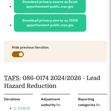
Download primary source as Excel
apportionment-public.max.gov
Download primary source as JSON
apportionment-public.max.gov
Hide previous iteration
Schedules
TAFS
: 086-0174 2024/2026 - Lead
Hazard Reduction
:
Iterations
Adjustment
Reporting
:
:
authority
No
categories
No
1: 9/24/25