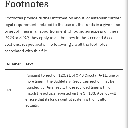
Footnotes
Footnotes provide further information about, or establish further
legal requirements related to the use of, the funds in a given line
or set of lines in an apportionment. If footnotes appear on lines
1920
or
6190
, they apply to all the lines in the
1xxx
and
6xxx
sections, respectively. The following are all the footnotes
associated with this file.
Number
Text
Pursuant to section 120.21 of OMB Circular A-11, one or
more lines in the Budgetary Resources section may be
rounded up. As a result, those rounded lines will not
B1
match the actuals reported on the SF 133. Agency will
ensure that its funds control system will only allot
actuals.