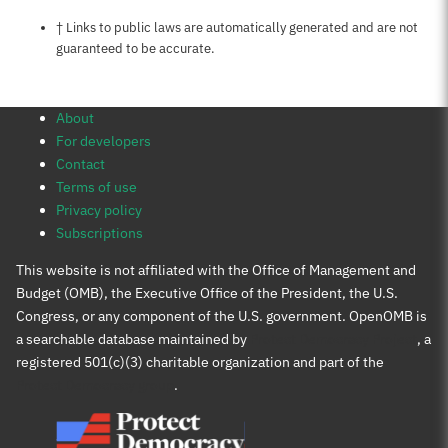
Notes about this page
† Links to public laws are automatically generated and are not
guaranteed to be accurate.
About
For developers
Contact
Terms of use
Privacy policy
Subscriptions
This website is not affiliated with the Office of Management and
Budget (OMB), the Executive Office of the President, the U.S.
Congress, or any component of the U.S. government. OpenOMB is
a searchable database maintained by
Protect Democracy Project
, a
registered 501(c)(3) charitable organization and part of the
Protect Democracy group
.