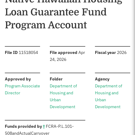
Loan Guarantee Fund
Program Account
:
:
:
File ID
11518054
File approved
Apr
Fiscal year
2026
24, 2026
:
:
:
Approved by
Folder
Agency
Program Associate
Department of
Department of
Director
Housing and
Housing and
Urban
Urban
Development
Development
:
Funds provided by
†
FCRA
-
P.L.
101-
508
and
Actual
Carryover