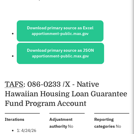
Sources:
Download primary source as Excel
apportionment-public.max.gov
Download primary source as JSON
apportionment-public.max.gov
Schedules
TAFS
: 086-0233 /X - Native
Hawaiian Housing Loan Guarantee
Fund Program Account
:
Iterations
Adjustment
Reporting
:
:
authority
No
categories
No
1: 4/24/26