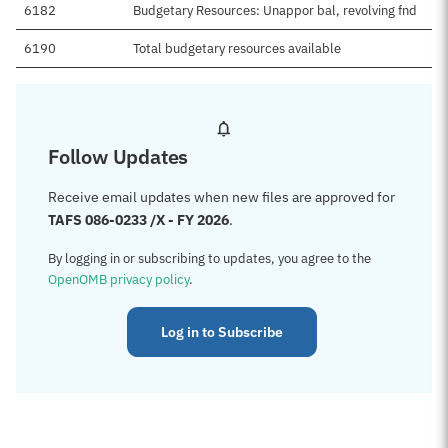
6182
Budgetary Resources: Unappor bal, revolving fnd
6190
Total budgetary resources available
Follow Updates
Receive email updates when new files are approved for
TAFS 086-0233 /X - FY 2026
.
By logging in or subscribing to updates, you agree to the
OpenOMB privacy policy
.
Log in to Subscribe