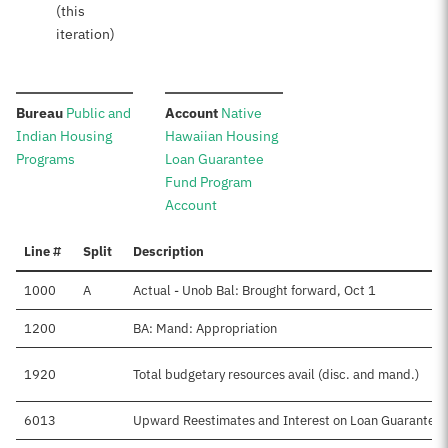
(this
iteration)
:
:
Bureau
Public and
Account
Native
Indian Housing
Hawaiian Housing
Programs
Loan Guarantee
Fund Program
Account
Line #
Split
Description
1000
A
Actual - Unob Bal: Brought forward, Oct 1
1200
BA: Mand: Appropriation
1920
Total budgetary resources avail (disc. and mand.)
6013
Upward Reestimates and Interest on Loan Guarantee 