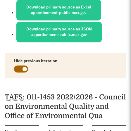
Download primary source as Excel
apportionment-public.max.gov
Download primary source as JSON
apportionment-public.max.gov
Hide previous iteration
Schedules
TAFS
: 011-1453 2022/2026 - Council
on Environmental Quality and
Office of Environmental Qua