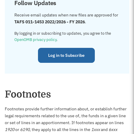
Follow Updates
Receive email updates when new files are approved for
TAFS 011-1453 2022/2026 - FY 2026
.
By logging in or subscribing to updates, you agree to the
OpenOMB privacy policy
.
Log in to Subscribe
Footnotes
Footnotes provide further information about, or establish further
legal requirements related to the use of, the funds in a given line
or set of lines in an apportionment. If footnotes appear on lines
1920
or
6190
, they apply to all the lines in the
1xxx
and
6xxx