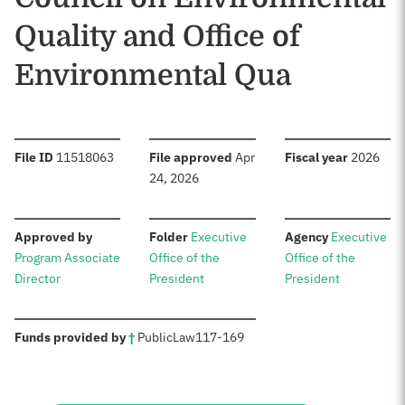
Quality and Office of
Environmental Qua
:
:
:
File ID
11518063
File approved
Apr
Fiscal year
2026
24, 2026
:
:
:
Approved by
Folder
Executive
Agency
Executive
Program Associate
Office of the
Office of the
Director
President
President
:
Funds provided by
†
Public
Law
117-169
Sources: