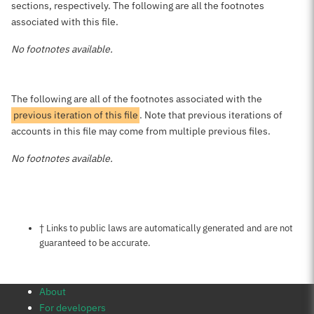
sections, respectively. The following are all the footnotes
associated with this file.
No footnotes available.
The following are all of the footnotes associated with the
previous iteration of this file
. Note that previous iterations of
accounts in this file may come from multiple previous files.
No footnotes available.
Notes about this page
† Links to public laws are automatically generated and are not
guaranteed to be accurate.
About
For developers