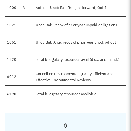
1000
A
Actual - Unob Bal: Brought forward, Oct 1
1021
Unob Bal: Recov of prior year unpaid obligations
1061
Unob Bal: Antic recov of prior year unpd/pd obl
1920
Total budgetary resources avail (disc. and mand.)
Council on Environmental Quality Efficient and
6012
Effective Environmental Reviews
6190
Total budgetary resources available