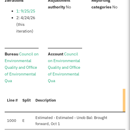
:
Iterations
Adjustment
Reporting
:
:
authority
No
categories
No
1: 9/25/25
2: 4/24/26
(this
iteration)
:
:
Bureau
Council on
Account
Council
Environmental
on Environmental
Quality and Office
Quality and Office
of Environmental
of Environmental
Qua
Qua
Line #
Split
Description
A
Estimated - Estimated - Unob Bal: Brought
1000
E
forward, Oct 1