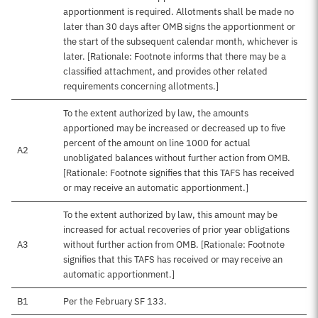
apportionment is required. Allotments shall be made no
later than 30 days after OMB signs the apportionment or
the start of the subsequent calendar month, whichever is
later. [Rationale: Footnote informs that there may be a
classified attachment, and provides other related
requirements concerning allotments.]
To the extent authorized by law, the amounts
apportioned may be increased or decreased up to five
percent of the amount on line 1000 for actual
A2
unobligated balances without further action from OMB.
[Rationale: Footnote signifies that this TAFS has received
or may receive an automatic apportionment.]
To the extent authorized by law, this amount may be
increased for actual recoveries of prior year obligations
A3
without further action from OMB. [Rationale: Footnote
signifies that this TAFS has received or may receive an
automatic apportionment.]
B1
Per the February SF 133.