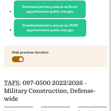
Download primary source as Excel
apportionment-public.max.gov
Download primary source as JSON
apportionment-public.max.gov
Hide previous iteration
Schedules
TAFS
: 097-0500 2022/2026 -
Military Construction, Defense-
wide