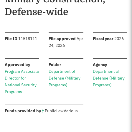
Defense-wide
:
:
:
File ID
11518111
File approved
Apr
Fiscal year
2026
24, 2026
:
:
:
Approved by
Folder
Agency
Program Associate
Department of
Department of
Director for
Defense (Military
Defense (Military
National Security
Programs)
Programs)
Programs
:
Funds provided by
†
Public
Law
Various
Sources: