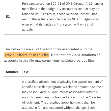
Pursuant to section 120.21 of OMB Circular A-11, one or
more lines in the Budgetary Resources section may be
rounded up. As a result, those rounded lines will not
B2
match the actuals reported on the SF 133. Agency will
ensure that its funds control system will only allot
actuals.
The following are all of the footnotes associated with the
previous iteration of this file
. Note that previous iterations of
accounts in this file may come from multiple previous files.
Number
Text
A classified attachment displaying the apportionment of
specific classified programs within the amount displayed
may be included. All documents associated with this
apportionment are unclassified except for the Classified
Attachment. The classified apportionment shall be
allotted in full and executed without change. Such