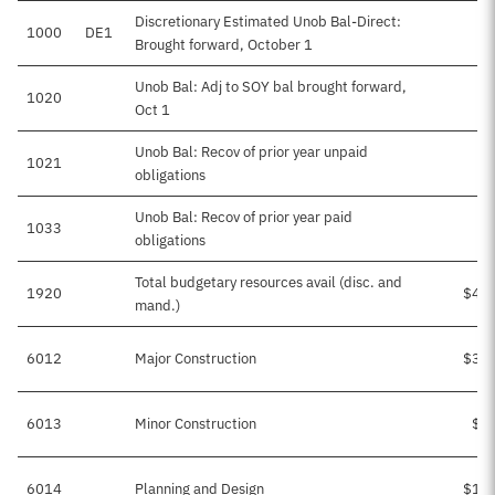
Discretionary Estimated Unob Bal-Direct:
1000
DE1
Brought forward, October 1
Unob Bal: Adj to SOY bal brought forward,
1020
Oct 1
Unob Bal: Recov of prior year unpaid
1021
$
obligations
Unob Bal: Recov of prior year paid
1033
obligations
Total budgetary resources avail (disc. and
1920
$49
mand.)
6012
Major Construction
$31
6013
Minor Construction
$2
6014
Planning and Design
$15