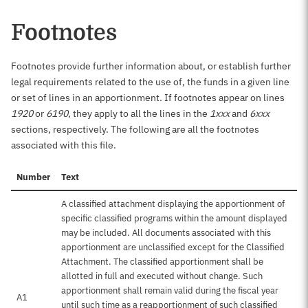
Footnotes
Footnotes provide further information about, or establish further
legal requirements related to the use of, the funds in a given line
or set of lines in an apportionment. If footnotes appear on lines
1920
or
6190
, they apply to all the lines in the
1xxx
and
6xxx
sections, respectively. The following are all the footnotes
associated with this file.
Number
Text
A classified attachment displaying the apportionment of
specific classified programs within the amount displayed
may be included. All documents associated with this
apportionment are unclassified except for the Classified
Attachment. The classified apportionment shall be
allotted in full and executed without change. Such
apportionment shall remain valid during the fiscal year
A1
until such time as a reapportionment of such classified