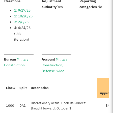
:
Iterations
Adjustment
Reporting
:
:
authority
Yes
categories
No
1: 9/17/25
2: 10/20/25
3: 2/6/26
4: 4/24/26
(this
iteration)
:
:
Bureau
Military
Account
Military
Construction
Construction,
Defense-wide
I
Line #
Split
Description
Approve
Discretionary Actual Unob Bal-Direct:
1000
DA1
$49
Brought forward, October 1