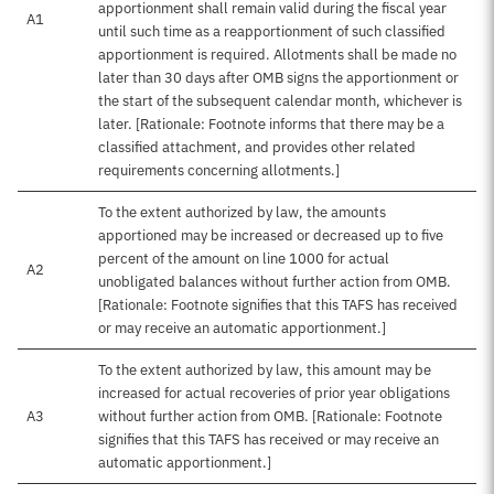
apportionment shall remain valid during the fiscal year
A1
until such time as a reapportionment of such classified
apportionment is required. Allotments shall be made no
later than 30 days after OMB signs the apportionment or
the start of the subsequent calendar month, whichever is
later. [Rationale: Footnote informs that there may be a
classified attachment, and provides other related
requirements concerning allotments.]
To the extent authorized by law, the amounts
apportioned may be increased or decreased up to five
percent of the amount on line 1000 for actual
A2
unobligated balances without further action from OMB.
[Rationale: Footnote signifies that this TAFS has received
or may receive an automatic apportionment.]
To the extent authorized by law, this amount may be
increased for actual recoveries of prior year obligations
A3
without further action from OMB. [Rationale: Footnote
signifies that this TAFS has received or may receive an
automatic apportionment.]