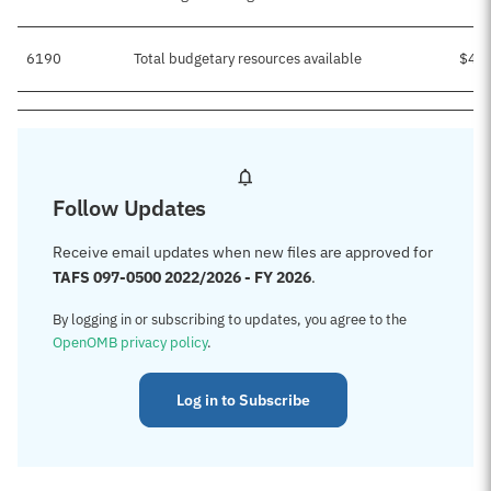
6190
Total budgetary resources available
$49
Follow Updates
Receive email updates when new files are approved for
TAFS 097-0500 2022/2026 - FY 2026
.
By logging in or subscribing to updates, you agree to the
OpenOMB privacy policy
.
Log in to Subscribe