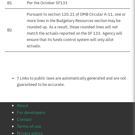
B1
Per the October SF133
Pursuant to section 120.21 of OMB Circular A-11, one or
more lines in the Budgetary Resources section may be
rounded up. As a result, those rounded lines will not
B2
match the actuals reported on the SF 133. Agency will
ensure that its funds control system will only allot
actuals.
Notes about this page
† Links to public laws are automatically generated and are not
guaranteed to be accurate.
About
For developers
Contact
Terms of use
Privacy policy