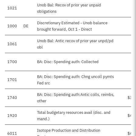
Unob Bal: Recov of prior year unpaid
1021
obligations
Discretionary Estimated - Unob balance
1000
DE
brought forward, Oct 1 - Direct
Unob Bal: Antic recov of prior year unpd/pd
1061
obl
1700
BA: Disc: Spending auth: Collected
BA: Disc: Spending auth: Chng uncoll pymts
1701
Fed src
BA: Disc: Spending auth:Antic colls, reimbs,
1740
$30
other
Total budgetary resources avail (disc. and
1920
$46
mand.)
Isotope Production and Distribution
6011
$46