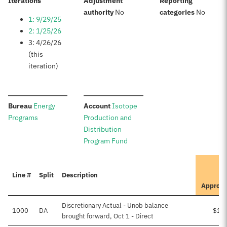
:
Iterations
Adjustment
Reporting
:
:
authority
No
categories
No
1: 9/29/25
2: 1/25/26
3: 4/26/26
(this
iteration)
:
:
Bureau
Energy
Account
Isotope
Programs
Production and
Distribution
Program Fund
Line #
Split
Description
Approv
Discretionary Actual - Unob balance
1000
DA
$15
brought forward, Oct 1 - Direct