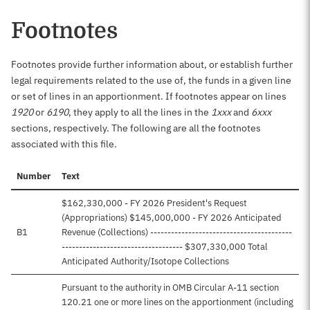
Footnotes
Footnotes provide further information about, or establish further
legal requirements related to the use of, the funds in a given line
or set of lines in an apportionment. If footnotes appear on lines
1920
or
6190
, they apply to all the lines in the
1xxx
and
6xxx
sections, respectively. The following are all the footnotes
associated with this file.
Number
Text
$162,330,000 - FY 2026 President's Request
(Appropriations) $145,000,000 - FY 2026 Anticipated
B1
Revenue (Collections) -----------------------------------------
----------------------------------- $307,330,000 Total
Anticipated Authority/Isotope Collections
Pursuant to the authority in OMB Circular A-11 section
120.21 one or more lines on the apportionment (including