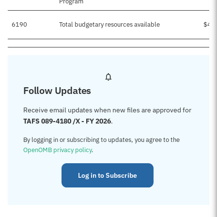
Program
6190
Total budgetary resources available
$46
Follow Updates
Receive email updates when new files are approved for
TAFS 089-4180 /X - FY 2026
.
By logging in or subscribing to updates, you agree to the
OpenOMB privacy policy
.
Log in to Subscribe