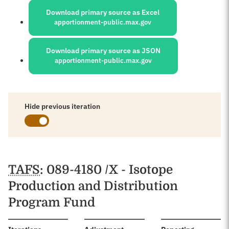
Download primary source as Excel
apportionment-public.max.gov
Download primary source as JSON
apportionment-public.max.gov
Hide previous iteration
Schedules
TAFS
: 089-4180 /X - Isotope
Production and Distribution
Program Fund