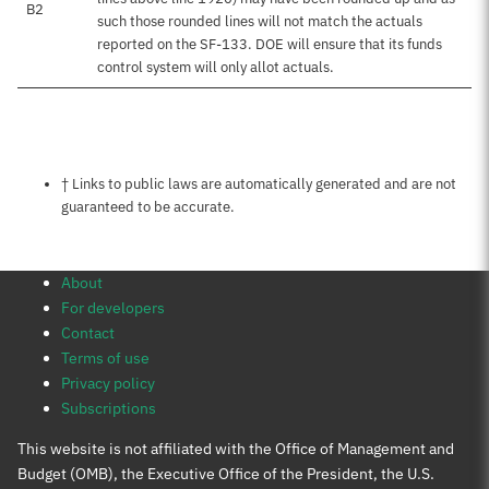
B2
such those rounded lines will not match the actuals
reported on the SF-133. DOE will ensure that its funds
control system will only allot actuals.
Notes about this page
† Links to public laws are automatically generated and are not
guaranteed to be accurate.
About
For developers
Contact
Terms of use
Privacy policy
Subscriptions
This website is not affiliated with the Office of Management and
Budget (OMB), the Executive Office of the President, the U.S.