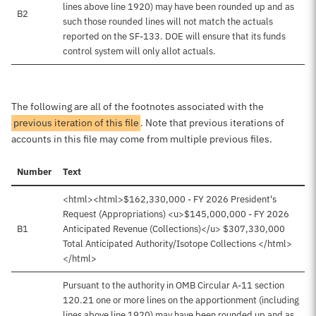
lines above line 1920) may have been rounded up and as
B2
such those rounded lines will not match the actuals
reported on the SF-133. DOE will ensure that its funds
control system will only allot actuals.
The following are all of the footnotes associated with the
previous iteration of this file
. Note that previous iterations of
accounts in this file may come from multiple previous files.
Number
Text
<html><html>$162,330,000 - FY 2026 President's
Request (Appropriations) <u>$145,000,000 - FY 2026
B1
Anticipated Revenue (Collections)</u> $307,330,000
Total Anticipated Authority/Isotope Collections </html>
</html>
Pursuant to the authority in OMB Circular A-11 section
120.21 one or more lines on the apportionment (including
lines above line 1920) may have been rounded up and as