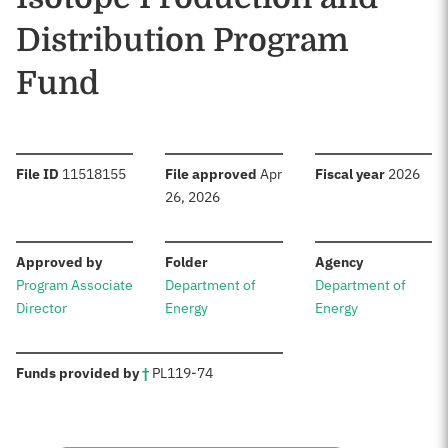
Distribution Program
Fund
:
:
:
File ID
11518155
File approved
Apr
Fiscal year
2026
26, 2026
:
:
:
Approved by
Folder
Agency
Program Associate
Department of
Department of
Director
Energy
Energy
:
Funds provided by
†
PL
119-74
Sources: