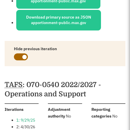
apportionment-public.max.gov
Download primary source as JSON
apportionment-public.max.gov
Hide previous iteration
Schedules
TAFS
: 070-0540 2022/2027 -
Operations and Support
:
Iterations
Adjustment
Reporting
:
:
authority
No
categories
No
1: 9/29/25
2: 4/30/26