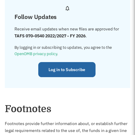
Follow Updates
Receive email updates when new files are approved for
TAFS 070-0540 2022/2027 - FY 2026
.
By logging in or subscribing to updates, you agree to the
OpenOMB privacy policy
.
Log in to Subscribe
Footnotes
Footnotes provide further information about, or establish further
legal requirements related to the use of, the funds in a given line