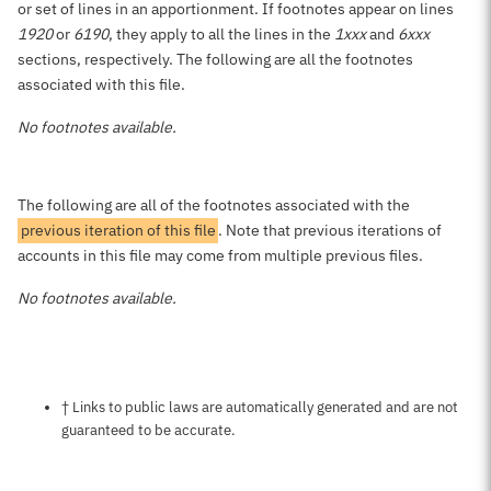
or set of lines in an apportionment. If footnotes appear on lines
1920
or
6190
, they apply to all the lines in the
1xxx
and
6xxx
sections, respectively. The following are all the footnotes
associated with this file.
No footnotes available.
The following are all of the footnotes associated with the
previous iteration of this file
. Note that previous iterations of
accounts in this file may come from multiple previous files.
No footnotes available.
Notes about this page
† Links to public laws are automatically generated and are not
guaranteed to be accurate.