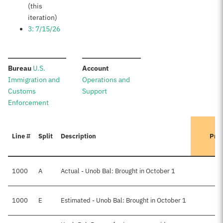
(this
iteration)
3: 7/15/26
:
:
Bureau
U.S.
Account
Immigration and
Operations and
Customs
Support
Enforcement
Line #
Split
Description
Prev
1000
A
Actual - Unob Bal: Brought in October 1
1000
E
Estimated - Unob Bal: Brought in October 1