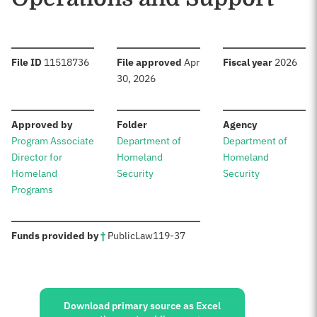
:
:
:
File ID
11518736
File approved
Apr
Fiscal year
2026
30, 2026
:
:
:
Approved by
Folder
Agency
Program Associate
Department of
Department of
Director for
Homeland
Homeland
Homeland
Security
Security
Programs
:
Funds provided by
†
Public
Law
119-37
Sources:
Download primary source as Excel