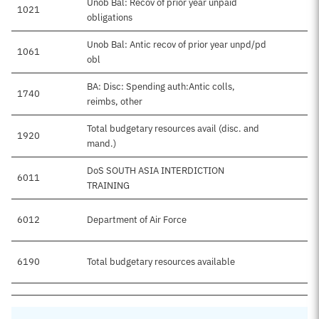
Unob Bal: Recov of prior year unpaid
1021
obligations
Unob Bal: Antic recov of prior year unpd/pd
1061
obl
BA: Disc: Spending auth:Antic colls,
1740
reimbs, other
Total budgetary resources avail (disc. and
1920
mand.)
DoS SOUTH ASIA INTERDICTION
6011
TRAINING
6012
Department of Air Force
6190
Total budgetary resources available