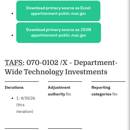
Download primary source as Excel
apportionment-public.max.gov
Download primary source as JSON
apportionment-public.max.gov
Schedules
TAFS
: 070-0102 /X - Department-
Wide Technology Investments
:
Iterations
Adjustment
Reporting
:
:
authority
No
categories
No
1: 4/30/26
(this
iteration)