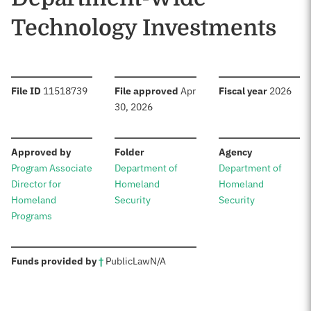
Technology Investments
:
:
:
File ID
11518739
File approved
Apr
Fiscal year
2026
30, 2026
:
:
:
Approved by
Folder
Agency
Program Associate
Department of
Department of
Director for
Homeland
Homeland
Homeland
Security
Security
Programs
:
Funds provided by
†
Public
Law
N/A
Sources: