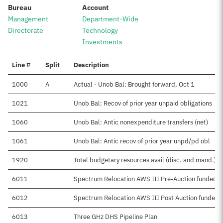
:
:
Bureau
Account
Management
Department-Wide
Directorate
Technology
Investments
Line #
Split
Description
1000
A
Actual - Unob Bal: Brought forward, Oct 1
1021
Unob Bal: Recov of prior year unpaid obligations
1060
Unob Bal: Antic nonexpenditure transfers (net)
1061
Unob Bal: Antic recov of prior year unpd/pd obl
1920
Total budgetary resources avail (disc. and mand.)
6011
Spectrum Relocation AWS III Pre-Auction funded
6012
Spectrum Relocation AWS III Post Auction funded
6013
Three GHz DHS Pipeline Plan