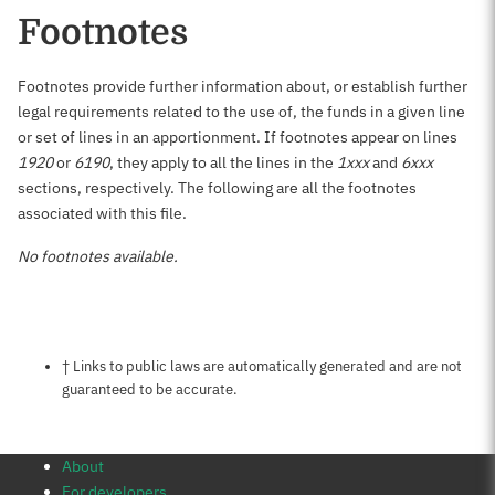
Footnotes
Footnotes provide further information about, or establish further
legal requirements related to the use of, the funds in a given line
or set of lines in an apportionment. If footnotes appear on lines
1920
or
6190
, they apply to all the lines in the
1xxx
and
6xxx
sections, respectively. The following are all the footnotes
associated with this file.
No footnotes available.
Notes about this page
† Links to public laws are automatically generated and are not
guaranteed to be accurate.
About
For developers