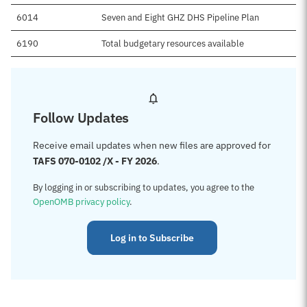
6014
Seven and Eight GHZ DHS Pipeline Plan
6190
Total budgetary resources available
Follow Updates
Receive email updates when new files are approved for
TAFS 070-0102 /X - FY 2026
.
By logging in or subscribing to updates, you agree to the
OpenOMB privacy policy
.
Log in to Subscribe