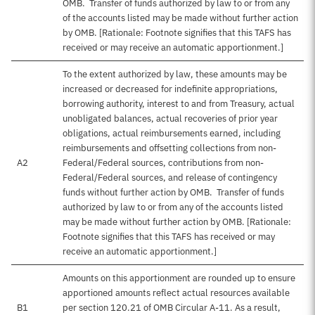
OMB. Transfer of funds authorized by law to or from any
of the accounts listed may be made without further action
by OMB. [Rationale: Footnote signifies that this TAFS has
received or may receive an automatic apportionment.]
To the extent authorized by law, these amounts may be
increased or decreased for indefinite appropriations,
borrowing authority, interest to and from Treasury, actual
unobligated balances, actual recoveries of prior year
obligations, actual reimbursements earned, including
reimbursements and offsetting collections from non-
A2
Federal/Federal sources, contributions from non-
Federal/Federal sources, and release of contingency
funds without further action by OMB. Transfer of funds
authorized by law to or from any of the accounts listed
may be made without further action by OMB. [Rationale:
Footnote signifies that this TAFS has received or may
receive an automatic apportionment.]
Amounts on this apportionment are rounded up to ensure
apportioned amounts reflect actual resources available
B1
per section 120.21 of OMB Circular A-11. As a result,