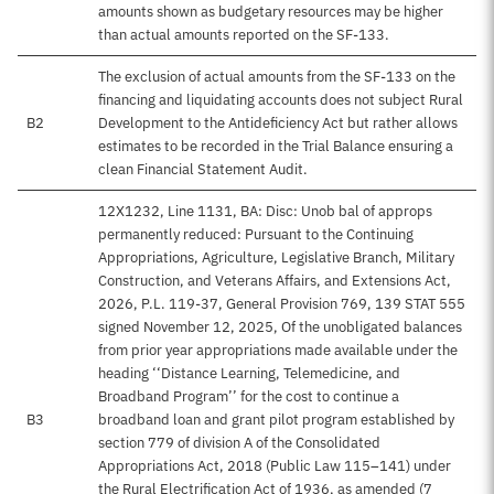
amounts shown as budgetary resources may be higher
than actual amounts reported on the SF-133.
The exclusion of actual amounts from the SF-133 on the
financing and liquidating accounts does not subject Rural
B2
Development to the Antideficiency Act but rather allows
estimates to be recorded in the Trial Balance ensuring a
clean Financial Statement Audit.
12X1232, Line 1131, BA: Disc: Unob bal of approps
permanently reduced: Pursuant to the Continuing
Appropriations, Agriculture, Legislative Branch, Military
Construction, and Veterans Affairs, and Extensions Act,
2026, P.L. 119-37, General Provision 769, 139 STAT 555
signed November 12, 2025, Of the unobligated balances
from prior year appropriations made available under the
heading ‘‘Distance Learning, Telemedicine, and
Broadband Program’’ for the cost to continue a
B3
broadband loan and grant pilot program established by
section 779 of division A of the Consolidated
Appropriations Act, 2018 (Public Law 115–141) under
the Rural Electrification Act of 1936, as amended (7