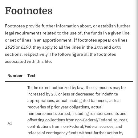
Footnotes
Footnotes provide further information about, or establish further
legal requirements related to the use of, the funds in a given line
or set of lines in an apportionment. If footnotes appear on lines
1920
or
6190
, they apply to all the lines in the
1xxx
and
6xxx
sections, respectively. The following are all the footnotes
associated with this file.
Number
Text
To the extent authorized by law, these amounts may be
increased by 2% or less or decreased for indefinite
appropriations, actual unobligated balances, actual
recoveries of prior year obligations, actual
reimbursements earned, including reimbursements and
offsetting collections from non-Federal/Federal sources,
A1
contributions from non-Federal/Federal sources, and
release of contingency funds without further action by