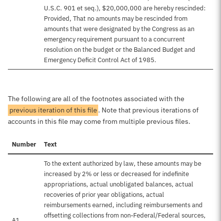
U.S.C. 901 et seq.), $20,000,000 are hereby rescinded:
Provided, That no amounts may be rescinded from
amounts that were designated by the Congress as an
emergency requirement pursuant to a concurrent
resolution on the budget or the Balanced Budget and
Emergency Deficit Control Act of 1985.
The following are all of the footnotes associated with the
previous iteration of this file
. Note that previous iterations of
accounts in this file may come from multiple previous files.
Number
Text
To the extent authorized by law, these amounts may be
increased by 2% or less or decreased for indefinite
appropriations, actual unobligated balances, actual
recoveries of prior year obligations, actual
reimbursements earned, including reimbursements and
offsetting collections from non-Federal/Federal sources,
A1