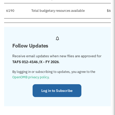
6190
Total budgetary resources available
$637
Follow Updates
Receive email updates when new files are approved for
TAFS 012-4146 /X - FY 2026
.
By logging in or subscribing to updates, you agree to the
OpenOMB privacy policy
.
Log in to Subscribe