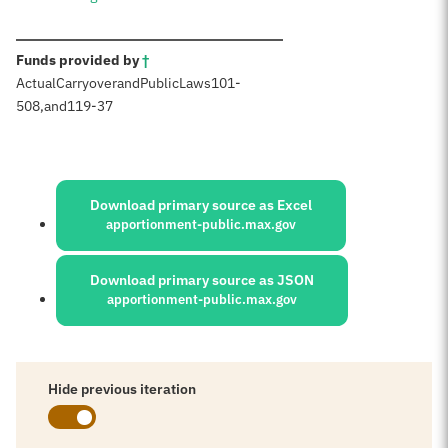
:
Funds provided by
†
Actual
Carryover
and
Public
Laws
101-
508
,
and
119-37
Sources:
Download primary source as Excel
apportionment-public.max.gov
Download primary source as JSON
apportionment-public.max.gov
Hide previous iteration