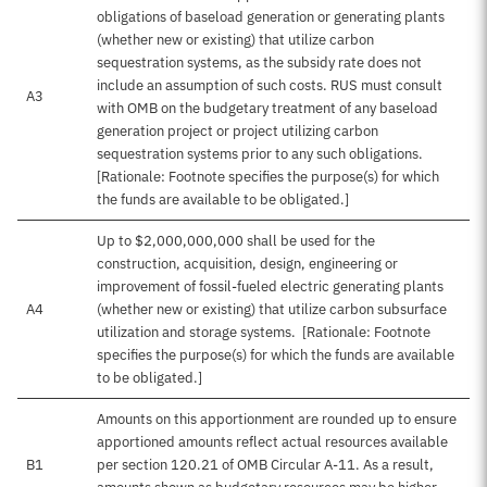
obligations of baseload generation or generating plants
(whether new or existing) that utilize carbon
sequestration systems, as the subsidy rate does not
include an assumption of such costs. RUS must consult
A3
with OMB on the budgetary treatment of any baseload
generation project or project utilizing carbon
sequestration systems prior to any such obligations.
[Rationale: Footnote specifies the purpose(s) for which
the funds are available to be obligated.]
Up to $2,000,000,000 shall be used for the
construction, acquisition, design, engineering or
improvement of fossil-fueled electric generating plants
A4
(whether new or existing) that utilize carbon subsurface
utilization and storage systems. [Rationale: Footnote
specifies the purpose(s) for which the funds are available
to be obligated.]
Amounts on this apportionment are rounded up to ensure
apportioned amounts reflect actual resources available
B1
per section 120.21 of OMB Circular A-11. As a result,