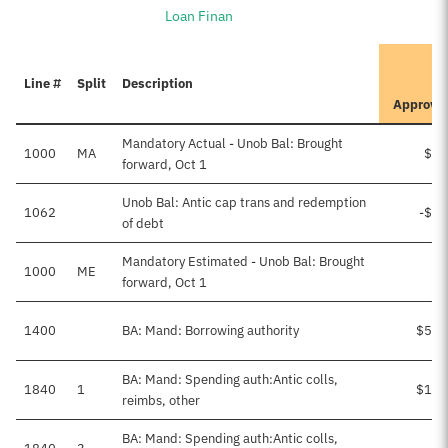
Loan Finan
I
Line #
Split
Description
P
Approve
Mandatory Actual - Unob Bal: Brought
1000
MA
$51
forward, Oct 1
Unob Bal: Antic cap trans and redemption
1062
-$51
of debt
Mandatory Estimated - Unob Bal: Brought
1000
ME
forward, Oct 1
1400
BA: Mand: Borrowing authority
$566
BA: Mand: Spending auth:Antic colls,
1840
1
$153
reimbs, other
BA: Mand: Spending auth:Antic colls,