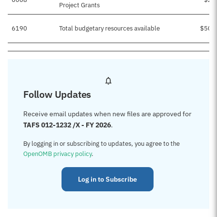
Project Grants
6190
Total budgetary resources available
$503
Follow Updates
Receive email updates when new files are approved for
TAFS 012-1232 /X - FY 2026
.
By logging in or subscribing to updates, you agree to the
OpenOMB privacy policy
.
Log in to Subscribe