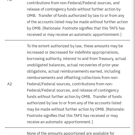
contributions from non-Federal/Federal sources, and
release of contingency funds without further action by
OMB. Transfer of funds authorized by law to or from any
of the accounts listed may be made without further action
by OMB. [Rationale: Footnote signifies that this TAFS has
received or may receive an automatic apportionment.]
To the extent authorized by law, these amounts may be
increased or decreased for indefinite appropriations,
borrowing authority, interest to and from Treasury, actual
unobligated balances, actual recoveries of prior year
obligations, actual reimbursements earned, including
reimbursements and offsetting collections from non-
A2
Federal/Federal sources, contributions from non-
Federal/Federal sources, and release of contingency
funds without further action by OMB. Transfer of funds
authorized by law to or from any of the accounts listed
may be made without further action by OMB. [Rationale:
Footnote signifies that this TAFS has received or may
receive an automatic apportionment.]
None of the amounts apportioned are available for