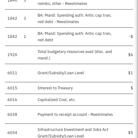
1840
3
reimbs, other - Reestimates
BA: Mand: Spending auth: Antic cap tran,
1842
3
red debt - Reestimates
BA: Mand: Spending auth: Antic cap tran,
1842
1
-$82
red debt
Total budgetary resources avail (disc. and
1920
$637
mand.)
6011
Grant/Subsidy/Loan Level
$106
6015
Interest to Treasury
$19
6016
Capitalized Cost, etc.
$1
6028
Payment to receipt account - Reestimates
Infrastructure Investment and Jobs Act
6054
$510
Grant/Subsidy/Loan Level