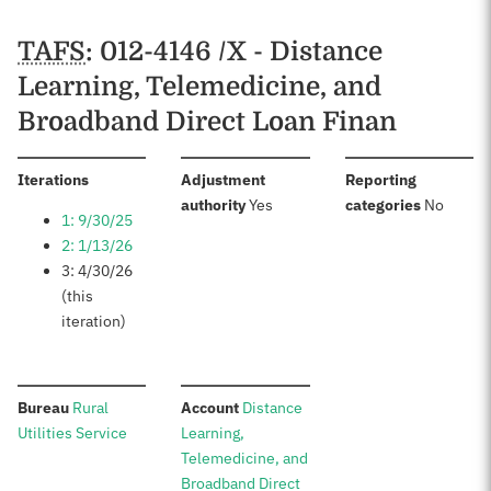
TAFS
: 012-4146 /X - Distance
Learning, Telemedicine, and
Broadband Direct Loan Finan
:
Iterations
Adjustment
Reporting
:
:
authority
Yes
categories
No
1: 9/30/25
2: 1/13/26
3: 4/30/26
(this
iteration)
:
:
Bureau
Rural
Account
Distance
Utilities Service
Learning,
Telemedicine, and
Broadband Direct