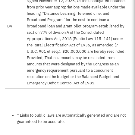
signed November 12, 2025, Of the unobligated balances
from prior year appropriations made available under the
heading ‘‘Distance Learning, Telemedicine, and
Broadband Program’’ for the cost to continue a
B4
broadband loan and grant pilot program established by
section 779 of division A of the Consolidated
Appropriations Act, 2018 (Public Law 115–141) under
the Rural Electrification Act of 1936, as amended (7
U.S.C. 901 et seq.), $20,000,000 are hereby rescinded:
Provided, That no amounts may be rescinded from
amounts that were designated by the Congress as an
emergency requirement pursuant to a concurrent
resolution on the budget or the Balanced Budget and
Emergency Deficit Control Act of 1985.
Notes about this page
† Links to public laws are automatically generated and are not
guaranteed to be accurate.