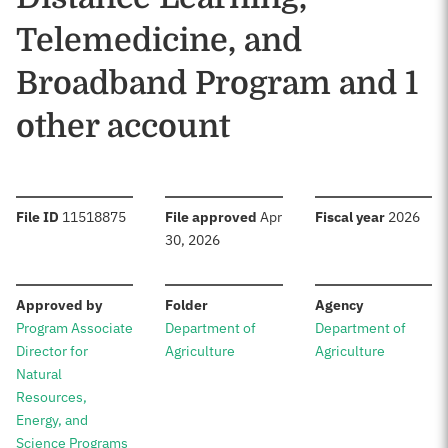
Telemedicine, and
Broadband Program and 1
other account
:
:
:
File ID
11518875
File approved
Apr
Fiscal year
2026
30, 2026
:
:
:
Approved by
Folder
Agency
Program Associate
Department of
Department of
Director for
Agriculture
Agriculture
Natural
Resources,
Energy, and
Science Programs