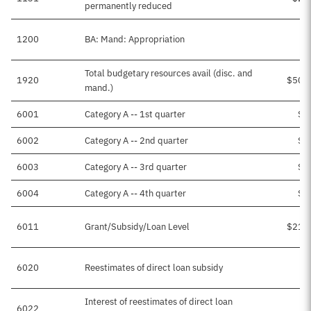
permanently reduced
1200
BA: Mand: Appropriation
Total budgetary resources avail (disc. and
1920
$503
mand.)
6001
Category A -- 1st quarter
$6
6002
Category A -- 2nd quarter
$4
6003
Category A -- 3rd quarter
$3
6004
Category A -- 4th quarter
$1
6011
Grant/Subsidy/Loan Level
$217
6020
Reestimates of direct loan subsidy
Interest of reestimates of direct loan
6022