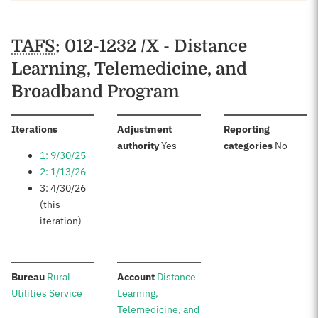
Schedules
TAFS
: 012-1232 /X - Distance
Learning, Telemedicine, and
Broadband Program
:
Iterations
Adjustment
Reporting
:
:
authority
Yes
categories
No
1: 9/30/25
2: 1/13/26
3: 4/30/26
(this
iteration)
:
:
Bureau
Rural
Account
Distance
Utilities Service
Learning,
Telemedicine, and