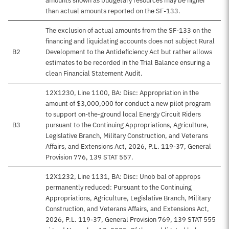
amounts shown as budgetary resources may be higher
than actual amounts reported on the SF-133.
The exclusion of actual amounts from the SF-133 on the
financing and liquidating accounts does not subject Rural
B2
Development to the Antideficiency Act but rather allows
estimates to be recorded in the Trial Balance ensuring a
clean Financial Statement Audit.
12X1230, Line 1100, BA: Disc: Appropriation in the
amount of $3,000,000 for conduct a new pilot program
to support on-the-ground local Energy Circuit Riders
B3
pursuant to the Continuing Appropriations, Agriculture,
Legislative Branch, Military Construction, and Veterans
Affairs, and Extensions Act, 2026, P.L. 119-37, General
Provision 776, 139 STAT 557.
12X1232, Line 1131, BA: Disc: Unob bal of approps
permanently reduced: Pursuant to the Continuing
Appropriations, Agriculture, Legislative Branch, Military
Construction, and Veterans Affairs, and Extensions Act,
2026, P.L. 119-37, General Provision 769, 139 STAT 555