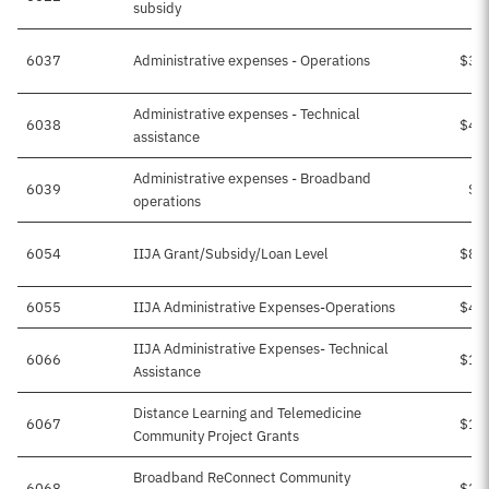
subsidy
6037
Administrative expenses - Operations
$38
Administrative expenses - Technical
6038
$42
assistance
Administrative expenses - Broadband
6039
$1
operations
6054
IIJA Grant/Subsidy/Loan Level
$89
6055
IIJA Administrative Expenses-Operations
$41
IIJA Administrative Expenses- Technical
6066
$17
Assistance
Distance Learning and Telemedicine
6067
$11
Community Project Grants
Broadband ReConnect Community
6068
$27