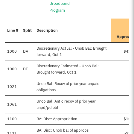
Broadband
Program
It
Line #
Split
Description
P
Approve
Discretionary Actual - Unob Bal: Brought
1000
DA
$415
forward, Oct 1
Discretionary Estimated - Unob Bal:
1000
DE
Brought forward, Oct 1
Unob Bal: Recov of prior year unpaid
1021
obligations
Unob Bal: Antic recov of prior year
1061
unpd/pd obl
1100
BA: Disc: Appropriation
$108
BA: Disc: Unob bal of approps
1131
-$20