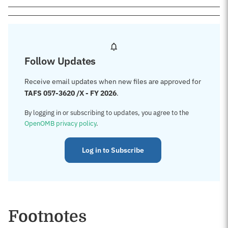
Follow Updates
Receive email updates when new files are approved for
TAFS 057-3620 /X - FY 2026
.
By logging in or subscribing to updates, you agree to the
OpenOMB privacy policy
.
Log in to Subscribe
Footnotes