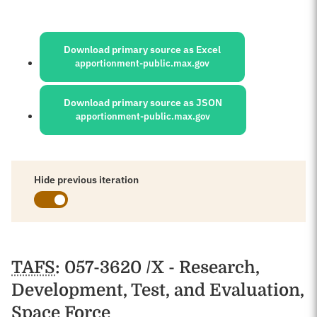
Sources:
Download primary source as Excel
apportionment-public.max.gov
Download primary source as JSON
apportionment-public.max.gov
Hide previous iteration
Schedules
TAFS
: 057-3620 /X - Research,
Development, Test, and Evaluation,
Space Force