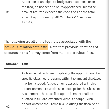
Apportioned anticipated budgetary resources, once
realized, do not need to be reapportioned unless the
B5
amount realized exceeds the conditions on the total
amount apportioned (OMB Circular A-11 sections
120.49).
The following are all of the footnotes associated with the
previous iteration of this file
. Note that previous iterations of
accounts in this file may come from multiple previous files.
Number
Text
A classified attachment displaying the apportionment of
specific classified programs within the amount displayed
may be included. All documents associated with this
apportionment are unclassified except for the Classified
Attachment. The classified apportionment shall be
allotted in full and executed without change. Such
apportionment shall remain valid during the fiscal year
A1