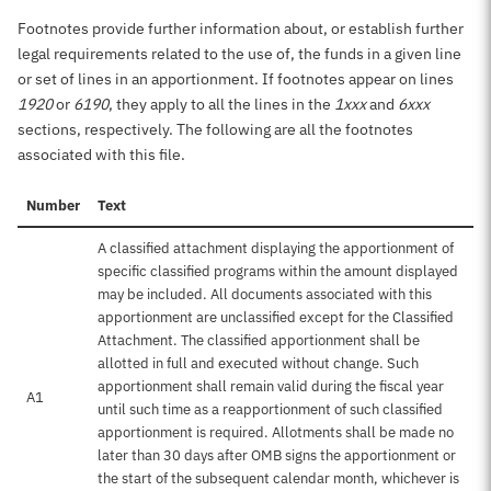
Footnotes provide further information about, or establish further
legal requirements related to the use of, the funds in a given line
or set of lines in an apportionment. If footnotes appear on lines
1920
or
6190
, they apply to all the lines in the
1xxx
and
6xxx
sections, respectively. The following are all the footnotes
associated with this file.
Number
Text
A classified attachment displaying the apportionment of
specific classified programs within the amount displayed
may be included. All documents associated with this
apportionment are unclassified except for the Classified
Attachment. The classified apportionment shall be
allotted in full and executed without change. Such
apportionment shall remain valid during the fiscal year
A1
until such time as a reapportionment of such classified
apportionment is required. Allotments shall be made no
later than 30 days after OMB signs the apportionment or
the start of the subsequent calendar month, whichever is