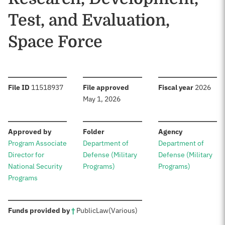
Test, and Evaluation,
Space Force
:
:
:
File ID
11518937
File approved
Fiscal year
2026
May 1, 2026
:
:
:
Approved by
Folder
Agency
Program Associate
Department of
Department of
Director for
Defense (Military
Defense (Military
National Security
Programs)
Programs)
Programs
:
Funds provided by
†
Public
Law
(Various)