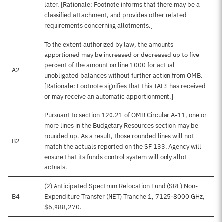
later. [Rationale: Footnote informs that there may be a
classified attachment, and provides other related
requirements concerning allotments.]
To the extent authorized by law, the amounts
apportioned may be increased or decreased up to five
percent of the amount on line 1000 for actual
A2
unobligated balances without further action from OMB.
[Rationale: Footnote signifies that this TAFS has received
or may receive an automatic apportionment.]
Pursuant to section 120.21 of OMB Circular A-11, one or
more lines in the Budgetary Resources section may be
rounded up. As a result, those rounded lines will not
B2
match the actuals reported on the SF 133. Agency will
ensure that its funds control system will only allot
actuals.
(2) Anticipated Spectrum Relocation Fund (SRF) Non-
B4
Expenditure Transfer (NET) Tranche 1, 7125-8000 GHz,
$6,988,270.