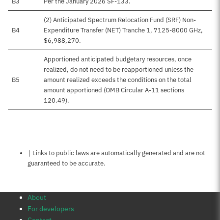
B3
Per the January 2026 SF-133.
(2) Anticipated Spectrum Relocation Fund (SRF) Non-
B4
Expenditure Transfer (NET) Tranche 1, 7125-8000 GHz,
$6,988,270.
Apportioned anticipated budgetary resources, once
realized, do not need to be reapportioned unless the
B5
amount realized exceeds the conditions on the total
amount apportioned (OMB Circular A-11 sections
120.49).
Notes about this page
† Links to public laws are automatically generated and are not
guaranteed to be accurate.
About
For developers
Contact