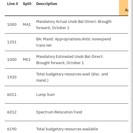
Line #
Split
Description
App
Mandatory Actual Unob Bal-Direct: Brought
1000
MA1
forward, October 1
BA: Mand: Appropriations:Antic nonexpend
1251
trans net
Mandatory Estimated Unob Bal-Direct:
1000
ME1
Brought forward, October 1
Total budgetary resources avail (disc. and
1920
mand.)
6011
Lump Sum
6012
Spectrum Relocation Fund
6190
Total budgetary resources available