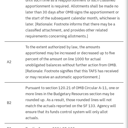
until such time as a reapportionment of such classified
apportionment is required. Allotments shall be made no
later than 30 days after OMB signs the apportionment or
the start of the subsequent calendar month, whichever is
later. [Rationale: Footnote informs that there may be a
classified attachment, and provides other related
requirements concerning allotments.]
To the extent authorized by law, the amounts
apportioned may be increased or decreased up to five
percent of the amount on line 1000 for actual
A2
unobligated balances without further action from OMB.
[Rationale: Footnote signifies that this TAFS has received
or may receive an automatic apportionment.]
Pursuant to section 120.21 of OMB Circular A-11, one or
more lines in the Budgetary Resources section may be
rounded up. As a result, those rounded lines will not
B2
match the actuals reported on the SF 133. Agency will
ensure that its funds control system will only allot
actuals.