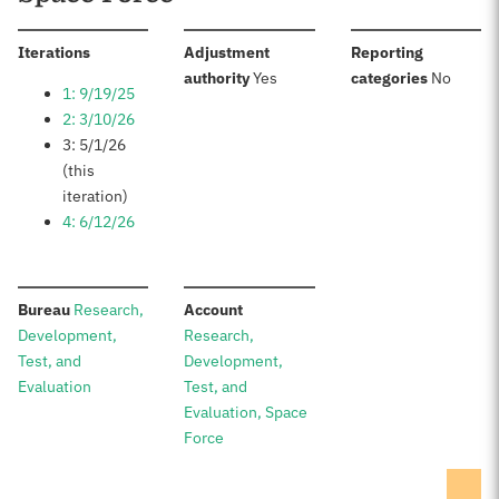
:
Iterations
Adjustment
Reporting
:
:
authority
Yes
categories
No
1: 9/19/25
2: 3/10/26
3: 5/1/26
(this
iteration)
4: 6/12/26
:
:
Bureau
Research,
Account
Development,
Research,
Test, and
Development,
Evaluation
Test, and
Evaluation, Space
Force