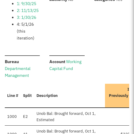
1: 9/30/25
2: 11/13/25
3: 1/30/26
4: 5/1/26
(this
iteration)
:
:
Bureau
Account
Working
Departmental
Capital Fund
Management
Ite
Line #
Split
Description
Previously A
Unob Bal: Brought forward, Oct 1,
1000
E2
Estimated
Unob Bal: Brought forward, Oct 1,