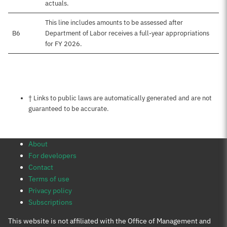
actuals.
This line includes amounts to be assessed after
B6
Department of Labor receives a full-year appropriations
for FY 2026.
Notes about this page
† Links to public laws are automatically generated and are not
guaranteed to be accurate.
About
For developers
Contact
Terms of use
Privacy policy
Subscriptions
This website is not affiliated with the Office of Management and