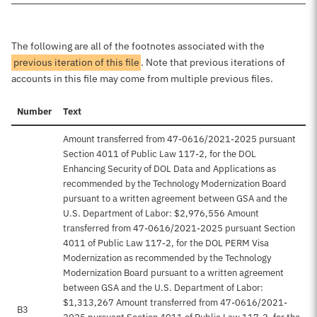
The following are all of the footnotes associated with the
previous iteration of this file
. Note that previous iterations of
accounts in this file may come from multiple previous files.
Number
Text
Amount transferred from 47-0616/2021-2025 pursuant
Section 4011 of Public Law 117-2, for the DOL
Enhancing Security of DOL Data and Applications as
recommended by the Technology Modernization Board
pursuant to a written agreement between GSA and the
U.S. Department of Labor: $2,976,556 Amount
transferred from 47-0616/2021-2025 pursuant Section
4011 of Public Law 117-2, for the DOL PERM Visa
Modernization as recommended by the Technology
Modernization Board pursuant to a written agreement
between GSA and the U.S. Department of Labor:
$1,313,267 Amount transferred from 47-0616/2021-
B3