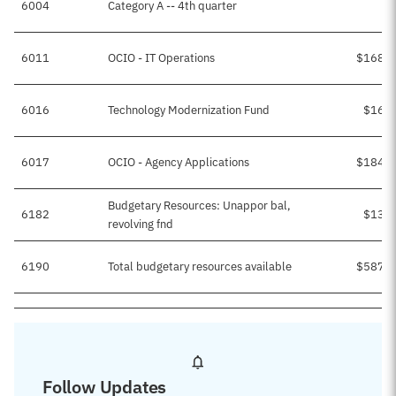
6004
Category A -- 4th quarter
6011
OCIO - IT Operations
$168,7
6016
Technology Modernization Fund
$16,4
6017
OCIO - Agency Applications
$184,4
Budgetary Resources: Unappor bal,
6182
$13,0
revolving fnd
6190
Total budgetary resources available
$587,0
Follow Updates