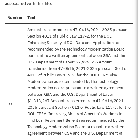
associated with this file.
Number
Text
Amount transferred from 47-0616/2021-2025 pursuant
Section 4011 of Public Law 117-2, for the DOL
Enhancing Security of DOL Data and Applications as
recommended by the Technology Modernization Board
pursuant to a written agreement between GSA and the
U.S. Department of Labor: $2,976,556 Amount
transferred from 47-0616/2021-2025 pursuant Section
4011 of Public Law 117-2, for the DOL PERM Visa
Modernization as recommended by the Technology
Modernization Board pursuant to a written agreement
between GSA and the U.S. Department of Labor:
$1,313,267 Amount transferred from 47-0616/2021-
B3
2025 pursuant Section 4011 of Public Law 117-2, for the
DOL-EBSA: Improving Ability of America’s Workers to
Find Lost Retirement Benefits as recommended by the
Technology Modernization Board pursuant to a written
agreement between GSA and the U.S. Department of