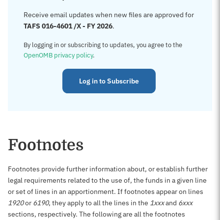
Receive email updates when new files are approved for
TAFS 016-4601 /X - FY 2026
.
By logging in or subscribing to updates, you agree to the
OpenOMB privacy policy
.
Log in to Subscribe
Footnotes
Footnotes provide further information about, or establish further
legal requirements related to the use of, the funds in a given line
or set of lines in an apportionment. If footnotes appear on lines
1920
or
6190
, they apply to all the lines in the
1xxx
and
6xxx
sections, respectively. The following are all the footnotes