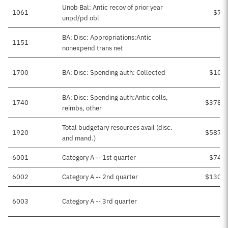
Unob Bal: Antic recov of prior year
1061
$7,8
unpd/pd obl
BA: Disc: Appropriations:Antic
1151
nonexpend trans net
1700
BA: Disc: Spending auth: Collected
$10,8
BA: Disc: Spending auth:Antic colls,
1740
$378,7
reimbs, other
Total budgetary resources avail (disc.
1920
$587,0
and mand.)
6001
Category A -- 1st quarter
$74,1
6002
Category A -- 2nd quarter
$130,2
6003
Category A -- 3rd quarter