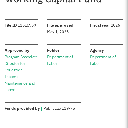
:
:
:
File ID
11518959
File approved
Fiscal year
2026
May 1, 2026
:
:
:
Approved by
Folder
Agency
Program Associate
Department of
Department of
Director for
Labor
Labor
Education,
Income
Maintenance and
Labor
:
Funds provided by
†
Public
Law
119-75