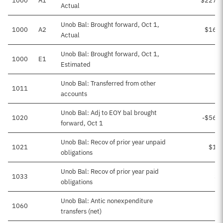
1000
A1
$227,0
Actual
Unob Bal: Brought forward, Oct 1,
1000
A2
$16,4
Actual
Unob Bal: Brought forward, Oct 1,
1000
E1
Estimated
Unob Bal: Transferred from other
1011
accounts
Unob Bal: Adj to EOY bal brought
1020
-$56,
forward, Oct 1
Unob Bal: Recov of prior year unpaid
1021
$1,9
obligations
Unob Bal: Recov of prior year paid
1033
$2
obligations
Unob Bal: Antic nonexpenditure
1060
transfers (net)