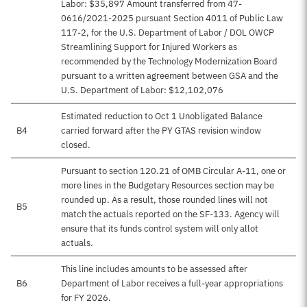
Labor: $35,897 Amount transferred from 47-
0616/2021-2025 pursuant Section 4011 of Public Law
117-2, for the U.S. Department of Labor / DOL OWCP
Streamlining Support for Injured Workers as
recommended by the Technology Modernization Board
pursuant to a written agreement between GSA and the
U.S. Department of Labor: $12,102,076
Estimated reduction to Oct 1 Unobligated Balance
B4
carried forward after the PY GTAS revision window
closed.
Pursuant to section 120.21 of OMB Circular A-11, one or
more lines in the Budgetary Resources section may be
rounded up. As a result, those rounded lines will not
B5
match the actuals reported on the SF-133. Agency will
ensure that its funds control system will only allot
actuals.
This line includes amounts to be assessed after
B6
Department of Labor receives a full-year appropriations
for FY 2026.