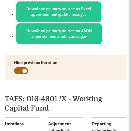
Sources:
Download primary source as Excel
apportionment-public.max.gov
Download primary source as JSON
apportionment-public.max.gov
Hide previous iteration
Schedules
TAFS
: 016-4601 /X - Working
Capital Fund
:
Iterations
Adjustment
Reporting
:
:
authority
No
categories
Yes