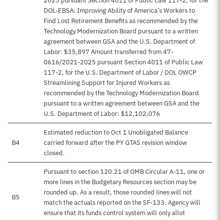
2025 pursuant Section 4011 of Public Law 117-2, for the
DOL-EBSA: Improving Ability of America’s Workers to
Find Lost Retirement Benefits as recommended by the
Technology Modernization Board pursuant to a written
agreement between GSA and the U.S. Department of
Labor: $35,897 Amount transferred from 47-
0616/2021-2025 pursuant Section 4011 of Public Law
117-2, for the U.S. Department of Labor / DOL OWCP
Streamlining Support for Injured Workers as
recommended by the Technology Modernization Board
pursuant to a written agreement between GSA and the
U.S. Department of Labor: $12,102,076
Estimated reduction to Oct 1 Unobligated Balance
B4
carried forward after the PY GTAS revision window
closed.
Pursuant to section 120.21 of OMB Circular A-11, one or
more lines in the Budgetary Resources section may be
rounded up. As a result, those rounded lines will not
B5
match the actuals reported on the SF-133. Agency will
ensure that its funds control system will only allot