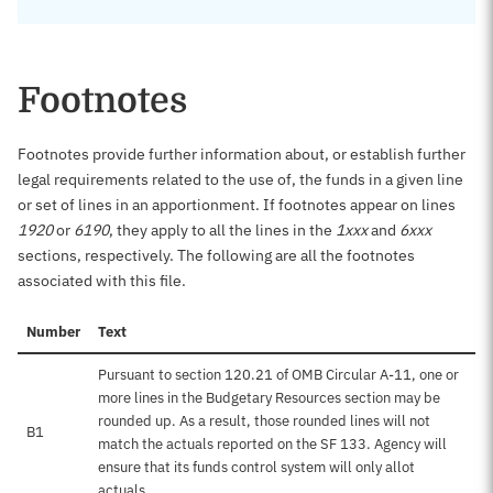
Footnotes
Footnotes provide further information about, or establish further
legal requirements related to the use of, the funds in a given line
or set of lines in an apportionment. If footnotes appear on lines
1920
or
6190
, they apply to all the lines in the
1xxx
and
6xxx
sections, respectively. The following are all the footnotes
associated with this file.
Number
Text
Pursuant to section 120.21 of OMB Circular A-11, one or
more lines in the Budgetary Resources section may be
rounded up. As a result, those rounded lines will not
B1
match the actuals reported on the SF 133. Agency will
ensure that its funds control system will only allot
actuals.