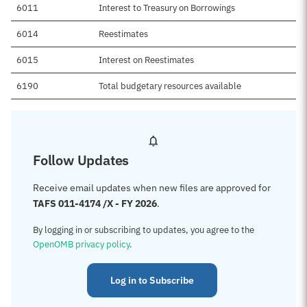
6011
Interest to Treasury on Borrowings
6014
Reestimates
6015
Interest on Reestimates
6190
Total budgetary resources available
Follow Updates
Receive email updates when new files are approved for
TAFS 011-4174 /X - FY 2026
.
By logging in or subscribing to updates, you agree to the
OpenOMB privacy policy
.
Log in to Subscribe