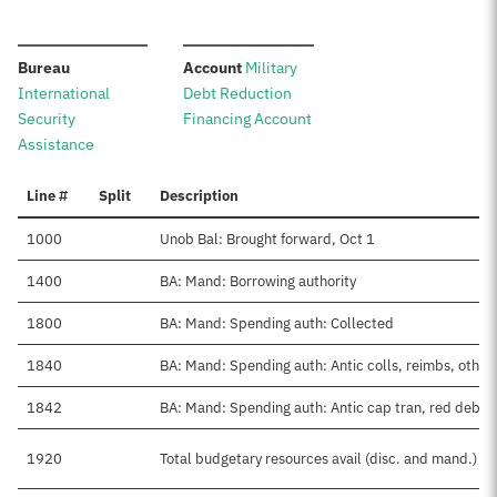
:
:
Bureau
Account
Military
International
Debt Reduction
Security
Financing Account
Assistance
Line #
Split
Description
1000
Unob Bal: Brought forward, Oct 1
1400
BA: Mand: Borrowing authority
1800
BA: Mand: Spending auth: Collected
1840
BA: Mand: Spending auth: Antic colls, reimbs, other
1842
BA: Mand: Spending auth: Antic cap tran, red debt
1920
Total budgetary resources avail (disc. and mand.)