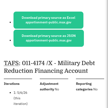
Sources:
Download primary source as Excel
apportionment-public.max.gov
Download primary source as JSON
apportionment-public.max.gov
Schedules
TAFS
: 011-4174 /X - Military Debt
Reduction Financing Account
:
Iterations
Adjustment
Reporting
:
:
authority
No
categories
No
1: 5/6/26
(this
iteration)