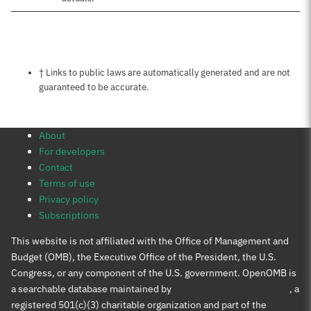
Notes about this page
† Links to public laws are automatically generated and are not
guaranteed to be accurate.
About
For developers
Contact
Terms of use
Privacy policy
Subscriptions
This website is not affiliated with the Office of Management and
Budget (OMB), the Executive Office of the President, the U.S.
Congress, or any component of the U.S. government. OpenOMB is
a searchable database maintained by
Protect Democracy Project
, a
registered 501(c)(3) charitable organization and part of the