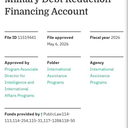
Financing Account
:
:
:
File ID
11519441
File approved
Fiscal year
2026
May 6, 2026
:
:
:
Approved by
Folder
Agency
Program Associate
International
International
Director for
Assistance
Assistance
Intelligence and
Programs
Programs
International
Affairs Programs
:
Funds provided by
†
Public
Law
114-
113
,
114-254
,
115-31
,
117-128
&
118-50