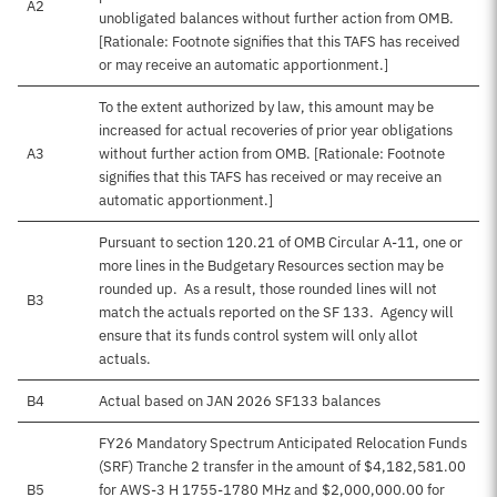
A2
unobligated balances without further action from OMB.
[Rationale: Footnote signifies that this TAFS has received
or may receive an automatic apportionment.]
To the extent authorized by law, this amount may be
increased for actual recoveries of prior year obligations
A3
without further action from OMB. [Rationale: Footnote
signifies that this TAFS has received or may receive an
automatic apportionment.]
Pursuant to section 120.21 of OMB Circular A-11, one or
more lines in the Budgetary Resources section may be
rounded up. As a result, those rounded lines will not
B3
match the actuals reported on the SF 133. Agency will
ensure that its funds control system will only allot
actuals.
B4
Actual based on JAN 2026 SF133 balances
FY26 Mandatory Spectrum Anticipated Relocation Funds
(SRF) Tranche 2 transfer in the amount of $4,182,581.00
B5
for AWS-3 H 1755-1780 MHz and $2,000,000.00 for