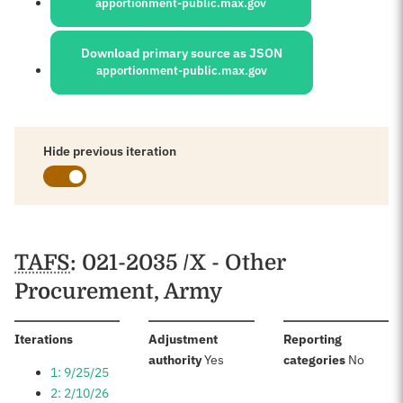
apportionment-public.max.gov
Download primary source as JSON
apportionment-public.max.gov
Hide previous iteration
Schedules
TAFS
: 021-2035 /X - Other
Procurement, Army
:
Iterations
Adjustment
Reporting
:
:
authority
Yes
categories
No
1: 9/25/25
2: 2/10/26