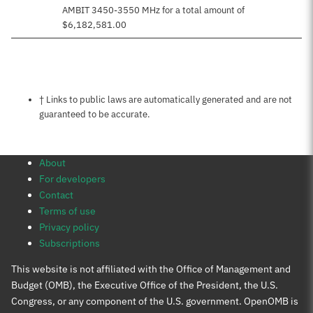
AMBIT 3450-3550 MHz for a total amount of
$6,182,581.00
Notes about this page
† Links to public laws are automatically generated and are not
guaranteed to be accurate.
About
For developers
Contact
Terms of use
Privacy policy
Subscriptions
This website is not affiliated with the Office of Management and
Budget (OMB), the Executive Office of the President, the U.S.
Congress, or any component of the U.S. government. OpenOMB is