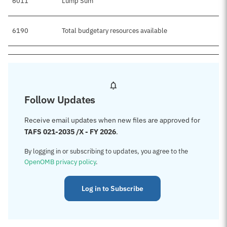
6011
Lump Sum
6190
Total budgetary resources available
Follow Updates
Receive email updates when new files are approved for
TAFS 021-2035 /X - FY 2026
.
By logging in or subscribing to updates, you agree to the
OpenOMB privacy policy
.
Log in to Subscribe