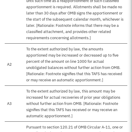
until such time as a reapportionment of such classified
apportionment is required. Allotments shall be made no
later than 30 days after OMB signs the apportionment or
the start of the subsequent calendar month, whichever is
later. [Rationale: Footnote informs that there may be a
classified attachment, and provides other related
requirements concerning allotments.]
To the extent authorized by law, the amounts
apportioned may be increased or decreased up to five
percent of the amount on line 1000 for actual
A2
unobligated balances without further action from OMB.
[Rationale: Footnote signifies that this TAFS has received
or may receive an automatic apportionment.]
To the extent authorized by law, this amount may be
increased for actual recoveries of prior year obligations
A3
without further action from OMB. [Rationale: Footnote
signifies that this TAFS has received or may receive an
automatic apportionment.]
Pursuant to section 120.21 of OMB Circular A-11, one or