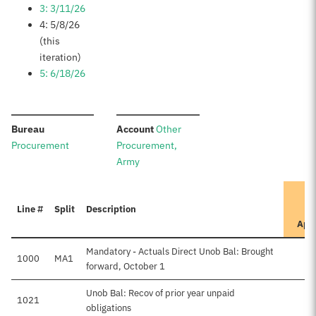
3: 3/11/26
4: 5/8/26
(this
iteration)
5: 6/18/26
:
:
Bureau
Account
Other
Procurement
Procurement,
Army
Line #
Split
Description
App
Mandatory - Actuals Direct Unob Bal: Brought
1000
MA1
forward, October 1
Unob Bal: Recov of prior year unpaid
1021
obligations