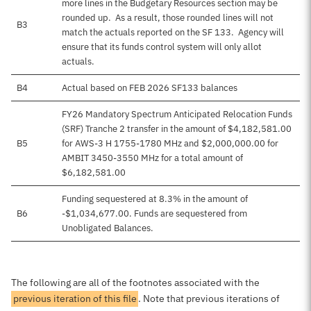
more lines in the Budgetary Resources section may be
rounded up. As a result, those rounded lines will not
B3
match the actuals reported on the SF 133. Agency will
ensure that its funds control system will only allot
actuals.
B4
Actual based on FEB 2026 SF133 balances
FY26 Mandatory Spectrum Anticipated Relocation Funds
(SRF) Tranche 2 transfer in the amount of $4,182,581.00
B5
for AWS-3 H 1755-1780 MHz and $2,000,000.00 for
AMBIT 3450-3550 MHz for a total amount of
$6,182,581.00
Funding sequestered at 8.3% in the amount of
B6
-$1,034,677.00. Funds are sequestered from
Unobligated Balances.
The following are all of the footnotes associated with the
previous iteration of this file
. Note that previous iterations of