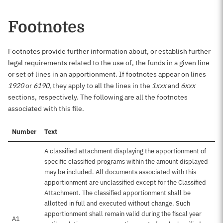
Footnotes
Footnotes provide further information about, or establish further
legal requirements related to the use of, the funds in a given line
or set of lines in an apportionment. If footnotes appear on lines
1920
or
6190
, they apply to all the lines in the
1xxx
and
6xxx
sections, respectively. The following are all the footnotes
associated with this file.
Number
Text
A classified attachment displaying the apportionment of
specific classified programs within the amount displayed
may be included. All documents associated with this
apportionment are unclassified except for the Classified
Attachment. The classified apportionment shall be
allotted in full and executed without change. Such
apportionment shall remain valid during the fiscal year
A1