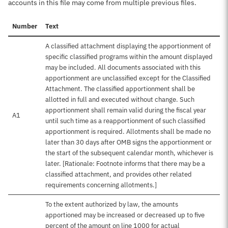
accounts in this file may come from multiple previous files.
Number
Text
A classified attachment displaying the apportionment of
specific classified programs within the amount displayed
may be included. All documents associated with this
apportionment are unclassified except for the Classified
Attachment. The classified apportionment shall be
allotted in full and executed without change. Such
apportionment shall remain valid during the fiscal year
A1
until such time as a reapportionment of such classified
apportionment is required. Allotments shall be made no
later than 30 days after OMB signs the apportionment or
the start of the subsequent calendar month, whichever is
later. [Rationale: Footnote informs that there may be a
classified attachment, and provides other related
requirements concerning allotments.]
To the extent authorized by law, the amounts
apportioned may be increased or decreased up to five
percent of the amount on line 1000 for actual