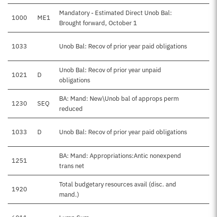
Mandatory - Estimated Direct Unob Bal:
1000
ME1
Brought forward, October 1
1033
Unob Bal: Recov of prior year paid obligations
Unob Bal: Recov of prior year unpaid
1021
D
obligations
BA: Mand: New\Unob bal of approps perm
1230
SEQ
reduced
1033
D
Unob Bal: Recov of prior year paid obligations
BA: Mand: Appropriations:Antic nonexpend
1251
trans net
Total budgetary resources avail (disc. and
1920
mand.)