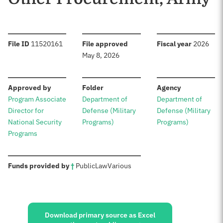
:
:
:
File ID
11520161
File approved
Fiscal year
2026
May 8, 2026
:
:
:
Approved by
Folder
Agency
Program Associate
Department of
Department of
Director for
Defense (Military
Defense (Military
National Security
Programs)
Programs)
Programs
:
Funds provided by
†
Public
Law
Various
Sources:
Download primary source as Excel