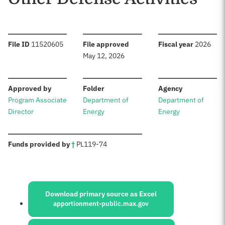
:
:
:
File ID
11520605
File approved
Fiscal year
2026
May 12, 2026
:
:
:
Approved by
Folder
Agency
Program Associate
Department of
Department of
Director
Energy
Energy
:
Funds provided by
†
PL
119-74
Sources:
Download primary source as Excel
apportionment-public.max.gov