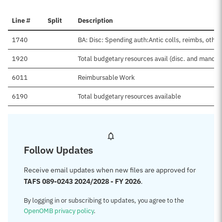
Line #
Split
Description
1740
BA: Disc: Spending auth:Antic colls, reimbs, other
1920
Total budgetary resources avail (disc. and mand.)
6011
Reimbursable Work
6190
Total budgetary resources available
Follow Updates
Receive email updates when new files are approved for
TAFS 089-0243 2024/2028 - FY 2026
.
By logging in or subscribing to updates, you agree to the
OpenOMB privacy policy
.