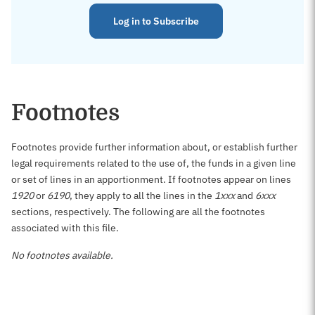
Log in to Subscribe
Footnotes
Footnotes provide further information about, or establish further
legal requirements related to the use of, the funds in a given line
or set of lines in an apportionment. If footnotes appear on lines
1920
or
6190
, they apply to all the lines in the
1xxx
and
6xxx
sections, respectively. The following are all the footnotes
associated with this file.
No footnotes available.