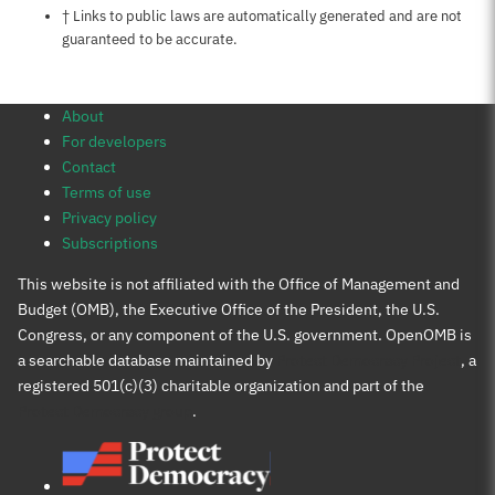
Notes about this page
† Links to public laws are automatically generated and are not
guaranteed to be accurate.
About
For developers
Contact
Terms of use
Privacy policy
Subscriptions
This website is not affiliated with the Office of Management and
Budget (OMB), the Executive Office of the President, the U.S.
Congress, or any component of the U.S. government. OpenOMB is
a searchable database maintained by
Protect Democracy Project
, a
registered 501(c)(3) charitable organization and part of the
Protect Democracy group
.