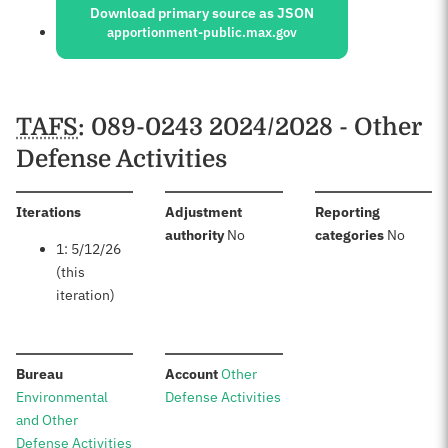
Download primary source as JSON
apportionment-public.max.gov
Schedules
TAFS
: 089-0243 2024/2028 - Other
Defense Activities
:
Iterations
Adjustment
Reporting
:
:
authority
No
categories
No
1: 5/12/26
(this
iteration)
:
:
Bureau
Account
Other
Environmental
Defense Activities
and Other
Defense Activities