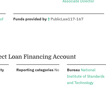
Associate Director
:
of
Funds provided by
†
Public
Law
117-167
rect Loan Financing Account
:
:
:
ity
Reporting categories
No
Bureau
National
Institute of Standards
and Technology