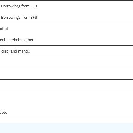
- Borrowings from FFB
- Borrowings from BFS
ected
colls, reimbs, other
 (disc. and mand.)
lable