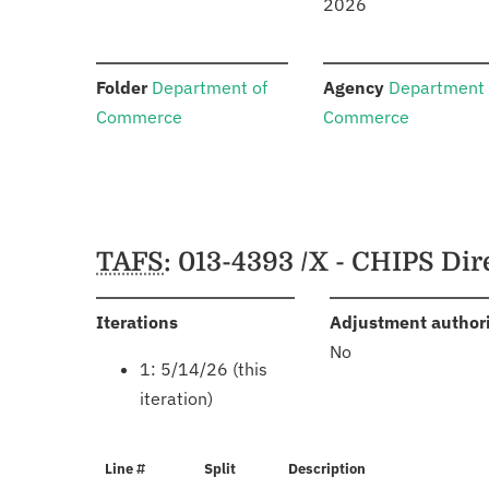
2026
:
:
Folder
Department of
Agency
Department 
Commerce
Commerce
Schedules
TAFS
: 013-4393 /X - CHIPS Di
:
Iterations
Adjustment author
No
1: 5/14/26 (this
iteration)
Line #
Split
Description