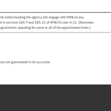
 the understanding the agency will engage with OMB on any
ned in sections 185.7 and 185.21 of OMB Circular A-11. [Rationale:
ogrammatic spending for some or all of the apportioned funds.]
 are not guaranteed to be accurate.