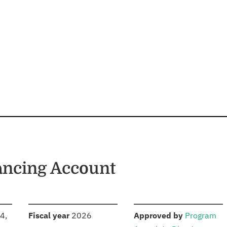
ancing Account
S
:
:
4,
Fiscal year
2026
Approved by
Program