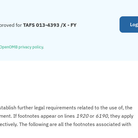
Log
proved for
TAFS 013-4393 /X - FY
OpenOMB privacy policy
.
tablish further legal requirements related to the use of, the
onment. If footnotes appear on lines
1920
or
6190
, they apply
ectively. The following are all the footnotes associated with