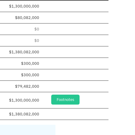
$1,300,000,000
$80,082,000
$0
$0
$1,380,082,000
$300,000
$300,000
$79,482,000
Footnotes
$1,300,000,000
$1,380,082,000