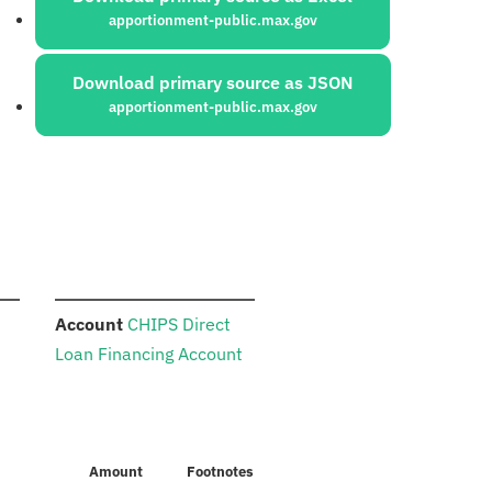
apportionment-public.max.gov
Download primary source as JSON
apportionment-public.max.gov
:
Account
CHIPS Direct
Loan Financing Account
Amount
Footnotes