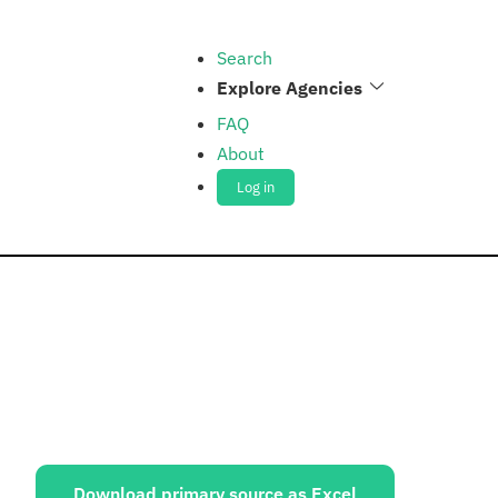
Search
Explore Agencies
FAQ
About
Log in
ources:
Download primary source as Excel