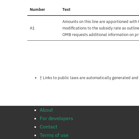
Number
Text
Amounts on this line are apportioned with
A1
modifications to the subsidy rate as outli
OMB requests additional information on pr
Notes about this page
† Links to public laws are automatically generated and
About
For developers
Contact
Terms of use