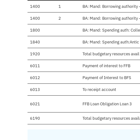
1400
1
BA: Mand: Borrowing authority 
1400
2
BA: Mand: Borrowing authority 
1800
BA: Mand: Spending auth: Coll
1840
BA: Mand: Spending auth:Antic 
1920
Total budgetary resources avail
6011
Payment of interest to FFB
6012
Payment of Interest to BFS
6013
To receipt account
6021
FFB Loan Obligation Loan 3
6190
Total budgetary resources avai