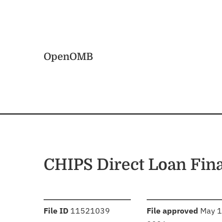
Skip to main content
Home
OpenOMB
CHIPS Direct Loan Fin
:
:
File ID
11521039
File approved
May 1