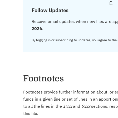
Follow Updates
Receive email updates when new files are ap
2026
.
By logging in or subscribing to updates, you agree to the
Footnotes
Footnotes provide further information about, or es
funds in a given line or set of lines in an apporti
to all the lines in the
1xxx
and
6xxx
sections, resp
this file.