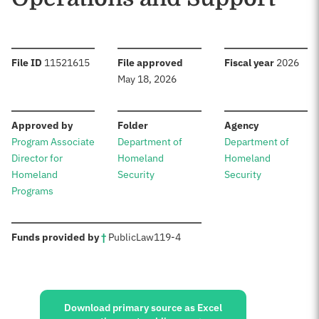
:
:
:
File ID
11521615
File approved
Fiscal year
2026
May 18, 2026
:
:
:
Approved by
Folder
Agency
Program Associate
Department of
Department of
Director for
Homeland
Homeland
Homeland
Security
Security
Programs
:
Funds provided by
†
Public
Law
119-4
Sources:
Download primary source as Excel