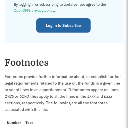
By logging in or subscribing to updates, you agree to the
OpenOMB privacy policy
.
Log in to Subscribe
Footnotes
Footnotes provide further information about, or establish further
legal requirements related to the use of, the funds in a given line
or set of lines in an apportionment. If footnotes appear on lines
1920
or
6190
, they apply to all the lines in the
1xxx
and
6xxx
sections, respectively. The following are all the footnotes
associated with this file.
Number
Text