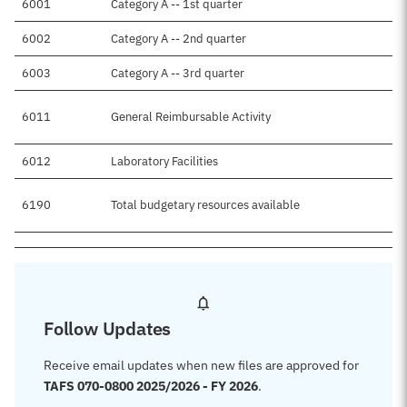
6001
Category A -- 1st quarter
$
6002
Category A -- 2nd quarter
6003
Category A -- 3rd quarter
6011
General Reimbursable Activity
6012
Laboratory Facilities
$
6190
Total budgetary resources available
$
Follow Updates
Receive email updates when new files are approved for
TAFS 070-0800 2025/2026 - FY 2026
.