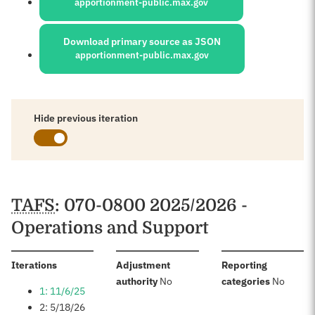
apportionment-public.max.gov
Download primary source as JSON
apportionment-public.max.gov
Hide previous iteration
Schedules
TAFS
: 070-0800 2025/2026 -
Operations and Support
:
Iterations
Adjustment
Reporting
:
:
authority
No
categories
No
1: 11/6/25
2: 5/18/26