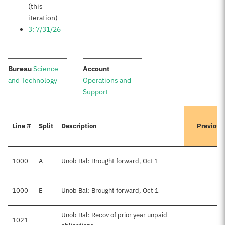
(this
iteration)
3: 7/31/26
:
:
Bureau
Science
Account
and Technology
Operations and
Support
Line #
Split
Description
Previous
1000
A
Unob Bal: Brought forward, Oct 1
1000
E
Unob Bal: Brought forward, Oct 1
$
Unob Bal: Recov of prior year unpaid
1021