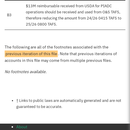
$13M reimbursable received from USDA for PIADC
operations should be received and used from O&S TAFS,
B3
therefore reducing the amount from 24/26 0415 TAFS to
25/26 0800 TAFS.
The following are all of the footnotes associated with the
previous iteration of this file
. Note that previous iterations of
accounts in this file may come from multiple previous files.
No footnotes available.
Notes about this page
† Links to public laws are automatically generated and are not
guaranteed to be accurate.
About