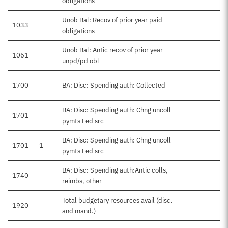
obligations
Unob Bal: Recov of prior year paid
1033
obligations
Unob Bal: Antic recov of prior year
1061
unpd/pd obl
1700
BA: Disc: Spending auth: Collected
BA: Disc: Spending auth: Chng uncoll
1701
pymts Fed src
BA: Disc: Spending auth: Chng uncoll
1701
1
pymts Fed src
BA: Disc: Spending auth:Antic colls,
1740
reimbs, other
Total budgetary resources avail (disc.
1920
$
and mand.)