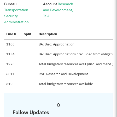
:
:
Bureau
Account
Research
Transportation
and Development,
Security
TSA
Administration
Line #
Split
Description
1100
BA: Disc: Appropriation
1134
BA: Disc: Appropriations precluded from obligation
1920
Total budgetary resources avail (disc. and mand.)
6011
R&D Research and Development
6190
Total budgetary resources available
Follow Updates