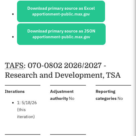
Download primary source as Excel
apportionment-public.max.gov
Download primary source as JSON
apportionment-public.max.gov
Schedules
TAFS
: 070-0802 2026/2027 -
Research and Development, TSA
:
Iterations
Adjustment
Reporting
:
:
authority
No
categories
No
1: 5/18/26
(this
iteration)