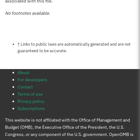
associated with this file.
No footnotes available.
Notes about this page
† Links to public laws are automatically generated and are not
guaranteed to be accurate.
About
For developers
Contact
Terms of use
Privacy policy
Subscriptions
This website is not affiliated with the Office of Management and
Budget (OMB), the Executive Office of the President, the U.S.
Congress, or any component of the U.S. government. OpenOMB is