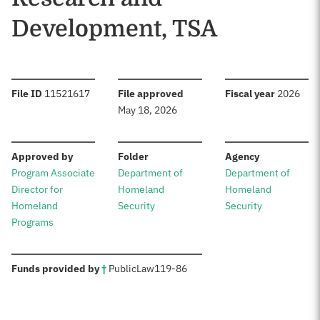
Development, TSA
:
:
:
File ID
11521617
File approved
Fiscal year
2026
May 18, 2026
:
:
:
Approved by
Folder
Agency
Program Associate
Department of
Department of
Director for
Homeland
Homeland
Homeland
Security
Security
Programs
:
Funds provided by
†
Public
Law
119-86
Sources: