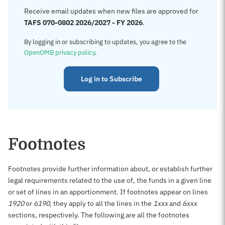
Receive email updates when new files are approved for
TAFS 070-0802 2026/2027 - FY 2026
.
By logging in or subscribing to updates, you agree to the
OpenOMB privacy policy
.
Log in to Subscribe
Footnotes
Footnotes provide further information about, or establish further
legal requirements related to the use of, the funds in a given line
or set of lines in an apportionment. If footnotes appear on lines
1920
or
6190
, they apply to all the lines in the
1xxx
and
6xxx
sections, respectively. The following are all the footnotes