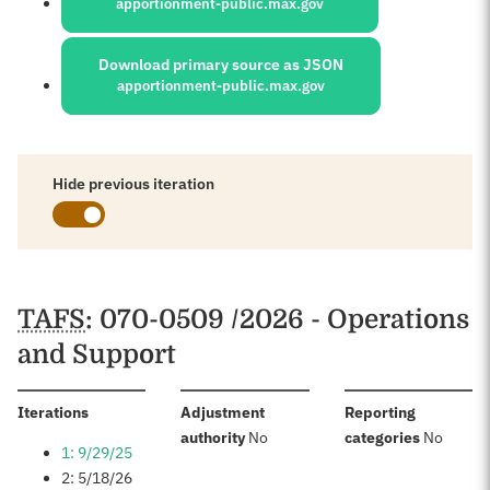
apportionment-public.max.gov
Download primary source as JSON
apportionment-public.max.gov
Hide previous iteration
Schedules
TAFS
: 070-0509 /2026 - Operations
and Support
:
Iterations
Adjustment
Reporting
:
:
authority
No
categories
No
1: 9/29/25
2: 5/18/26