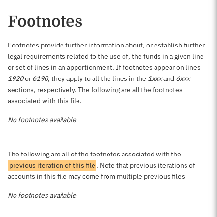
Footnotes
Footnotes provide further information about, or establish further
legal requirements related to the use of, the funds in a given line
or set of lines in an apportionment. If footnotes appear on lines
1920
or
6190
, they apply to all the lines in the
1xxx
and
6xxx
sections, respectively. The following are all the footnotes
associated with this file.
No footnotes available.
The following are all of the footnotes associated with the
previous iteration of this file
. Note that previous iterations of
accounts in this file may come from multiple previous files.
No footnotes available.