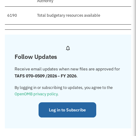
Authority
6190
Total budgetary resources available
$3
Follow Updates
Receive email updates when new files are approved for
TAFS 070-0509 /2026 - FY 2026
.
By logging in or subscribing to updates, you agree to the
OpenOMB privacy policy
.
Log in to Subscribe