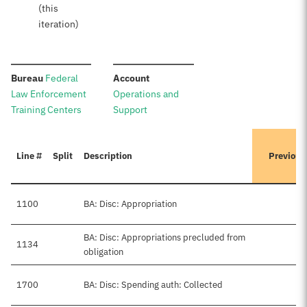
(this
iteration)
:
:
Bureau
Federal
Account
Law Enforcement
Operations and
Training Centers
Support
Line #
Split
Description
Previous
1100
BA: Disc: Appropriation
BA: Disc: Appropriations precluded from
1134
obligation
1700
BA: Disc: Spending auth: Collected