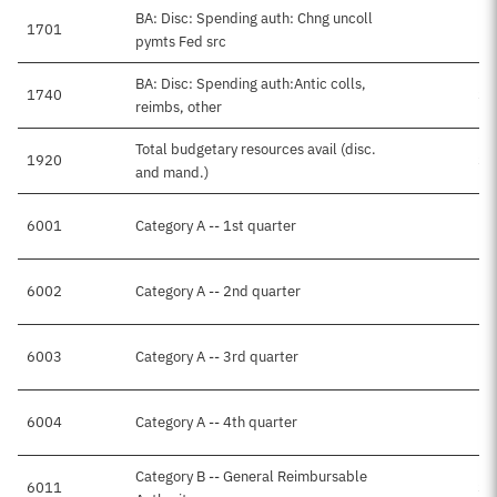
BA: Disc: Spending auth: Chng uncoll
1701
pymts Fed src
BA: Disc: Spending auth:Antic colls,
1740
$3
reimbs, other
Total budgetary resources avail (disc.
1920
$3
and mand.)
6001
Category A -- 1st quarter
6002
Category A -- 2nd quarter
6003
Category A -- 3rd quarter
6004
Category A -- 4th quarter
Category B -- General Reimbursable
6011
$3