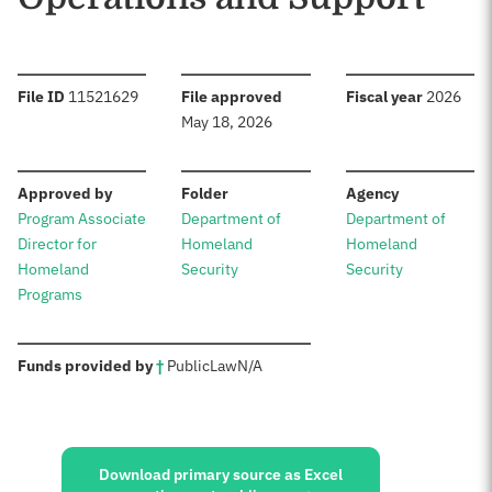
:
:
:
File ID
11521629
File approved
Fiscal year
2026
May 18, 2026
:
:
:
Approved by
Folder
Agency
Program Associate
Department of
Department of
Director for
Homeland
Homeland
Homeland
Security
Security
Programs
:
Funds provided by
†
Public
Law
N/A
Sources:
Download primary source as Excel