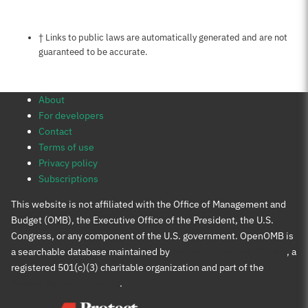
Notes about this page
† Links to public laws are automatically generated and are not
guaranteed to be accurate.
About
For developers
Contact
Terms of use
Privacy policy
Subscriptions
This website is not affiliated with the Office of Management and
Budget (OMB), the Executive Office of the President, the U.S.
Congress, or any component of the U.S. government. OpenOMB is
a searchable database maintained by
Protect Democracy Project
, a
registered 501(c)(3) charitable organization and part of the
Protect Democracy group
.