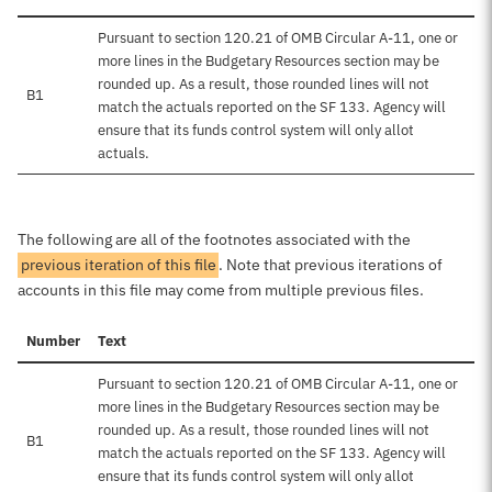
Pursuant to section 120.21 of OMB Circular A-11, one or
more lines in the Budgetary Resources section may be
rounded up. As a result, those rounded lines will not
B1
match the actuals reported on the SF 133. Agency will
ensure that its funds control system will only allot
actuals.
The following are all of the footnotes associated with the
previous iteration of this file
. Note that previous iterations of
accounts in this file may come from multiple previous files.
Number
Text
Pursuant to section 120.21 of OMB Circular A-11, one or
more lines in the Budgetary Resources section may be
rounded up. As a result, those rounded lines will not
B1
match the actuals reported on the SF 133. Agency will
ensure that its funds control system will only allot