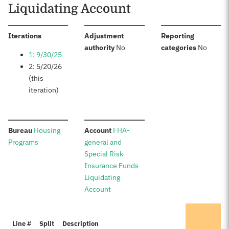
Liquidating Account
:
Iterations
Adjustment
Reporting
:
:
authority
No
categories
No
1: 9/30/25
2: 5/20/26
(this
iteration)
:
:
Bureau
Housing
Account
FHA-
Programs
general and
Special Risk
Insurance Funds
Liquidating
Account
It
Line #
Split
Description
Pr