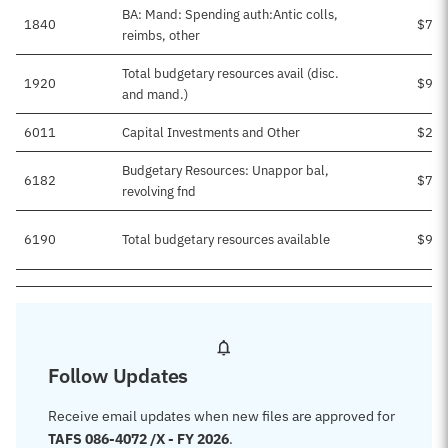
BA: Mand: Spending auth:Antic colls,
1840
$70,
reimbs, other
Total budgetary resources avail (disc.
1920
$97,
and mand.)
6011
Capital Investments and Other
$22,
Budgetary Resources: Unappor bal,
6182
$75,
revolving fnd
6190
Total budgetary resources available
$97,
Follow Updates
Receive email updates when new files are approved for
TAFS 086-4072 /X - FY 2026
.