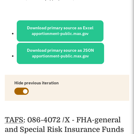
Sources:
Download primary source as Excel
apportionment-public.max.gov
Download primary source as JSON
apportionment-public.max.gov
Hide previous iteration
Schedules
TAFS
: 086-4072 /X - FHA-general
and Special Risk Insurance Funds