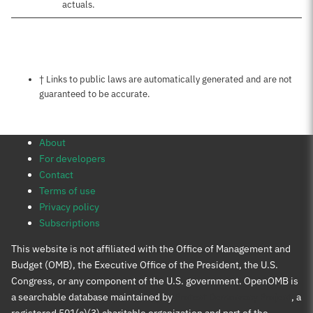
actuals.
Notes about this page
† Links to public laws are automatically generated and are not
guaranteed to be accurate.
About
For developers
Contact
Terms of use
Privacy policy
Subscriptions
This website is not affiliated with the Office of Management and
Budget (OMB), the Executive Office of the President, the U.S.
Congress, or any component of the U.S. government. OpenOMB is
a searchable database maintained by
Protect Democracy Project
, a
registered 501(c)(3) charitable organization and part of the