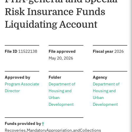
Risk Insurance Funds
Liquidating Account
:
:
:
File ID
11522138
File approved
Fiscal year
2026
May 20, 2026
:
:
:
Approved by
Folder
Agency
Program Associate
Department of
Department of
Director
Housing and
Housing and
Urban
Urban
Development
Development
:
Funds provided by
†
Recoveries,
Mandatory
Appropriation,
and
Collections