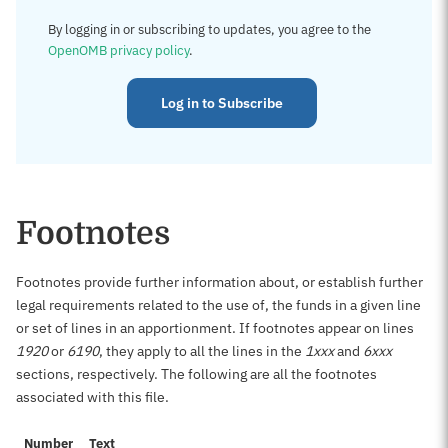
By logging in or subscribing to updates, you agree to the
OpenOMB privacy policy
.
Log in to Subscribe
Footnotes
Footnotes provide further information about, or establish further
legal requirements related to the use of, the funds in a given line
or set of lines in an apportionment. If footnotes appear on lines
1920
or
6190
, they apply to all the lines in the
1xxx
and
6xxx
sections, respectively. The following are all the footnotes
associated with this file.
Number
Text