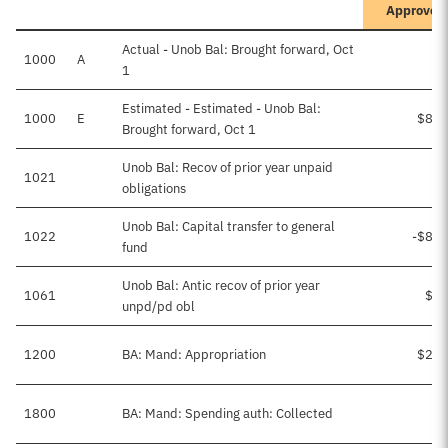
Approved
Actual - Unob Bal: Brought forward, Oct
1000
A
1
Estimated - Estimated - Unob Bal:
1000
E
$86,
Brought forward, Oct 1
Unob Bal: Recov of prior year unpaid
1021
obligations
Unob Bal: Capital transfer to general
1022
-$86,
fund
Unob Bal: Antic recov of prior year
1061
$2,
unpd/pd obl
1200
BA: Mand: Appropriation
$25,
1800
BA: Mand: Spending auth: Collected