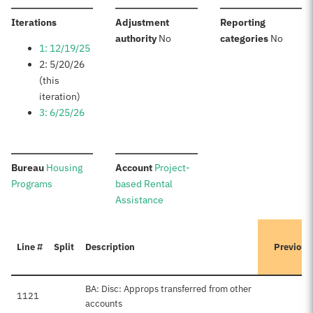
:
Iterations
Adjustment
Reporting
:
:
authority
No
categories
No
1: 12/19/25
2: 5/20/26
(this
iteration)
3: 6/25/26
:
:
Bureau
Housing
Account
Project-
Programs
based Rental
Assistance
Line #
Split
Description
Previous
BA: Disc: Approps transferred from other
1121
accounts