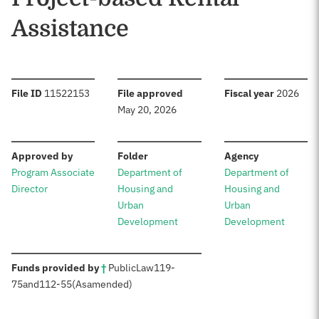
Assistance
:
:
:
File ID
11522153
File approved
Fiscal year
2026
May 20, 2026
:
:
:
Approved by
Folder
Agency
Program Associate
Department of
Department of
Director
Housing and
Housing and
Urban
Urban
Development
Development
:
Funds provided by
†
Public
Law
119-
75
and
112-55
(As
amended)