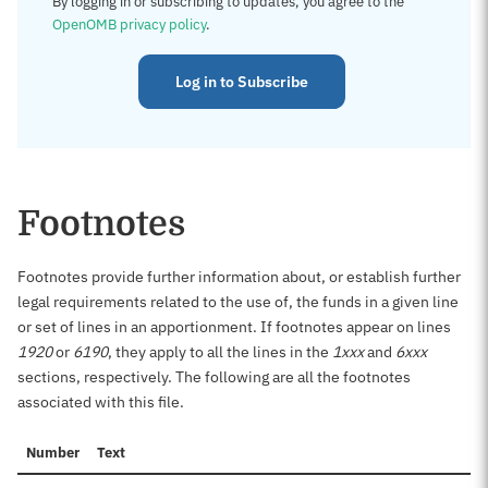
By logging in or subscribing to updates, you agree to the
OpenOMB privacy policy
.
Log in to Subscribe
Footnotes
Footnotes provide further information about, or establish further
legal requirements related to the use of, the funds in a given line
or set of lines in an apportionment. If footnotes appear on lines
1920
or
6190
, they apply to all the lines in the
1xxx
and
6xxx
sections, respectively. The following are all the footnotes
associated with this file.
Number
Text