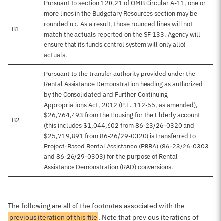
Pursuant to section 120.21 of OMB Circular A-11, one or
more lines in the Budgetary Resources section may be
rounded up. As a result, those rounded lines will not
B1
match the actuals reported on the SF 133. Agency will
ensure that its funds control system will only allot
actuals.
Pursuant to the transfer authority provided under the
Rental Assistance Demonstration heading as authorized
by the Consolidated and Further Continuing
Appropriations Act, 2012 (P.L. 112-55, as amended),
$26,764,493 from the Housing for the Elderly account
B2
(this includes $1,044,602 from 86-23/26-0320 and
$25,719,891 from 86-26/29-0320) is transferred to
Project-Based Rental Assistance (PBRA) (86-23/26-0303
and 86-26/29-0303) for the purpose of Rental
Assistance Demonstration (RAD) conversions.
The following are all of the footnotes associated with the
previous iteration of this file
. Note that previous iterations of