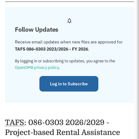
Follow Updates
Receive email updates when new files are approved for
TAFS 086-0303 2023/2026 - FY 2026
.
By logging in or subscribing to updates, you agree to the
OpenOMB privacy policy
.
Log in to Subscribe
TAFS
: 086-0303 2026/2029 -
Project-based Rental Assistance