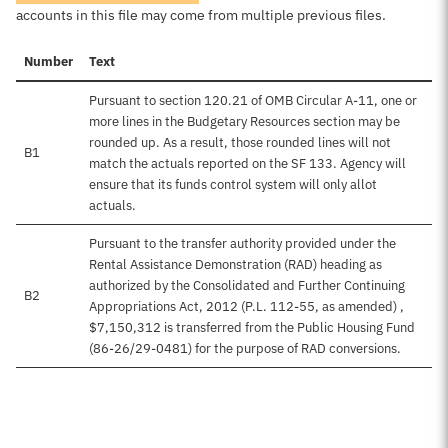
accounts in this file may come from multiple previous files.
Number
Text
Pursuant to section 120.21 of OMB Circular A-11, one or
more lines in the Budgetary Resources section may be
rounded up. As a result, those rounded lines will not
B1
match the actuals reported on the SF 133. Agency will
ensure that its funds control system will only allot
actuals.
Pursuant to the transfer authority provided under the
Rental Assistance Demonstration (RAD) heading as
authorized by the Consolidated and Further Continuing
B2
Appropriations Act, 2012 (P.L. 112-55, as amended) ,
$7,150,312 is transferred from the Public Housing Fund
(86-26/29-0481) for the purpose of RAD conversions.