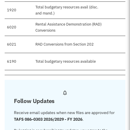
Total budgetary resources avail (disc.
1920
and mand.)
Rental Assistance Demonstration (RAD)
6020
Conversions
6021
RAD Conversions from Section 202
6190
Total budgetary resources available
Follow Updates
Receive email updates when new files are approved for
TAFS 086-0303 2026/2029 - FY 2026
.