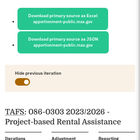
Sources:
Download primary source as Excel
apportionment-public.max.gov
Download primary source as JSON
apportionment-public.max.gov
Hide previous iteration
Schedules
TAFS
: 086-0303 2023/2026 -
Project-based Rental Assistance
:
Iterations
Adjustment
Reporting