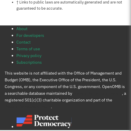
Notes about this page
† Links to public laws are automatically generated and are not
guaranteed to be accurate.
About
For developers
Contact
Terms of use
Privacy policy
Subscriptions
This website is not affiliated with the Office of Management and
Budget (OMB), the Executive Office of the President, the U.S.
Congress, or any component of the U.S. government. OpenOMB is
a searchable database maintained by
Protect Democracy Project
, a
registered 501(c)(3) charitable organization and part of the
Protect Democracy group
.