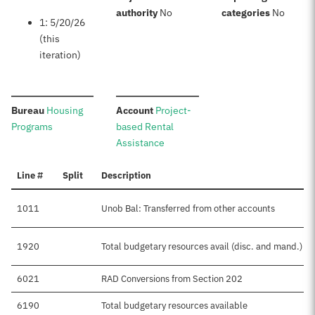
:
:
authority
No
categories
No
1: 5/20/26
(this
iteration)
:
:
Bureau
Housing
Account
Project-
Programs
based Rental
Assistance
Line #
Split
Description
1011
Unob Bal: Transferred from other accounts
1920
Total budgetary resources avail (disc. and mand.)
6021
RAD Conversions from Section 202
6190
Total budgetary resources available