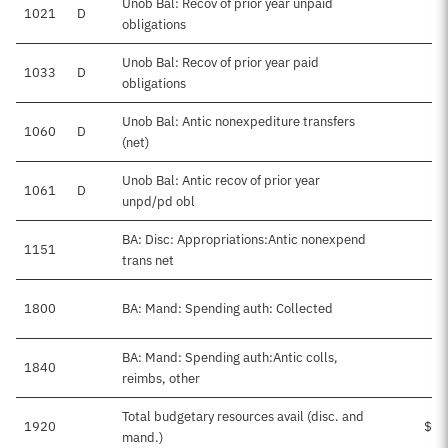
Unob Bal: Recov of prior year unpaid
1021
D
obligations
Unob Bal: Recov of prior year paid
1033
D
obligations
Unob Bal: Antic nonexpediture transfers
1060
D
$4
(net)
Unob Bal: Antic recov of prior year
1061
D
$2
unpd/pd obl
BA: Disc: Appropriations:Antic nonexpend
1151
trans net
1800
BA: Mand: Spending auth: Collected
BA: Mand: Spending auth:Antic colls,
1840
reimbs, other
Total budgetary resources avail (disc. and
1920
$45
mand.)