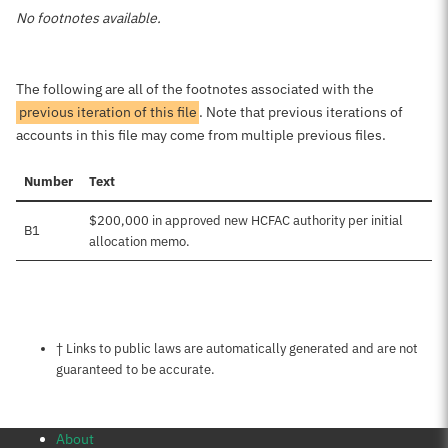
No footnotes available.
The following are all of the footnotes associated with the
previous iteration of this file
. Note that previous iterations of
accounts in this file may come from multiple previous files.
Number
Text
$200,000 in approved new HCFAC authority per initial
B1
allocation memo.
Notes about this page
† Links to public laws are automatically generated and are not
guaranteed to be accurate.
About