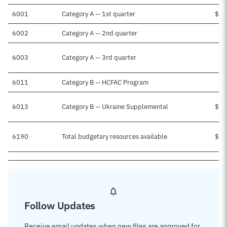
6001
Category A -- 1st quarter
$23
6002
Category A -- 2nd quarter
$6
6003
Category A -- 3rd quarter
6011
Category B -- HCFAC Program
6013
Category B -- Ukraine Supplemental
$15
6190
Total budgetary resources available
$45
Follow Updates
Receive email updates when new files are approved for