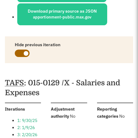
Download primary source as JSON
apportionment-public.max.gov
Hide previous iteration
Schedules
TAFS
: 015-0129 /X - Salaries and
Expenses
:
Iterations
Adjustment
Reporting
:
:
authority
No
categories
No
1: 9/30/25
2: 1/9/26
3: 2/20/26