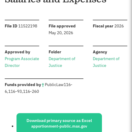
:
:
:
File ID
11522198
File approved
Fiscal year
2026
May 20, 2026
:
:
:
Approved by
Folder
Agency
Program Associate
Department of
Department of
Director
Justice
Justice
:
Funds provided by
†
Public
Law
116-
6
,
116-93
,
116-260
Sources:
Download primary source as Excel
apportionment-public.max.gov