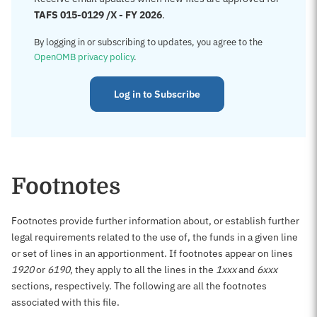
TAFS 015-0129 /X - FY 2026
.
By logging in or subscribing to updates, you agree to the
OpenOMB privacy policy
.
Log in to Subscribe
Footnotes
Footnotes provide further information about, or establish further
legal requirements related to the use of, the funds in a given line
or set of lines in an apportionment. If footnotes appear on lines
1920
or
6190
, they apply to all the lines in the
1xxx
and
6xxx
sections, respectively. The following are all the footnotes
associated with this file.