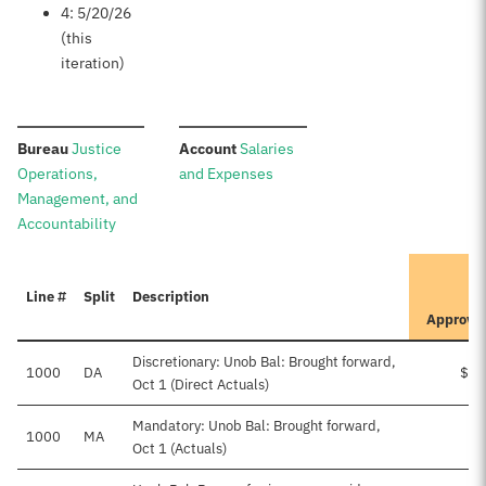
4: 5/20/26
(this
iteration)
:
:
Bureau
Justice
Account
Salaries
Operations,
and Expenses
Management, and
Accountability
I
Line #
Split
Description
P
Approve
Discretionary: Unob Bal: Brought forward,
1000
DA
$38
Oct 1 (Direct Actuals)
Mandatory: Unob Bal: Brought forward,
1000
MA
Oct 1 (Actuals)