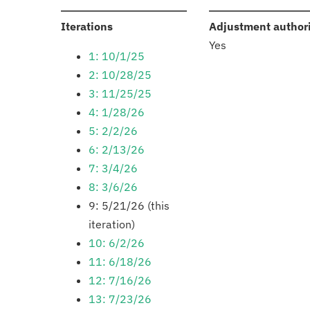
:
Iterations
Adjustment author
Yes
1: 10/1/25
2: 10/28/25
3: 11/25/25
4: 1/28/26
5: 2/2/26
6: 2/13/26
7: 3/4/26
8: 3/6/26
9: 5/21/26 (this
iteration)
10: 6/2/26
11: 6/18/26
12: 7/16/26
13: 7/23/26