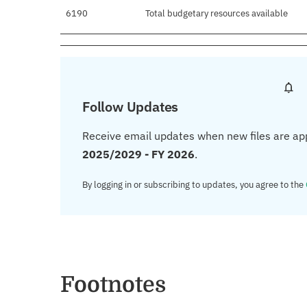
6190
Total budgetary resources available
Follow Updates
Receive email updates when new files are ap
2025/2029 - FY 2026
.
By logging in or subscribing to updates, you agree to the
Footnotes