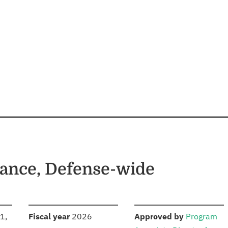
ance, Defense-wide
S
:
:
1,
Fiscal year
2026
Approved by
Program