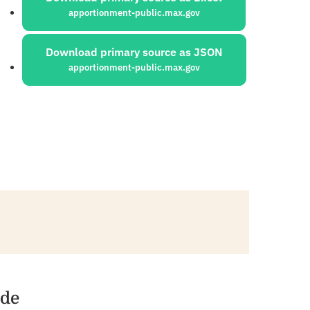
apportionment-public.max.gov
Download primary source as JSON
apportionment-public.max.gov
ide