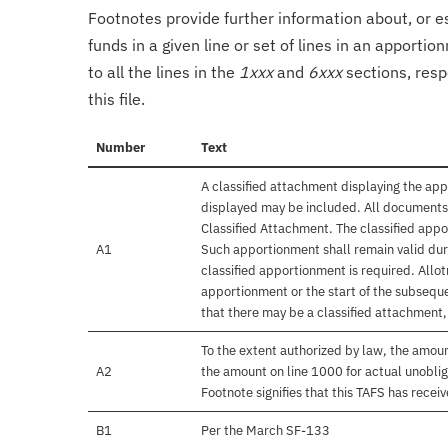
Footnotes provide further information about, or es
funds in a given line or set of lines in an apporti
to all the lines in the
1xxx
and
6xxx
sections, resp
this file.
Number
Text
A classified attachment displaying the app
displayed may be included. All documents 
Classified Attachment. The classified appo
A1
Such apportionment shall remain valid duri
classified apportionment is required. Allo
apportionment or the start of the subseque
that there may be a classified attachment
To the extent authorized by law, the amou
A2
the amount on line 1000 for actual unobli
Footnote signifies that this TAFS has rece
B1
Per the March SF-133