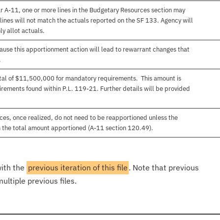
r A-11, one or more lines in the Budgetary Resources section may
lines will not match the actuals reported on the SF 133. Agency will
ly allot actuals.
use this apportionment action will lead to rewarrant changes that
.
total of $11,500,000 for mandatory requirements. This amount is
rements found within P.L. 119-21. Further details will be provided
es, once realized, do not need to be reapportioned unless the
 the total amount apportioned (A-11 section 120.49).
with the
previous iteration of this file
. Note that previous
ultiple previous files.