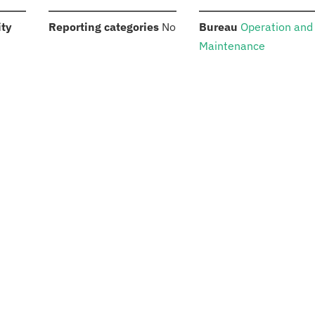
:
:
:
ity
Reporting categories
No
Bureau
Operation and
Maintenance