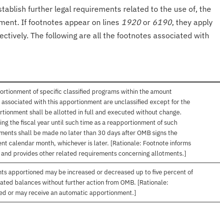
tablish further legal requirements related to the use of, the
onment. If footnotes appear on lines
1920
or
6190
, they apply
ectively. The following are all the footnotes associated with
ortionment of specific classified programs within the amount
associated with this apportionment are unclassified except for the
rtionment shall be allotted in full and executed without change.
ng the fiscal year until such time as a reapportionment of such
tments shall be made no later than 30 days after OMB signs the
nt calendar month, whichever is later. [Rationale: Footnote informs
, and provides other related requirements concerning allotments.]
nts apportioned may be increased or decreased up to five percent of
gated balances without further action from OMB. [Rationale:
ived or may receive an automatic apportionment.]