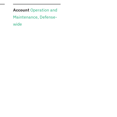
:
Account
Operation and
Maintenance, Defense-
wide