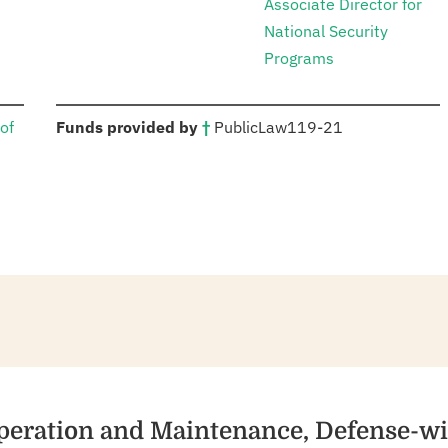
Associate Director for
National Security
Programs
:
of
Funds provided by
†
Public
Law
119-21
Operation and Maintenance, Defense-w