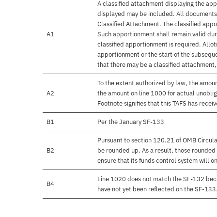
A classified attachment displaying the app
displayed may be included. All documents 
Classified Attachment. The classified appo
A1
Such apportionment shall remain valid duri
classified apportionment is required. Allo
apportionment or the start of the subseque
that there may be a classified attachment
To the extent authorized by law, the amou
A2
the amount on line 1000 for actual unobli
Footnote signifies that this TAFS has rece
B1
Per the January SF-133
Pursuant to section 120.21 of OMB Circula
B2
be rounded up. As a result, those rounded 
ensure that its funds control system will on
Line 1020 does not match the SF-132 beca
B4
have not yet been reflected on the SF-133