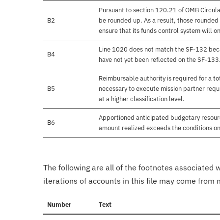
Pursuant to section 120.21 of OMB Circula
B2
be rounded up. As a result, those rounded 
ensure that its funds control system will on
Line 1020 does not match the SF-132 beca
B4
have not yet been reflected on the SF-133
Reimbursable authority is required for a 
B5
necessary to execute mission partner requi
at a higher classification level.
Apportioned anticipated budgetary resourc
B6
amount realized exceeds the conditions on
The following are all of the footnotes associated 
iterations of accounts in this file may come from m
Number
Text