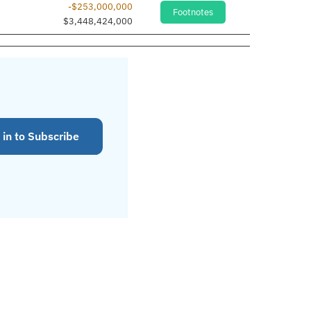
-$253,000,000
Footnotes
$3,448,424,000
 in to Subscribe