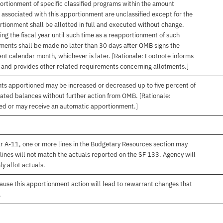
ortionment of specific classified programs within the amount
associated with this apportionment are unclassified except for the
rtionment shall be allotted in full and executed without change.
ng the fiscal year until such time as a reapportionment of such
tments shall be made no later than 30 days after OMB signs the
nt calendar month, whichever is later. [Rationale: Footnote informs
, and provides other related requirements concerning allotments.]
nts apportioned may be increased or decreased up to five percent of
gated balances without further action from OMB. [Rationale:
ived or may receive an automatic apportionment.]
r A-11, one or more lines in the Budgetary Resources section may
lines will not match the actuals reported on the SF 133. Agency will
ly allot actuals.
use this apportionment action will lead to rewarrant changes that
.