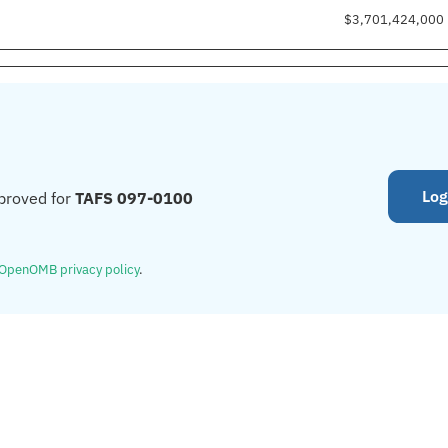
$3,701,424,000
Log
proved for
TAFS 097-0100
OpenOMB privacy policy
.