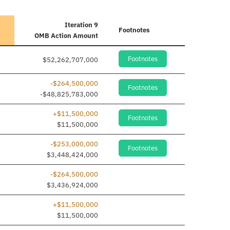
Iteration 9
Footnotes
OMB Action Amount
Footnotes
$52,262,707,000
-$264,500,000
Footnotes
-$48,825,783,000
+$11,500,000
Footnotes
ne added
$11,500,000
-$253,000,000
Footnotes
$3,448,424,000
-$264,500,000
$3,436,924,000
+$11,500,000
ne added
$11,500,000