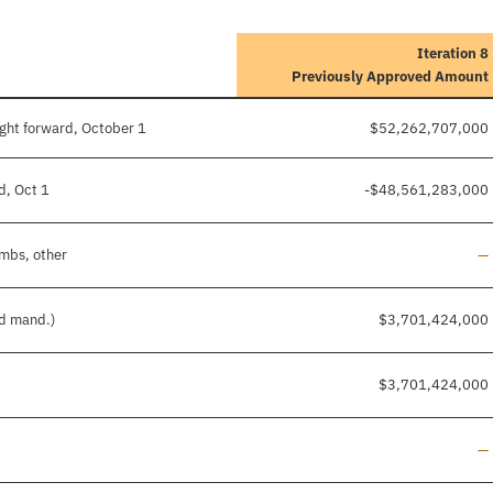
Iteration 8
Previously Approved Amount
ght forward, October 1
$52,262,707,000
d, Oct 1
-$48,561,283,000
Li
imbs, other
—
nd mand.)
$3,701,424,000
$3,701,424,000
Li
—