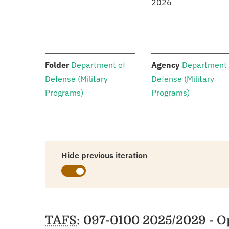
2026
:
:
Folder
Department of
Agency
Department 
Defense (Military
Defense (Military
Programs)
Programs)
Hide previous iteration
Schedules
TAFS
: 097-0100 2025/2029 - 