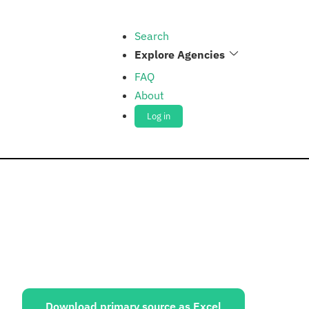
Search
Explore Agencies
FAQ
About
Log in
ources:
Download primary source as Excel