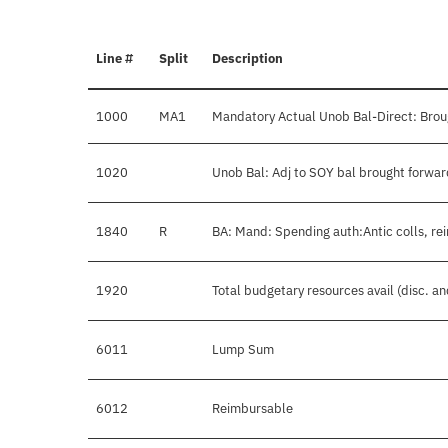
Line #
Split
Description
1000
MA1
Mandatory Actual Unob Bal-Direct: Brou
1020
Unob Bal: Adj to SOY bal brought forwar
1840
R
BA: Mand: Spending auth:Antic colls, re
1920
Total budgetary resources avail (disc. a
6011
Lump Sum
6012
Reimbursable