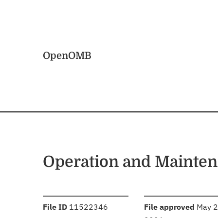
Skip to main content
Home
OpenOMB
Operation and Mainten
:
:
File ID
11522346
File approved
May 2