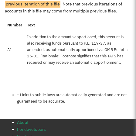
previous iteration of this file
. Note that previous iterations of
accounts in this file may come from multiple previous files.
Number
Text
In addition to the amounts apportioned, this account is
also receiving funds pursuant to P.L. 119-37, as
A1
amended, as automatically apportioned via OMB Bulletin
26-01. [Rationale: Footnote signifies that this TAFS has
received or may receive an automatic apportionment.]
Notes about this page
† Links to public laws are automatically generated and are not
guaranteed to be accurate.
About
For developers