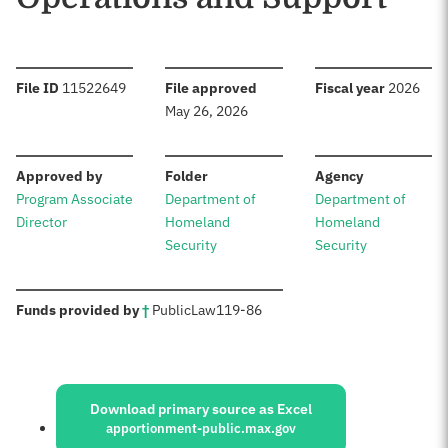
:
:
:
File ID
11522649
File approved
Fiscal year
2026
May 26, 2026
:
:
:
Approved by
Folder
Agency
Program Associate
Department of
Department of
Director
Homeland
Homeland
Security
Security
:
Funds provided by
†
Public
Law
119-86
Sources:
Download primary source as Excel
apportionment-public.max.gov