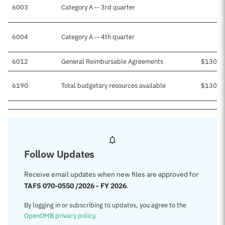
6003
Category A -- 3rd quarter
6004
Category A -- 4th quarter
6012
General Reimbursable Agreements
$130,2
6190
Total budgetary resources available
$130,2
Follow Updates
Receive email updates when new files are approved for
TAFS 070-0550 /2026 - FY 2026
.
By logging in or subscribing to updates, you agree to the
OpenOMB privacy policy
.