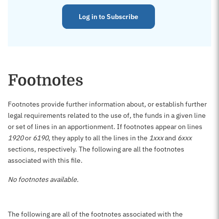
Log in to Subscribe
Footnotes
Footnotes provide further information about, or establish further
legal requirements related to the use of, the funds in a given line
or set of lines in an apportionment. If footnotes appear on lines
1920
or
6190
, they apply to all the lines in the
1xxx
and
6xxx
sections, respectively. The following are all the footnotes
associated with this file.
No footnotes available.
The following are all of the footnotes associated with the