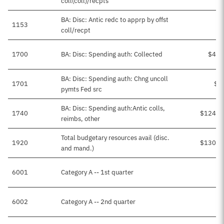
coll(coll)/recpts
BA: Disc: Antic redc to apprp by offst
1153
coll/recpt
1700
BA: Disc: Spending auth: Collected
$4,8
BA: Disc: Spending auth: Chng uncoll
1701
$6
pymts Fed src
BA: Disc: Spending auth:Antic colls,
1740
$124,7
reimbs, other
Total budgetary resources avail (disc.
1920
$130,2
and mand.)
6001
Category A -- 1st quarter
6002
Category A -- 2nd quarter