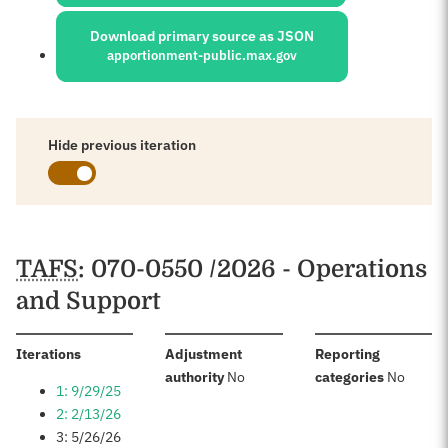
Download primary source as JSON
apportionment-public.max.gov
Hide previous iteration
Schedules
TAFS
: 070-0550 /2026 - Operations
and Support
:
Iterations
Adjustment
Reporting
:
:
authority
No
categories
No
1: 9/29/25
2: 2/13/26
3: 5/26/26