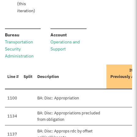
(this
iteration)
:
:
Bureau
Account
Transportation
Operations and
Security
Support
Administration
Iter
Line #
Split
Description
Previously Ap
A
1100
BA: Disc: Appropriation
BA: Disc: Appropriations precluded
1134
from obligation
BA: Disc: Approps rdc by offset
1137