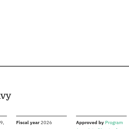
avy
S
:
:
9,
Fiscal year
2026
Approved by
Program