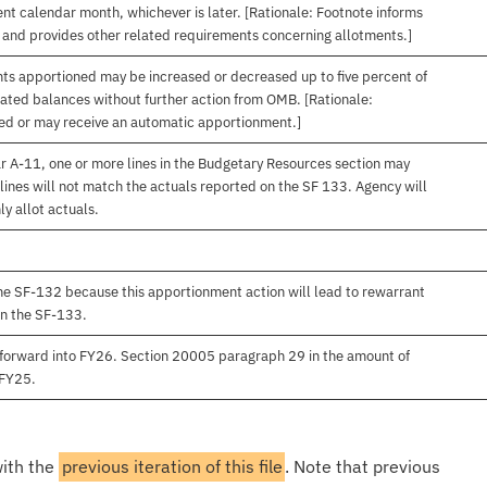
nt calendar month, whichever is later. [Rationale: Footnote informs
, and provides other related requirements concerning allotments.]
nts apportioned may be increased or decreased up to five percent of
gated balances without further action from OMB. [Rationale:
ived or may receive an automatic apportionment.]
r A-11, one or more lines in the Budgetary Resources section may
lines will not match the actuals reported on the SF 133. Agency will
ly allot actuals.
e SF-132 because this apportionment action will lead to rewarrant
on the SF-133.
forward into FY26. Section 20005 paragraph 29 in the amount of
 FY25.
with the
previous iteration of this file
. Note that previous