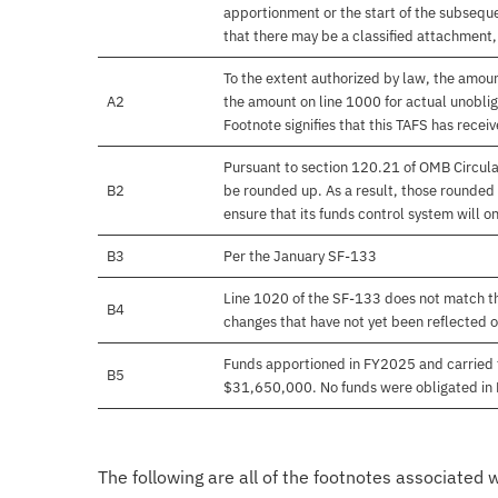
apportionment or the start of the subseque
that there may be a classified attachment
To the extent authorized by law, the amou
A2
the amount on line 1000 for actual unobli
Footnote signifies that this TAFS has rece
Pursuant to section 120.21 of OMB Circula
B2
be rounded up. As a result, those rounded 
ensure that its funds control system will on
B3
Per the January SF-133
Line 1020 of the SF-133 does not match th
B4
changes that have not yet been reflected 
Funds apportioned in FY2025 and carried 
B5
$31,650,000. No funds were obligated in
The following are all of the footnotes associated 