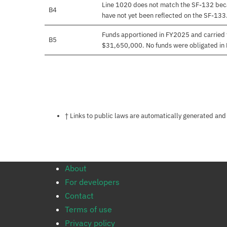
Line 1020 does not match the SF-132 beca
B4
have not yet been reflected on the SF-133
Funds apportioned in FY2025 and carried 
B5
$31,650,000. No funds were obligated in
Notes about this page
† Links to public laws are automatically generated and
About
For developers
Contact
Terms of use
Privacy policy