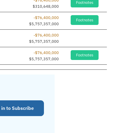
-$76,400,000
Footnotes
$310,648,000
-$76,400,000
Footnotes
$5,757,357,000
-$76,400,000
$5,757,357,000
-$76,400,000
Footnotes
$5,757,357,000
 in to Subscribe