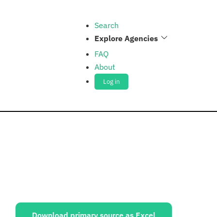
Search
Explore Agencies
FAQ
About
Log in
ources:
Download primary source as Excel