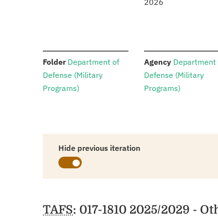
2026
:
:
Folder
Department of
Agency
Department 
Defense (Military
Defense (Military
Programs)
Programs)
Hide previous iteration
Schedules
TAFS
: 017-1810 2025/2029 - O