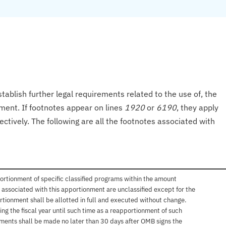
tablish further legal requirements related to the use of, the
onment. If footnotes appear on lines
1920
or
6190
, they apply
ectively. The following are all the footnotes associated with
ortionment of specific classified programs within the amount
associated with this apportionment are unclassified except for the
rtionment shall be allotted in full and executed without change.
ng the fiscal year until such time as a reapportionment of such
tments shall be made no later than 30 days after OMB signs the