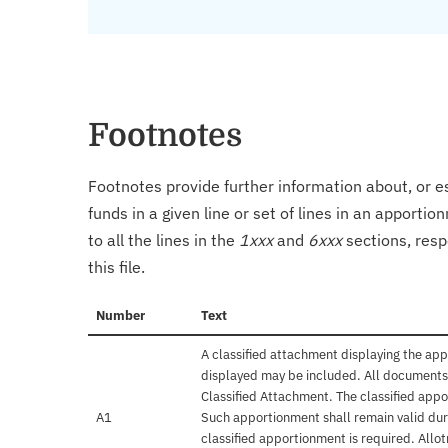
Footnotes
Footnotes provide further information about, or es
funds in a given line or set of lines in an apporti
to all the lines in the
1xxx
and
6xxx
sections, resp
this file.
Number
Text
A classified attachment displaying the app
displayed may be included. All documents 
Classified Attachment. The classified appo
A1
Such apportionment shall remain valid duri
classified apportionment is required. Allo