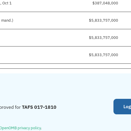
, Oct 1
$387,048,000
d mand.)
$5,833,757,000
$5,833,757,000
$5,833,757,000
Log
proved for
TAFS 017-1810
OpenOMB privacy policy
.