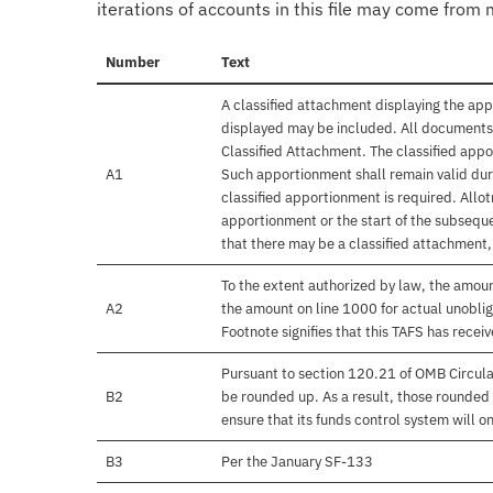
iterations of accounts in this file may come from m
Number
Text
A classified attachment displaying the app
displayed may be included. All documents 
Classified Attachment. The classified appo
A1
Such apportionment shall remain valid duri
classified apportionment is required. Allo
apportionment or the start of the subseque
that there may be a classified attachment
To the extent authorized by law, the amou
A2
the amount on line 1000 for actual unobli
Footnote signifies that this TAFS has rece
Pursuant to section 120.21 of OMB Circula
B2
be rounded up. As a result, those rounded 
ensure that its funds control system will on
B3
Per the January SF-133