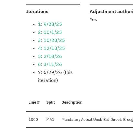
:
Iterations
Adjustment author
Yes
1: 9/28/25
2: 10/1/25
3: 10/20/25
4: 12/10/25
5: 2/18/26
6: 3/11/26
7: 5/29/26 (this
iteration)
Line #
Split
Description
1000
MA1
Mandatory Actual Unob Bal-Direct: Broug