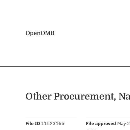
Skip to main content
Home
OpenOMB
Other Procurement, N
:
:
File ID
11523155
File approved
May 2