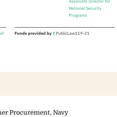
Associate Director for
National Security
Programs
:
of
Funds provided by
†
Public
Law
119-21
ther Procurement, Navy