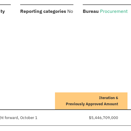
:
:
:
ity
Reporting categories
No
Bureau
Procurement
Iteration 6
Previously Approved Amount
ht forward, October 1
$5,446,709,000