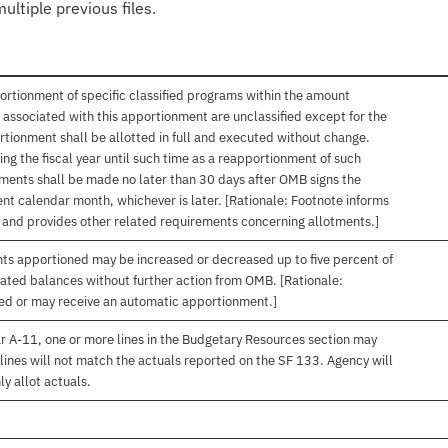
ultiple previous files.
ortionment of specific classified programs within the amount
associated with this apportionment are unclassified except for the
rtionment shall be allotted in full and executed without change.
ng the fiscal year until such time as a reapportionment of such
tments shall be made no later than 30 days after OMB signs the
nt calendar month, whichever is later. [Rationale: Footnote informs
, and provides other related requirements concerning allotments.]
nts apportioned may be increased or decreased up to five percent of
gated balances without further action from OMB. [Rationale:
ived or may receive an automatic apportionment.]
r A-11, one or more lines in the Budgetary Resources section may
lines will not match the actuals reported on the SF 133. Agency will
ly allot actuals.