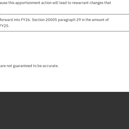
use this apportionment action will lead to rewarrant changes that
.
forward into FY26. Section 20005 paragraph 29 in the amount of
 FY25.
 are not guaranteed to be accurate.