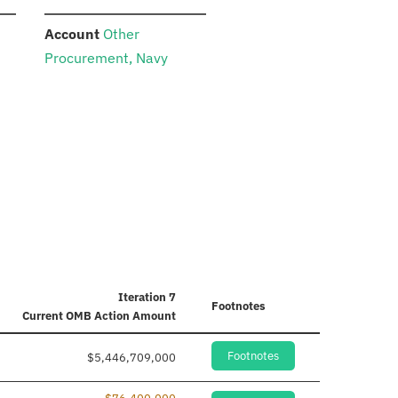
:
Account
Other
Procurement, Navy
Iteration 7
Footnotes
Current
OMB Action Amount
Footnotes
$5,446,709,000