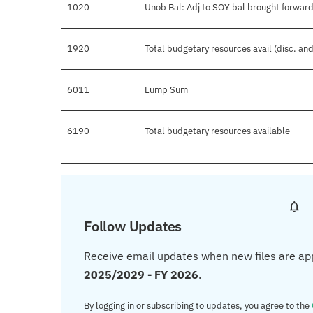
1020
Unob Bal: Adj to SOY bal brought forward
1920
Total budgetary resources avail (disc. an
6011
Lump Sum
6190
Total budgetary resources available
Follow Updates
Receive email updates when new files are ap
2025/2029 - FY 2026
.
By logging in or subscribing to updates, you agree to the