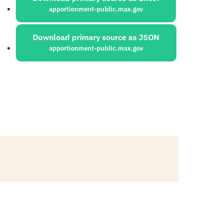
apportionment-public.max.gov
Download primary source as JSON
apportionment-public.max.gov