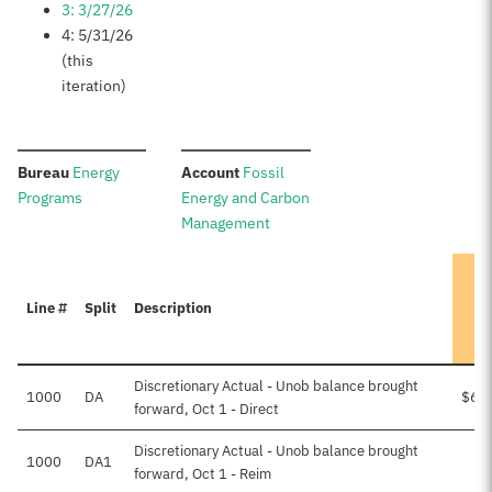
3: 3/27/26
4: 5/31/26
(this
iteration)
:
:
Bureau
Energy
Account
Fossil
Programs
Energy and Carbon
Management
Line #
Split
Description
Discretionary Actual - Unob balance brought
1000
DA
$6,
forward, Oct 1 - Direct
Discretionary Actual - Unob balance brought
1000
DA1
forward, Oct 1 - Reim