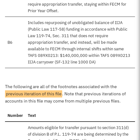
require appropriation transfer, staying within FECM for
Prior Year Offset.
Includes repurposing of unobligated balance of IIJA
(Public Law 117-58) funding in accordance with Public
Law 119-74, Sec. 311 that does not require
B6
appropriation transfer, and instead, will be made
available to FECM through internal shifts within same
TAFS 089X0213: $140,000,000 within TAFS 089X0213
IIJA carryover (SF-132 line 1000 DA)
The following are all of the footnotes associated with the
previous iteration of this file
. Note that previous iterations of
accounts in this file may come from multiple previous files.
Number
Text
Amounts eligible for transfer pursuant to section 311(d)
of division B of P.L. 119-74 are being determined by the