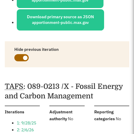
apportionment-public.max.gov
Download primary source as JSON
apportionment-public.max.gov
Hide previous iteration
Schedules
TAFS
: 089-0213 /X - Fossil Energy
and Carbon Management
:
Iterations
Adjustment
Reporting
:
:
authority
No
categories
No
1: 9/28/25
2: 2/6/26