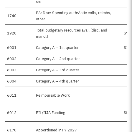
src
BA: Disc: Spending auth:Antic colls, reimbs,
1740
$5
other
Total budgetary resources avail (disc. and
1920
$7,
mand.)
6001
Category A -- 1st quarter
$1,
6002
Category A -- 2nd quarter
$
6003
Category A -- 3rd quarter
$1
6004
Category A -- 4th quarter
$
6011
Reimbursable Work
$5
6012
BIL/IIJA Funding
$5,
6170
Apportioned in FY 2027
$1