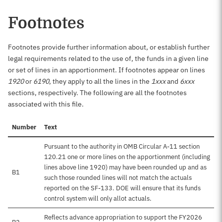
Footnotes
Footnotes provide further information about, or establish further
legal requirements related to the use of, the funds in a given line
or set of lines in an apportionment. If footnotes appear on lines
1920
or
6190
, they apply to all the lines in the
1xxx
and
6xxx
sections, respectively. The following are all the footnotes
associated with this file.
Number
Text
Pursuant to the authority in OMB Circular A-11 section
120.21 one or more lines on the apportionment (including
lines above line 1920) may have been rounded up and as
B1
such those rounded lines will not match the actuals
reported on the SF-133. DOE will ensure that its funds
control system will only allot actuals.
Reflects advance appropriation to support the FY2026