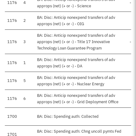
1176
4
-$
approps (net) (+ or -) - Science
BA: Disc: Anticip nonexpend transfers of adv
1176
2
approps (net) (+ or -) - OIG
BA: Disc: Anticip nonexpend transfers of adv
1176
3
approps (net) (+ or -) - Title 17 Innovative
-$
Technology Loan Guarantee Program
BA: Disc: Anticip nonexpend transfers of adv
1176
1
approps (net) (+ or -) - DA
BA: Disc: Anticip nonexpend transfers of adv
1176
5
-
approps (net) (+ or -) - Nuclear Energy
BA: Disc: Anticip nonexpend transfers of adv
1176
6
-
approps (net) (+ or -) - Grid Deployment Office
1700
BA: Disc: Spending auth: Collected
BA: Disc: Spending auth: Chng uncoll pymts Fed
1701