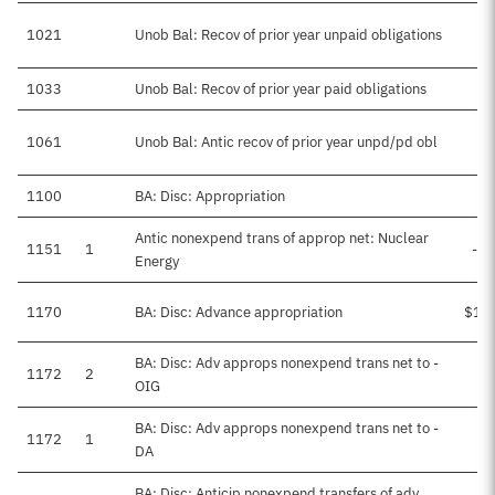
1021
Unob Bal: Recov of prior year unpaid obligations
1033
Unob Bal: Recov of prior year paid obligations
1061
Unob Bal: Antic recov of prior year unpd/pd obl
$
1100
BA: Disc: Appropriation
$5
Antic nonexpend trans of approp net: Nuclear
1151
1
-$
Energy
1170
BA: Disc: Advance appropriation
$1,
BA: Disc: Adv approps nonexpend trans net to -
1172
2
OIG
BA: Disc: Adv approps nonexpend trans net to -
1172
1
DA
BA: Disc: Anticip nonexpend transfers of adv