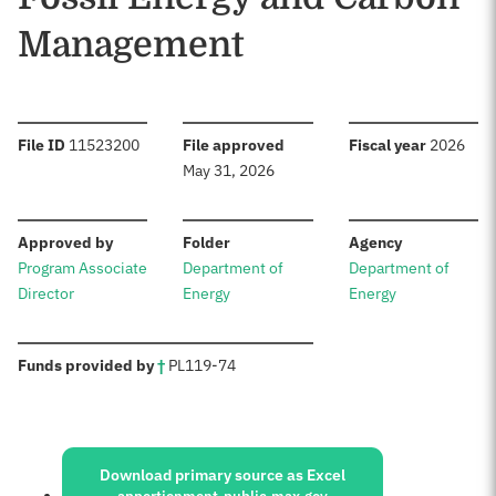
Management
:
:
:
File ID
11523200
File approved
Fiscal year
2026
May 31, 2026
:
:
:
Approved by
Folder
Agency
Program Associate
Department of
Department of
Director
Energy
Energy
:
Funds provided by
†
PL
119-74
Sources:
Download primary source as Excel