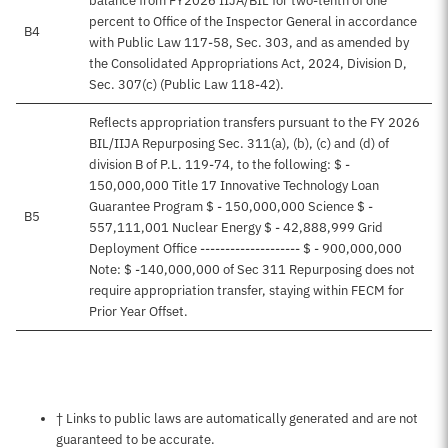
balance from FY2026 IIJA/BIL for two-tenth of one
percent to Office of the Inspector General in accordance
B4
with Public Law 117-58, Sec. 303, and as amended by
the Consolidated Appropriations Act, 2024, Division D,
Sec. 307(c) (Public Law 118-42).
Reflects appropriation transfers pursuant to the FY 2026
BIL/IIJA Repurposing Sec. 311(a), (b), (c) and (d) of
division B of P.L. 119-74, to the following: $ -
150,000,000 Title 17 Innovative Technology Loan
Guarantee Program $ - 150,000,000 Science $ -
B5
557,111,001 Nuclear Energy $ - 42,888,999 Grid
Deployment Office -------------------- $ - 900,000,000
Note: $ -140,000,000 of Sec 311 Repurposing does not
require appropriation transfer, staying within FECM for
Prior Year Offset.
Notes about this page
† Links to public laws are automatically generated and are not
guaranteed to be accurate.