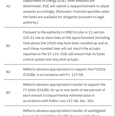
Department of Energy (DOE). After amounts are
A2
determined, DOE will submit a reapportionment to adjust
amounts accordingly. [Rationale: Footnote specifies when
the funds are available for obligation pursuant to legal
authority.]
Pursuant to the authority in OMB Circular A-11 section
120.21 one or more lines on the apportionment (including
lines above line 1920) may have been rounded up and as
B1
such those rounded lines will not match the actuals
reported on the SF-133. DOE will ensure that its funds
control system will only allot actuals.
Reflects advance appropriation to support the FY2026
B2
IIJA/BIL in accordance with P.L 117-58.
Reflects advance appropriation transfer to support the
FY 2026 IIJA/BIL for up to one-tenth of one percent of
B3
each amount to Departmental Administration in
accordance with Public Law 117-58, Sec. 302.
Reflects advance appropriation transfer of unobligated