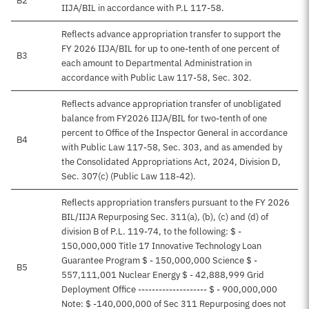
B2
IIJA/BIL in accordance with P.L 117-58.
Reflects advance appropriation transfer to support the
FY 2026 IIJA/BIL for up to one-tenth of one percent of
B3
each amount to Departmental Administration in
accordance with Public Law 117-58, Sec. 302.
Reflects advance appropriation transfer of unobligated
balance from FY2026 IIJA/BIL for two-tenth of one
percent to Office of the Inspector General in accordance
B4
with Public Law 117-58, Sec. 303, and as amended by
the Consolidated Appropriations Act, 2024, Division D,
Sec. 307(c) (Public Law 118-42).
Reflects appropriation transfers pursuant to the FY 2026
BIL/IIJA Repurposing Sec. 311(a), (b), (c) and (d) of
division B of P.L. 119-74, to the following: $ -
150,000,000 Title 17 Innovative Technology Loan
Guarantee Program $ - 150,000,000 Science $ -
B5
557,111,001 Nuclear Energy $ - 42,888,999 Grid
Deployment Office -------------------- $ - 900,000,000
Note: $ -140,000,000 of Sec 311 Repurposing does not