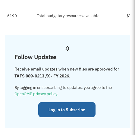
6190
Total budgetary resources available
$7,
Follow Updates
Receive email updates when new files are approved for
TAFS 089-0213 /X - FY 2026
.
By logging in or subscribing to updates, you agree to the
OpenOMB privacy policy
.
Log in to Subscribe