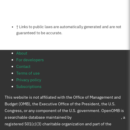
Notes about this page
† Links to public laws are automatically generated and are not
guaranteed to be accurate.
About
For developers
Contact
Terms of use
Privacy policy
Subscriptions
This website is not affiliated with the Office of Management and
Budget (OMB), the Executive Office of the President, the U.S.
Congress, or any component of the U.S. government. OpenOMB is
a searchable database maintained by
Protect Democracy Project
, a
registered 501(c)(3) charitable organization and part of the