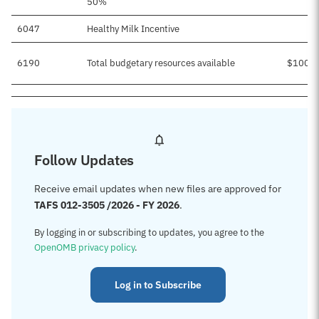
50%
6047
Healthy Milk Incentive
6190
Total budgetary resources available
$100,7
Follow Updates
Receive email updates when new files are approved for
TAFS 012-3505 /2026 - FY 2026
.
By logging in or subscribing to updates, you agree to the
OpenOMB privacy policy
.
Log in to Subscribe