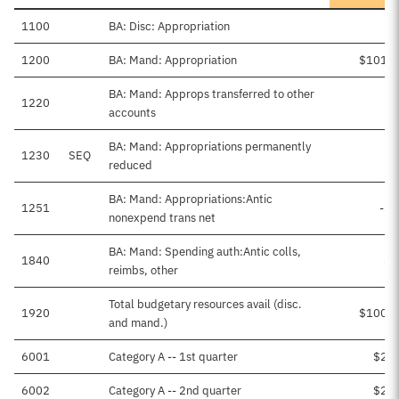
1100
BA: Disc: Appropriation
1200
BA: Mand: Appropriation
$101,4
BA: Mand: Approps transferred to other
1220
accounts
BA: Mand: Appropriations permanently
1230
SEQ
-
reduced
BA: Mand: Appropriations:Antic
1251
-$8
nonexpend trans net
BA: Mand: Spending auth:Antic colls,
1840
$1
reimbs, other
Total budgetary resources avail (disc.
1920
$100,7
and mand.)
6001
Category A -- 1st quarter
$2,4
6002
Category A -- 2nd quarter
$2,4