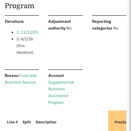
Program
:
Iterations
Adjustment
Reporting
:
:
authority
No
categories
No
1: 11/12/25
2: 6/1/26
(this
iteration)
:
:
Bureau
Food and
Account
Nutrition Service
Supplemental
Nutrition
Assistance
Program
Line #
Split
Description
Previous