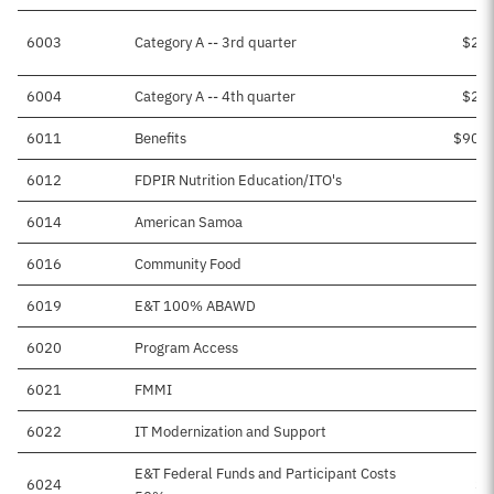
6003
Category A -- 3rd quarter
$2,4
6004
Category A -- 4th quarter
$2,4
6011
Benefits
$90,5
6012
FDPIR Nutrition Education/ITO's
6014
American Samoa
$
6016
Community Food
6019
E&T 100% ABAWD
$
6020
Program Access
6021
FMMI
6022
IT Modernization and Support
$
E&T Federal Funds and Participant Costs
6024
$5