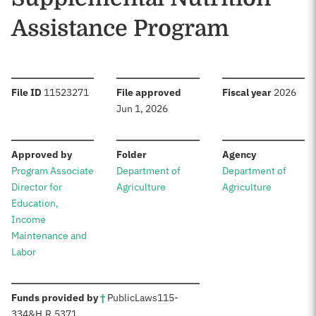
Assistance Program
:
:
:
File ID
11523271
File approved
Fiscal year
2026
Jun 1, 2026
:
:
:
Approved by
Folder
Agency
Program Associate
Department of
Department of
Director for
Agriculture
Agriculture
Education,
Income
Maintenance and
Labor
:
Funds provided by
†
Public
Laws
115-
334
&
H.R.5371