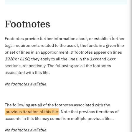
Footnotes
Footnotes provide further information about, or establish further
legal requirements related to the use of, the funds in a given line
or set of lines in an apportionment. If footnotes appear on lines
1920
or
6190
, they apply to all the lines in the
1xxx
and
6xxx
sections, respectively. The following are all the footnotes
associated with this file.
No footnotes available.
The following are all of the footnotes associated with the
previous iteration of this file
. Note that previous iterations of
accounts in this file may come from multiple previous files.
No footnotes available.