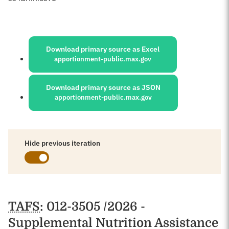
Sources:
Download primary source as Excel
apportionment-public.max.gov
Download primary source as JSON
apportionment-public.max.gov
Hide previous iteration
Schedules
TAFS
: 012-3505 /2026 -
Supplemental Nutrition Assistance