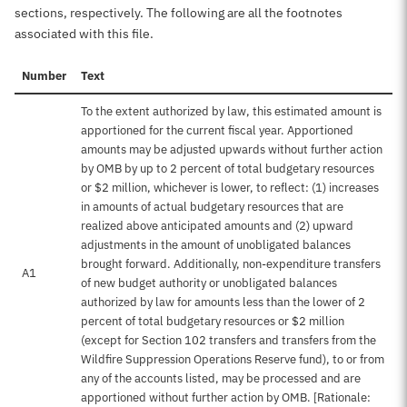
sections, respectively. The following are all the footnotes
associated with this file.
Number
Text
To the extent authorized by law, this estimated amount is
apportioned for the current fiscal year. Apportioned
amounts may be adjusted upwards without further action
by OMB by up to 2 percent of total budgetary resources
or $2 million, whichever is lower, to reflect: (1) increases
in amounts of actual budgetary resources that are
realized above anticipated amounts and (2) upward
adjustments in the amount of unobligated balances
brought forward. Additionally, non-expenditure transfers
A1
of new budget authority or unobligated balances
authorized by law for amounts less than the lower of 2
percent of total budgetary resources or $2 million
(except for Section 102 transfers and transfers from the
Wildfire Suppression Operations Reserve fund), to or from
any of the accounts listed, may be processed and are
apportioned without further action by OMB. [Rationale: