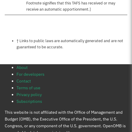
Footnote signifies that this TAFS has received or may
receive an automatic apportionment.]
Notes about this page
† Links to public laws are automatically generated and are not
guaranteed to be accurate.
About
For developers
Contact
Terms of use
Privacy policy
Subscriptions
This website is not affiliated with the Office of Management and
Budget (OMB), the Executive Office of the President, the U.S.
Congress, or any component of the U.S. government. OpenOMB is