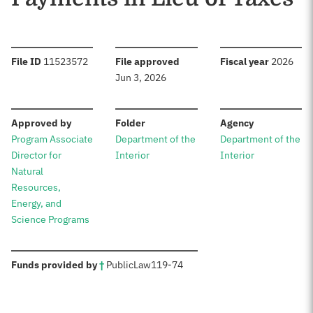
:
:
:
File ID
11523572
File approved
Fiscal year
2026
Jun 3, 2026
:
:
:
Approved by
Folder
Agency
Program Associate
Department of the
Department of the
Director for
Interior
Interior
Natural
Resources,
Energy, and
Science Programs
:
Funds provided by
†
Public
Law
119-74