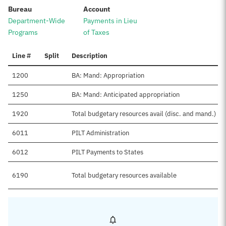
:
:
Bureau
Account
Department-Wide
Payments in Lieu
Programs
of Taxes
Line #
Split
Description
1200
BA: Mand: Appropriation
1250
BA: Mand: Anticipated appropriation
1920
Total budgetary resources avail (disc. and mand.)
6011
PILT Administration
6012
PILT Payments to States
6190
Total budgetary resources available