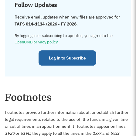
Follow Updates
Receive email updates when new files are approved for
TAFS 014-1114 /2026 - FY 2026
.
By logging in or subscribing to updates, you agree to the
OpenOMB privacy policy
.
Log in to Subscribe
Footnotes
Footnotes provide further information about, or establish further
legal requirements related to the use of, the funds in a given line
or set of lines in an apportionment. If footnotes appear on lines
1920
or
6190
, they apply to all the lines in the
1xxx
and
6xxx