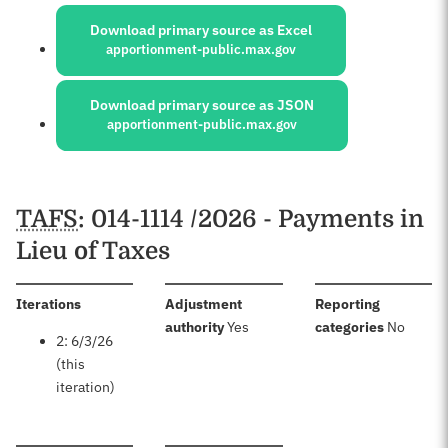
Sources:
Download primary source as Excel
apportionment-public.max.gov
Download primary source as JSON
apportionment-public.max.gov
Schedules
TAFS
: 014-1114 /2026 - Payments in
Lieu of Taxes
:
Iterations
Adjustment
Reporting
:
:
authority
Yes
categories
No
2: 6/3/26
(this
iteration)