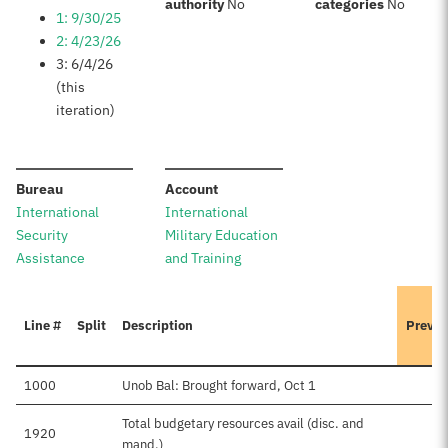
:
:
authority
No
categories
No
1: 9/30/25
2: 4/23/26
3: 6/4/26
(this
iteration)
:
:
Bureau
Account
International
International
Security
Military Education
Assistance
and Training
Line #
Split
Description
Previo
1000
Unob Bal: Brought forward, Oct 1
Total budgetary resources avail (disc. and
1920
mand.)