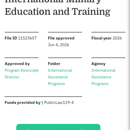
Education and Training
:
:
:
File ID
11523657
File approved
Fiscal year
2026
Jun 4, 2026
:
:
:
Approved by
Folder
Agency
Program Associate
International
International
Director
Assistance
Assistance
Programs
Programs
:
Funds provided by
†
Public
Law
119-4
Sources: