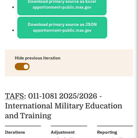
Download primary source as Excel
apportionment-public.max.gov
Download primary source as JSON
apportionment-public.max.gov
Hide previous iteration
Schedules
TAFS
: 011-1081 2025/2026 -
International Military Education
and Training
:
Iterations
Adjustment
Reporting