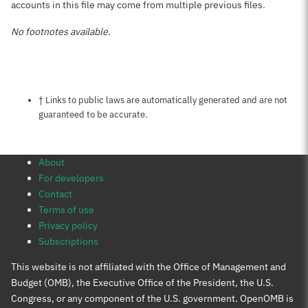
accounts in this file may come from multiple previous files.
No footnotes available.
Notes about this page
† Links to public laws are automatically generated and are not
guaranteed to be accurate.
About
For developers
Contact
Terms of use
Privacy policy
Subscriptions
This website is not affiliated with the Office of Management and
Budget (OMB), the Executive Office of the President, the U.S.
Congress, or any component of the U.S. government. OpenOMB is