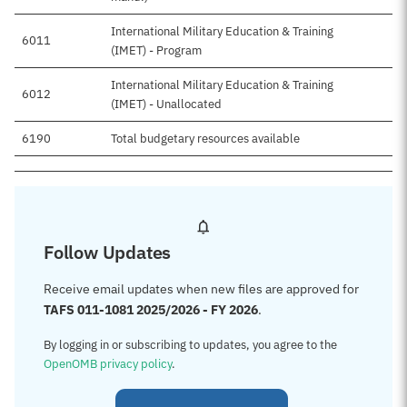
International Military Education & Training
6011
(IMET) - Program
International Military Education & Training
6012
(IMET) - Unallocated
6190
Total budgetary resources available
Follow Updates
Receive email updates when new files are approved for
TAFS 011-1081 2025/2026 - FY 2026
.
By logging in or subscribing to updates, you agree to the
OpenOMB privacy policy
.