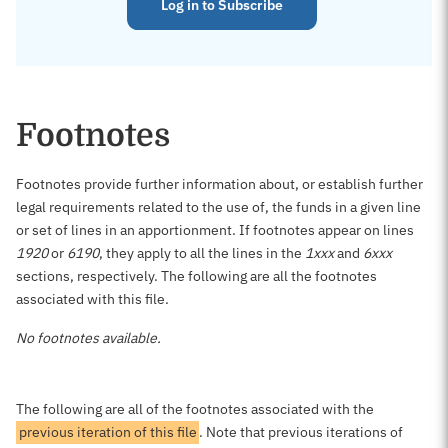
Log in to Subscribe
Footnotes
Footnotes provide further information about, or establish further
legal requirements related to the use of, the funds in a given line
or set of lines in an apportionment. If footnotes appear on lines
1920
or
6190
, they apply to all the lines in the
1xxx
and
6xxx
sections, respectively. The following are all the footnotes
associated with this file.
No footnotes available.
The following are all of the footnotes associated with the
previous iteration of this file
. Note that previous iterations of