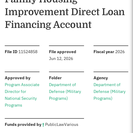
Improvement Direct Loan
Financing Account
:
:
:
File ID
11524858
File approved
Fiscal year
2026
Jun 12, 2026
:
:
:
Approved by
Folder
Agency
Program Associate
Department of
Department of
Director for
Defense (Military
Defense (Military
National Security
Programs)
Programs)
Programs
:
Funds provided by
†
Public
Law
Various