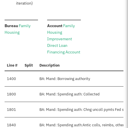
iteration)
:
:
Bureau
Family
Account
Family
Housing
Housing
Improvement
Direct Loan
Financing Account
Line #
Split
Description
1400
BA: Mand: Borrowing authority
1800
BA: Mand: Spending auth: Collected
1801
BA: Mand: Spending auth: Chng uncoll pymts Fed src
1840
BA: Mand: Spending auth:Antic colls, reimbs, other