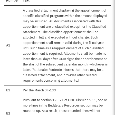
Number
Text
A classified attachment displaying the apportionment of
specific classified programs within the amount displayed
may be included. All documents associated with this
apportionment are unclassified except for the Classified
Attachment. The classified apportionment shall be
allotted in full and executed without change. Such
apportionment shall remain valid during the fiscal year
A1
until such time as a reapportionment of such classified
apportionment is required. Allotments shall be made no
later than 30 days after OMB signs the apportionment or
the start of the subsequent calendar month, whichever is
later. [Rationale: Footnote informs that there may be a
classified attachment, and provides other related
requirements concerning allotments.]
B1
Per the March SF-133
Pursuant to section 120.21 of OMB Circular A-11, one or
more lines in the Budgetary Resources section may be
rounded up. As a result, those rounded lines will not
B2