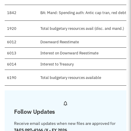
1842
BA: Mand: Spending auth: Antic cap tran, red debt
1920
Total budgetary resources avail (disc. and mand.)
6012
Downward Reestimate
6013
Interest on Downward Reestimate
6014
Interest to Treasury
6190
Total budgetary resources available
Follow Updates
Receive email updates when new files are approved for
TAFS 097-4166 /X - FY 2026
.