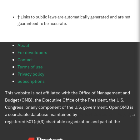
Notes about this page
† Links to public laws are automatically generated and are not
guaranteed to be accurate.
About
For developers
Contact
Terms of use
Privacy policy
Subscriptions
This website is not affiliated with the Office of Management and
Budget (OMB), the Executive Office of the President, the U.S.
Congress, or any component of the U.S. government. OpenOMB is
a searchable database maintained by
Protect Democracy Project
, a
registered 501(c)(3) charitable organization and part of the
Protect Democracy group
.