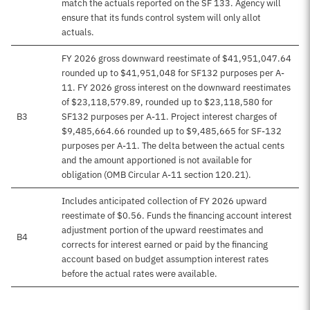
match the actuals reported on the SF 133. Agency will
ensure that its funds control system will only allot
actuals.
FY 2026 gross downward reestimate of $41,951,047.64
rounded up to $41,951,048 for SF132 purposes per A-
11. FY 2026 gross interest on the downward reestimates
of $23,118,579.89, rounded up to $23,118,580 for
B3
SF132 purposes per A-11. Project interest charges of
$9,485,664.66 rounded up to $9,485,665 for SF-132
purposes per A-11. The delta between the actual cents
and the amount apportioned is not available for
obligation (OMB Circular A-11 section 120.21).
Includes anticipated collection of FY 2026 upward
reestimate of $0.56. Funds the financing account interest
adjustment portion of the upward reestimates and
B4
corrects for interest earned or paid by the financing
account based on budget assumption interest rates
before the actual rates were available.