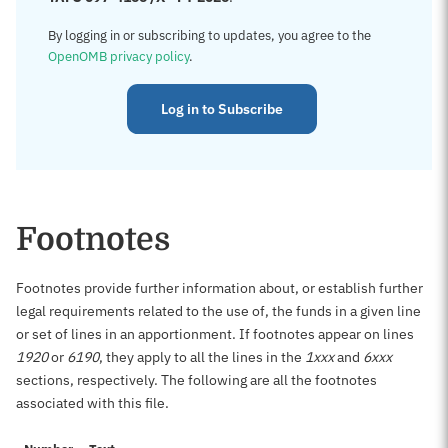
By logging in or subscribing to updates, you agree to the
OpenOMB privacy policy
.
Log in to Subscribe
Footnotes
Footnotes provide further information about, or establish further
legal requirements related to the use of, the funds in a given line
or set of lines in an apportionment. If footnotes appear on lines
1920
or
6190
, they apply to all the lines in the
1xxx
and
6xxx
sections, respectively. The following are all the footnotes
associated with this file.