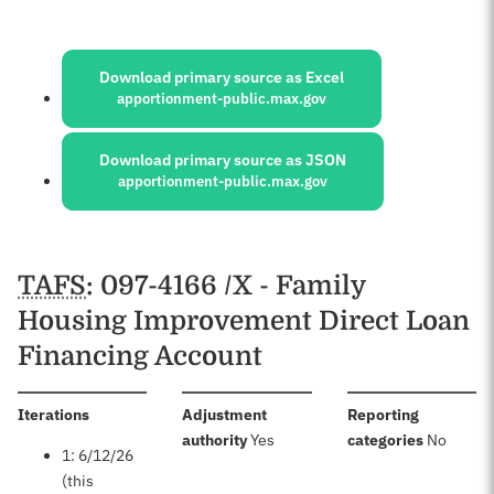
Sources:
Download primary source as Excel
apportionment-public.max.gov
Download primary source as JSON
apportionment-public.max.gov
Schedules
TAFS
: 097-4166 /X - Family
Housing Improvement Direct Loan
Financing Account
:
Iterations
Adjustment
Reporting
:
:
authority
Yes
categories
No
1: 6/12/26
(this