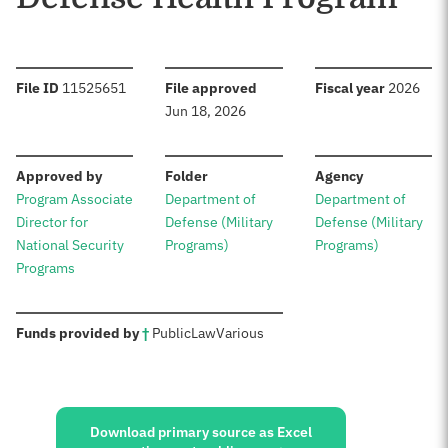
:
:
:
File ID
11525651
File approved
Fiscal year
2026
Jun 18, 2026
:
:
:
Approved by
Folder
Agency
Program Associate
Department of
Department of
Director for
Defense (Military
Defense (Military
National Security
Programs)
Programs)
Programs
:
Funds provided by
†
Public
Law
Various
Sources:
Download primary source as Excel