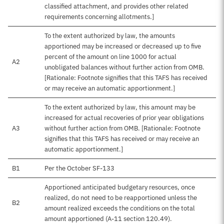
classified attachment, and provides other related
requirements concerning allotments.]
To the extent authorized by law, the amounts
apportioned may be increased or decreased up to five
percent of the amount on line 1000 for actual
A2
unobligated balances without further action from OMB.
[Rationale: Footnote signifies that this TAFS has received
or may receive an automatic apportionment.]
To the extent authorized by law, this amount may be
increased for actual recoveries of prior year obligations
A3
without further action from OMB. [Rationale: Footnote
signifies that this TAFS has received or may receive an
automatic apportionment.]
B1
Per the October SF-133
Apportioned anticipated budgetary resources, once
realized, do not need to be reapportioned unless the
B2
amount realized exceeds the conditions on the total
amount apportioned (A-11 section 120.49).