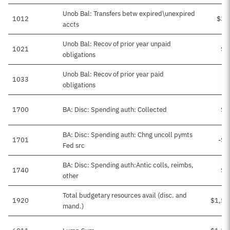
Unob Bal: Transfers betw expired\unexpired
1012
$38
accts
Unob Bal: Recov of prior year unpaid
1021
$3
obligations
Unob Bal: Recov of prior year paid
1033
obligations
1700
BA: Disc: Spending auth: Collected
$2
BA: Disc: Spending auth: Chng uncoll pymts
1701
-$1
Fed src
BA: Disc: Spending auth:Antic colls, reimbs,
1740
$8
other
Total budgetary resources avail (disc. and
1920
$1,57
mand.)