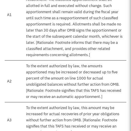
allotted in full and executed without change. Such
apportionment shall remain valid during the fiscal year
A1
until such time as a reapportionment of such classified
apportionment is required. Allotments shall be made no
later than 30 days after OMB signs the apportionment or
the start of the subsequent calendar month, whichever is
later. [Rationale: Footnote informs that there may be a
classified attachment, and provides other related
requirements concerning allotments.]
To the extent authorized by law, the amounts
apportioned may be increased or decreased up to five
percent of the amount on line 1000 for actual
A2
unobligated balances without further action from OMB.
[Rationale: Footnote signifies that this TAFS has received
or may receive an automatic apportionment.]
To the extent authorized by law, this amount may be
increased for actual recoveries of prior year obligations
A3
without further action from OMB. [Rationale: Footnote
signifies that this TAFS has received or may receive an