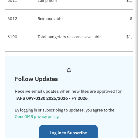
6011
Lump Sum
$1,37
6012
Reimbursable
$19
6190
Total budgetary resources available
$1,57
Follow Updates
Receive email updates when new files are approved for
TAFS 097-0130 2025/2026 - FY 2026
.
By logging in or subscribing to updates, you agree to the
OpenOMB privacy policy
.
Log in to Subscribe