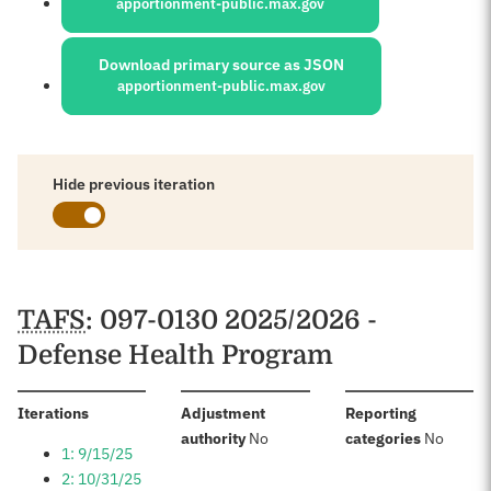
apportionment-public.max.gov
Download primary source as JSON
apportionment-public.max.gov
Hide previous iteration
Schedules
TAFS
: 097-0130 2025/2026 -
Defense Health Program
:
Iterations
Adjustment
Reporting
:
:
authority
No
categories
No
1: 9/15/25
2: 10/31/25