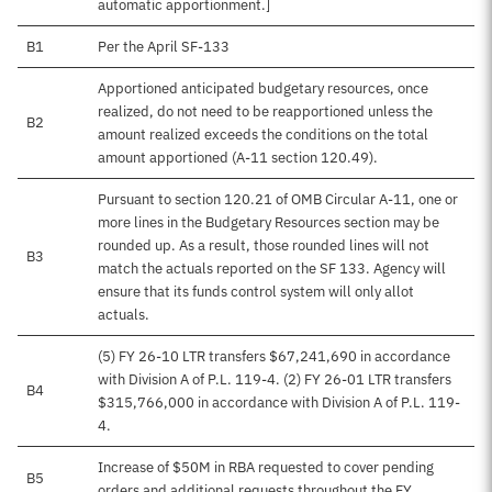
automatic apportionment.]
B1
Per the April SF-133
Apportioned anticipated budgetary resources, once
realized, do not need to be reapportioned unless the
B2
amount realized exceeds the conditions on the total
amount apportioned (A-11 section 120.49).
Pursuant to section 120.21 of OMB Circular A-11, one or
more lines in the Budgetary Resources section may be
rounded up. As a result, those rounded lines will not
B3
match the actuals reported on the SF 133. Agency will
ensure that its funds control system will only allot
actuals.
(5) FY 26-10 LTR transfers $67,241,690 in accordance
with Division A of P.L. 119-4. (2) FY 26-01 LTR transfers
B4
$315,766,000 in accordance with Division A of P.L. 119-
4.
Increase of $50M in RBA requested to cover pending
B5
orders and additional requests throughout the FY.