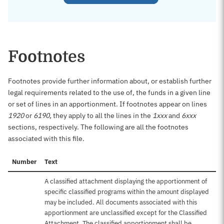
Footnotes
Footnotes provide further information about, or establish further
legal requirements related to the use of, the funds in a given line
or set of lines in an apportionment. If footnotes appear on lines
1920
or
6190
, they apply to all the lines in the
1xxx
and
6xxx
sections, respectively. The following are all the footnotes
associated with this file.
Number
Text
A classified attachment displaying the apportionment of
specific classified programs within the amount displayed
may be included. All documents associated with this
apportionment are unclassified except for the Classified
Attachment. The classified apportionment shall be