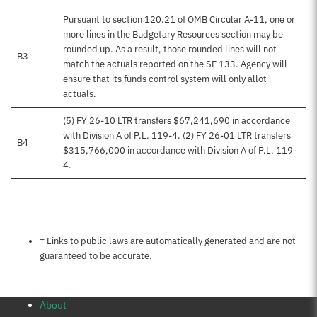
Pursuant to section 120.21 of OMB Circular A-11, one or
more lines in the Budgetary Resources section may be
rounded up. As a result, those rounded lines will not
B3
match the actuals reported on the SF 133. Agency will
ensure that its funds control system will only allot
actuals.
(5) FY 26-10 LTR transfers $67,241,690 in accordance
with Division A of P.L. 119-4. (2) FY 26-01 LTR transfers
B4
$315,766,000 in accordance with Division A of P.L. 119-
4.
Notes about this page
† Links to public laws are automatically generated and are not
guaranteed to be accurate.
About