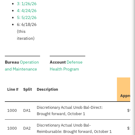
3: 1/26/26
4: 4/24/26
5: 5/22/26
6: 6/18/26
(this
iteration)
:
:
Bureau
Operation
Account
Defense
and Maintenance
Health Program
Line #
Split
Description
Approv
Discretionary Actual Unob Bal-Direct:
1000
DA1
$95
Brought forward, October 1
Discretionary Actual Unob Bal-
1000
DA2
$10
Reimbursable: Brought forward, October 1