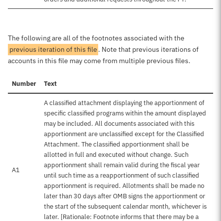
The following are all of the footnotes associated with the
previous iteration of this file
. Note that previous iterations of
accounts in this file may come from multiple previous files.
Number
Text
A classified attachment displaying the apportionment of
specific classified programs within the amount displayed
may be included. All documents associated with this
apportionment are unclassified except for the Classified
Attachment. The classified apportionment shall be
allotted in full and executed without change. Such
apportionment shall remain valid during the fiscal year
A1
until such time as a reapportionment of such classified
apportionment is required. Allotments shall be made no
later than 30 days after OMB signs the apportionment or
the start of the subsequent calendar month, whichever is
later. [Rationale: Footnote informs that there may be a