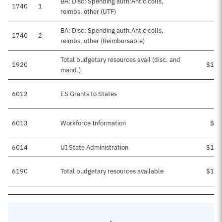
BA: Disc: Spending auth:Antic colls,
1740
1
reimbs, other (UTF)
BA: Disc: Spending auth:Antic colls,
1740
2
$1
reimbs, other (Reimbursable)
Total budgetary resources avail (disc. and
1920
$167
mand.)
6012
ES Grants to States
$1
6013
Workforce Information
$31
6014
UI State Administration
$135
6190
Total budgetary resources available
$167