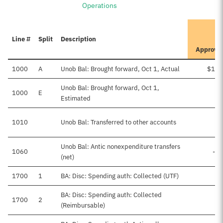
Operations
I
Line #
Split
Description
P
Approve
1000
A
Unob Bal: Brought forward, Oct 1, Actual
$168
Unob Bal: Brought forward, Oct 1,
1000
E
Estimated
1010
Unob Bal: Transferred to other accounts
Unob Bal: Antic nonexpenditure transfers
1060
-$2
(net)
1700
1
BA: Disc: Spending auth: Collected (UTF)
BA: Disc: Spending auth: Collected
1700
2
(Reimbursable)