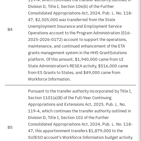
Division D, Title I, Section 106(b) of the Further
Consolidated Appropriations Act, 2024, Pub. L. No. 118-
47, $2,505,000 was transferred from the State
Unemployment Insurance and Employment Service
B4
Operations account to the Program Administration (016-
2025-2026-0172) account to support the operations,
maintenance, and continued enhancement of the ETA
grants management system in the HHS GrantSolutions
platform. Of this amount, $1,940,000 came from UI
State Administration's RESEA activity, $516,000 came
from ES Grants to States, and $49,000 came from
Workforce Information.
Pursuant to the transfer authority incorporated by Title I,
Section 1101(a)(8) of the Full-Year Continuing
Appropriations and Extensions Act, 2025, Pub. L. No.
119-4, which continues the transfer authority outlined in
Division D, Title I, Section 102 of the Further
Consolidated Appropriations Act, 2024, Pub. L. No. 118-
B5
47, this apportionment transfers $1,879,000 to the
SUIESO account's Workforce Information budget activity.