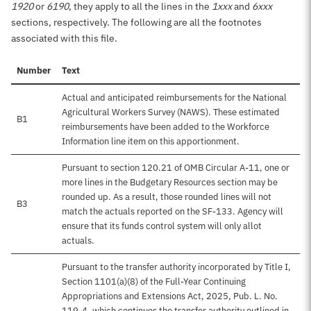
1920
or
6190
, they apply to all the lines in the
1xxx
and
6xxx
sections, respectively. The following are all the footnotes
associated with this file.
Number
Text
Actual and anticipated reimbursements for the National
Agricultural Workers Survey (NAWS). These estimated
B1
reimbursements have been added to the Workforce
Information line item on this apportionment.
Pursuant to section 120.21 of OMB Circular A-11, one or
more lines in the Budgetary Resources section may be
rounded up. As a result, those rounded lines will not
B3
match the actuals reported on the SF-133. Agency will
ensure that its funds control system will only allot
actuals.
Pursuant to the transfer authority incorporated by Title I,
Section 1101(a)(8) of the Full-Year Continuing
Appropriations and Extensions Act, 2025, Pub. L. No.
119-4, which continues the transfer authority outlined in