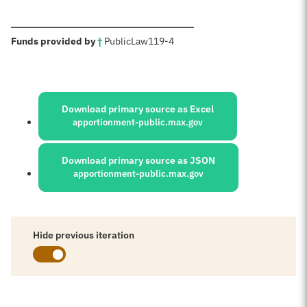
:
Funds provided by
†
Public
Law
119-4
Sources:
Download primary source as Excel
apportionment-public.max.gov
Download primary source as JSON
apportionment-public.max.gov
Hide previous iteration