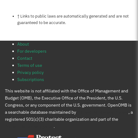
Notes about this page
† Links to public laws are automatically generated and are not
guaranteed to be accurate.
About
For developers
Contact
Terms of use
Privacy policy
Subscriptions
This website is not affiliated with the Office of Management and
Budget (OMB), the Executive Office of the President, the U.S.
Congress, or any component of the U.S. government. OpenOMB is
a searchable database maintained by
Protect Democracy Project
, a
registered 501(c)(3) charitable organization and part of the
Protect Democracy group
.