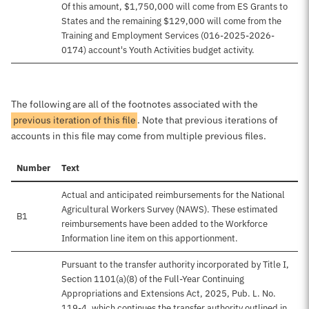
Of this amount, $1,750,000 will come from ES Grants to
States and the remaining $129,000 will come from the
Training and Employment Services (016-2025-2026-
0174) account's Youth Activities budget activity.
The following are all of the footnotes associated with the
previous iteration of this file
. Note that previous iterations of
accounts in this file may come from multiple previous files.
Number
Text
Actual and anticipated reimbursements for the National
Agricultural Workers Survey (NAWS). These estimated
B1
reimbursements have been added to the Workforce
Information line item on this apportionment.
Pursuant to the transfer authority incorporated by Title I,
Section 1101(a)(8) of the Full-Year Continuing
Appropriations and Extensions Act, 2025, Pub. L. No.
119-4, which continues the transfer authority outlined in