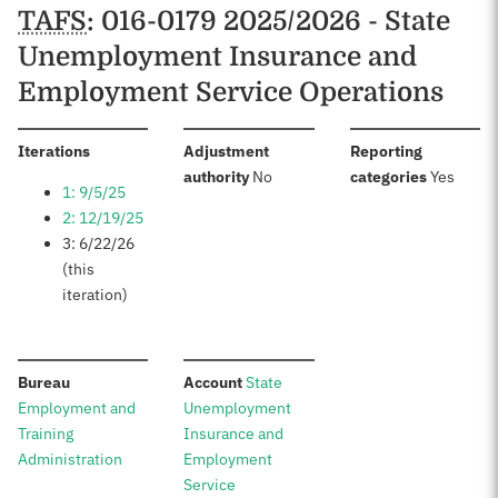
Schedules
TAFS
: 016-0179 2025/2026 - State
Unemployment Insurance and
Employment Service Operations
:
Iterations
Adjustment
Reporting
:
:
authority
No
categories
Yes
1: 9/5/25
2: 12/19/25
3: 6/22/26
(this
iteration)
:
:
Bureau
Account
State
Employment and
Unemployment
Training
Insurance and
Administration
Employment
Service