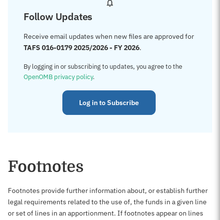
Follow Updates
Receive email updates when new files are approved for
TAFS 016-0179 2025/2026 - FY 2026
.
By logging in or subscribing to updates, you agree to the
OpenOMB privacy policy
.
Log in to Subscribe
Footnotes
Footnotes provide further information about, or establish further
legal requirements related to the use of, the funds in a given line
or set of lines in an apportionment. If footnotes appear on lines