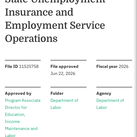
Insurance and
Employment Service
Operations
:
:
:
File ID
11525758
File approved
Fiscal year
2026
Jun 22, 2026
:
:
:
Approved by
Folder
Agency
Program Associate
Department of
Department of
Director for
Labor
Labor
Education,
Income
Maintenance and
Labor