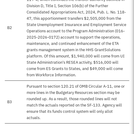
Division D, Title I, Section 106(b) of the Further
Consolidated Appropriations Act, 2024, Pub. L. No. 118-
47, this apportionment transfers $2,505,000 from the
State Unemployment Insurance and Employment Service
B2
Operations account to the Program Administration (016-
2025-2026-0172) account to support the operations,
maintenance, and continued enhancement of the ETA
grants management system in the HHS GrantSolutions
platform. Of this amount, $1,940,000 will come from UI
State Administration's RESEA activity, $516,000 will
come from ES Grants to States, and $49,000 will come
from Workforce Information.
Pursuant to section 120.21 of OMB Circular A-11, one or
more lines in the Budgetary Resources section may be
rounded up. As a result, those rounded lines will not
B3
match the actuals reported on the SF-133. Agency will
ensure that its funds control system will only allot
actuals.