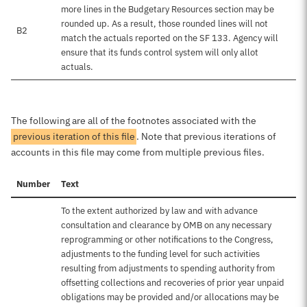
more lines in the Budgetary Resources section may be
rounded up. As a result, those rounded lines will not
B2
match the actuals reported on the SF 133. Agency will
ensure that its funds control system will only allot
actuals.
The following are all of the footnotes associated with the
previous iteration of this file
. Note that previous iterations of
accounts in this file may come from multiple previous files.
Number
Text
To the extent authorized by law and with advance
consultation and clearance by OMB on any necessary
reprogramming or other notifications to the Congress,
adjustments to the funding level for such activities
resulting from adjustments to spending authority from
offsetting collections and recoveries of prior year unpaid
obligations may be provided and/or allocations may be