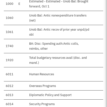
Estimated - Estimated - Unob Bal: Brought
1000
E
forward, Oct 1
Unob Bal: Antic nonexpenditure transfers
1060
(net)
Unob Bal: Antic recov of prior year unpd/pd
1061
obl
BA: Disc: Spending auth:Antic colls,
1740
reimbs, other
Total budgetary resources avail (disc. and
1920
$
mand.)
6011
Human Resources
$
6012
Overseas Programs
$
6013
Diplomatic Policy and Support
6014
Security Programs