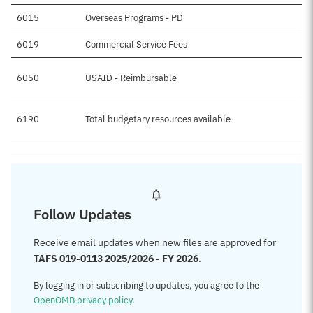
6015
Overseas Programs - PD
6019
Commercial Service Fees
6050
USAID - Reimbursable
6190
Total budgetary resources available
$
Follow Updates
Receive email updates when new files are approved for
TAFS 019-0113 2025/2026 - FY 2026
.
By logging in or subscribing to updates, you agree to the
OpenOMB privacy policy
.