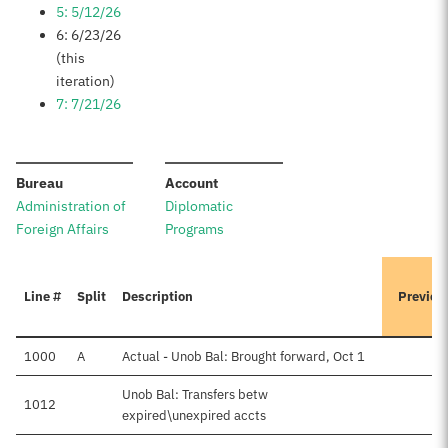
5: 5/12/26
6: 6/23/26
(this
iteration)
7: 7/21/26
:
:
Bureau
Account
Administration of
Diplomatic
Foreign Affairs
Programs
Line #
Split
Description
Previou
1000
A
Actual - Unob Bal: Brought forward, Oct 1
$
Unob Bal: Transfers betw
1012
$
expired\unexpired accts