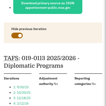
Download primary source as JSON
apportionment-public.max.gov
Hide previous iteration
Schedules
TAFS
: 019-0113 2025/2026 -
Diplomatic Programs
:
Iterations
Adjustment
Reporting
:
:
authority
No
categories
No
1: 9/30/25
2: 10/20/25
3: 12/18/25
4: 2/12/26