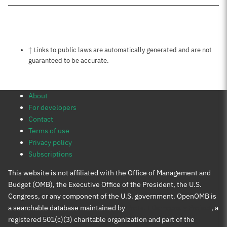
Notes about this page
† Links to public laws are automatically generated and are not
guaranteed to be accurate.
About
For developers
Contact
Terms of use
Privacy policy
Subscriptions
This website is not affiliated with the Office of Management and
Budget (OMB), the Executive Office of the President, the U.S.
Congress, or any component of the U.S. government. OpenOMB is
a searchable database maintained by
Protect Democracy Project
, a
registered 501(c)(3) charitable organization and part of the