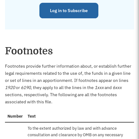
Log in to Subscribe
Footnotes
Footnotes provide further information about, or establish further
legal requirements related to the use of, the funds in a given line
or set of lines in an apportionment. If footnotes appear on lines
1920
or
6190
, they apply to all the lines in the
1xxx
and
6xxx
sections, respectively. The following are all the footnotes
associated with this file.
Number
Text
To the extent authorized by law and with advance
consultation and clearance by OMB on any necessary