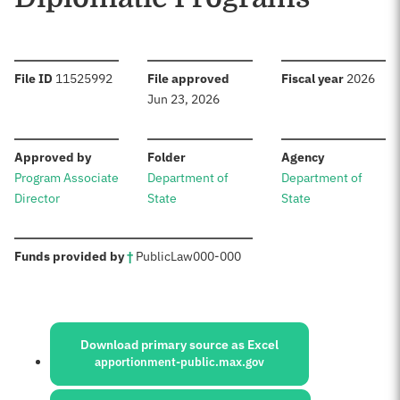
:
:
:
File ID
11525992
File approved
Fiscal year
2026
Jun 23, 2026
:
:
:
Approved by
Folder
Agency
Program Associate
Department of
Department of
Director
State
State
:
Funds provided by
†
Public
Law
000-000
Sources:
Download primary source as Excel
apportionment-public.max.gov