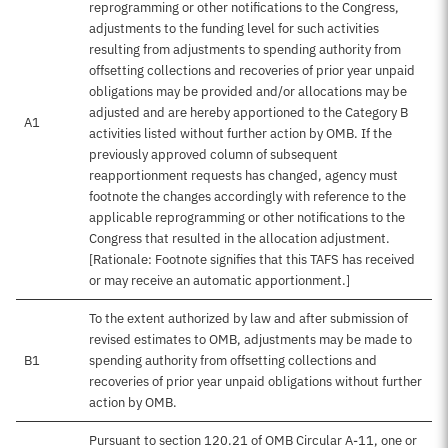
reprogramming or other notifications to the Congress,
adjustments to the funding level for such activities
resulting from adjustments to spending authority from
offsetting collections and recoveries of prior year unpaid
obligations may be provided and/or allocations may be
adjusted and are hereby apportioned to the Category B
A1
activities listed without further action by OMB. If the
previously approved column of subsequent
reapportionment requests has changed, agency must
footnote the changes accordingly with reference to the
applicable reprogramming or other notifications to the
Congress that resulted in the allocation adjustment.
[Rationale: Footnote signifies that this TAFS has received
or may receive an automatic apportionment.]
To the extent authorized by law and after submission of
revised estimates to OMB, adjustments may be made to
B1
spending authority from offsetting collections and
recoveries of prior year unpaid obligations without further
action by OMB.
Pursuant to section 120.21 of OMB Circular A-11, one or