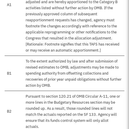
adjusted and are hereby apportioned to the Category B
A1
activities listed without further action by OMB. If the
previously approved column of subsequent
reapportionment requests has changed, agency must
footnote the changes accordingly with reference to the
applicable reprogramming or other notifications to the
Congress that resulted in the allocation adjustment.
[Rationale: Footnote signifies that this TAFS has received
or may receive an automatic apportionment.]
To the extent authorized by law and after submission of
revised estimates to OMB, adjustments may be made to
B1
spending authority from offsetting collections and
recoveries of prior year unpaid obligations without further
action by OMB.
Pursuant to section 120.21 of OMB Circular A-11, one or
more lines in the Budgetary Resources section may be
rounded up. As a result, those rounded lines will not
B2
match the actuals reported on the SF 133. Agency will
ensure that its funds control system will only allot
actuals.