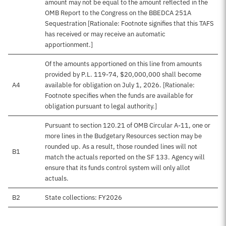
amount may not be equal to the amount reflected in the
OMB Report to the Congress on the BBEDCA 251A
Sequestration [Rationale: Footnote signifies that this TAFS
has received or may receive an automatic
apportionment.]
Of the amounts apportioned on this line from amounts
provided by P.L. 119-74, $20,000,000 shall become
A4
available for obligation on July 1, 2026. [Rationale:
Footnote specifies when the funds are available for
obligation pursuant to legal authority.]
Pursuant to section 120.21 of OMB Circular A-11, one or
more lines in the Budgetary Resources section may be
rounded up. As a result, those rounded lines will not
B1
match the actuals reported on the SF 133. Agency will
ensure that its funds control system will only allot
actuals.
B2
State collections: FY2026