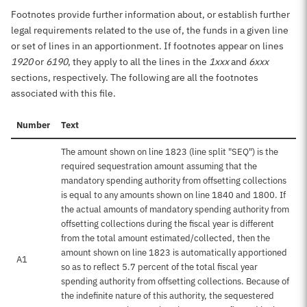
Footnotes provide further information about, or establish further
legal requirements related to the use of, the funds in a given line
or set of lines in an apportionment. If footnotes appear on lines
1920
or
6190
, they apply to all the lines in the
1xxx
and
6xxx
sections, respectively. The following are all the footnotes
associated with this file.
Number
Text
The amount shown on line 1823 (line split "SEQ") is the
required sequestration amount assuming that the
mandatory spending authority from offsetting collections
is equal to any amounts shown on line 1840 and 1800. If
the actual amounts of mandatory spending authority from
offsetting collections during the fiscal year is different
from the total amount estimated/collected, then the
amount shown on line 1823 is automatically apportioned
A1
so as to reflect 5.7 percent of the total fiscal year
spending authority from offsetting collections. Because of
the indefinite nature of this authority, the sequestered