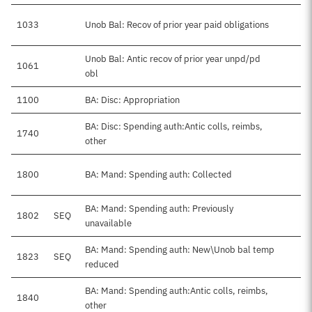
1033
Unob Bal: Recov of prior year paid obligations
Unob Bal: Antic recov of prior year unpd/pd
1061
obl
1100
BA: Disc: Appropriation
$
BA: Disc: Spending auth:Antic colls, reimbs,
1740
other
1800
BA: Mand: Spending auth: Collected
BA: Mand: Spending auth: Previously
1802
SEQ
unavailable
BA: Mand: Spending auth: New\Unob bal temp
1823
SEQ
reduced
BA: Mand: Spending auth:Antic colls, reimbs,
1840
other