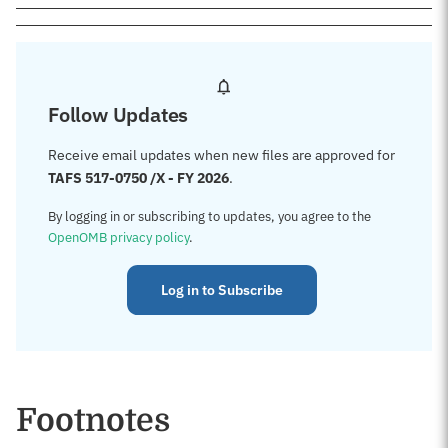
Follow Updates
Receive email updates when new files are approved for
TAFS 517-0750 /X - FY 2026
.
By logging in or subscribing to updates, you agree to the
OpenOMB privacy policy
.
Log in to Subscribe
Footnotes