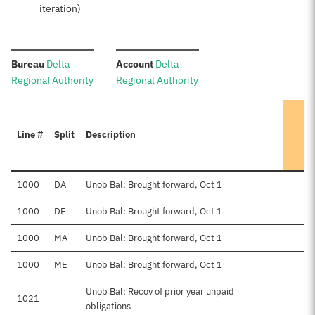
iteration)
:
:
Bureau
Delta
Account
Delta
Regional Authority
Regional Authority
Line #
Split
Description
1000
DA
Unob Bal: Brought forward, Oct 1
$
1000
DE
Unob Bal: Brought forward, Oct 1
1000
MA
Unob Bal: Brought forward, Oct 1
1000
ME
Unob Bal: Brought forward, Oct 1
Unob Bal: Recov of prior year unpaid
1021
obligations