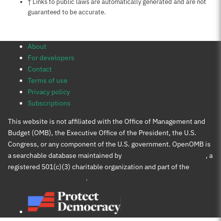
Notes about this page
† Links to public laws are automatically generated and are not
guaranteed to be accurate.
About
For developers
Contact
Terms of use
Privacy policy
Subscriptions
This website is not affiliated with the Office of Management and
Budget (OMB), the Executive Office of the President, the U.S.
Congress, or any component of the U.S. government. OpenOMB is
a searchable database maintained by
Protect Democracy Project
, a
registered 501(c)(3) charitable organization and part of the
Protect Democracy group
.