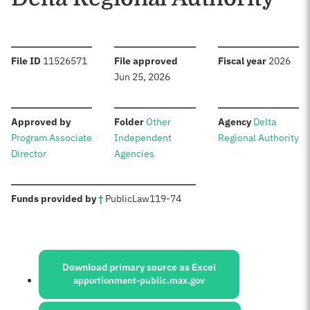
:
:
:
File ID
11526571
File approved
Fiscal year
2026
Jun 25, 2026
:
:
:
Approved by
Folder
Other
Agency
Delta
Program Associate
Independent
Regional Authority
Director
Agencies
:
Funds provided by
†
Public
Law
119-74
Sources:
Download primary source as Excel
apportionment-public.max.gov