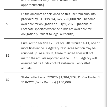
apportionment.]
Of the amounts apportioned on this line from amounts
provided by P.L. 119-74, $27,790,000 shall become
A3
available for obligation on July 1, 2026. [Rationale:
Footnote specifies when the funds are available for
obligation pursuant to legal authority.]
Pursuant to section 120.21 of OMB Circular A-11, one or
more lines in the Budgetary Resources section may be
rounded up. As a result, those rounded lines will not
B1
match the actuals reported on the SF 133. Agency will
ensure that its funds control system will only allot
actuals.
State collections: FY2026 $1,384,379; J1 Visa Under PL
B2
118-272 (Delta Doctors) $150,000