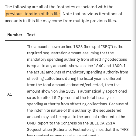
The following are all of the footnotes associated with the
previous iteration of this file
. Note that previous iterations of
accounts in this file may come from multiple previous files.
Number
Text
The amount shown on line 1823 (line split "SEQ") is the
required sequestration amount assuming that the
mandatory spending authority from offsetting collections
is equal to any amounts shown on line 1840 and 1800. If
the actual amounts of mandatory spending authority from
offsetting collections during the fiscal year is different
from the total amount estimated/collected, then the
amount shown on line 1823 is automatically apportioned
A1
so as to reflect 5.7 percent of the total fiscal year
spending authority from offsetting collections. Because of
the indefinite nature of this authority, the sequestered
amount may not be equal to the amount reflected in the
OMB Report to the Congress on the BBEDCA 251A
Sequestration [Rationale: Footnote signifies that this TAFS
has received or may receive an automatic