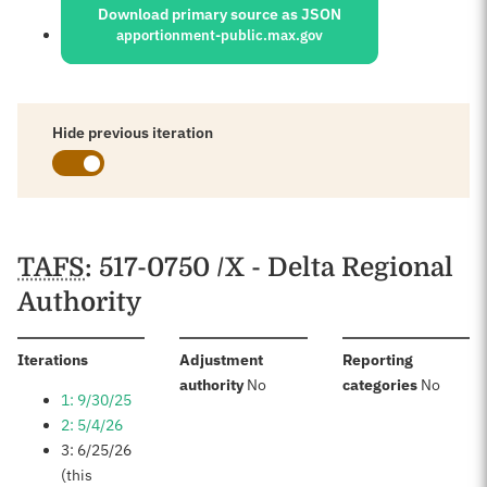
Download primary source as JSON
apportionment-public.max.gov
Hide previous iteration
Schedules
TAFS
: 517-0750 /X - Delta Regional
Authority
:
Iterations
Adjustment
Reporting
:
:
authority
No
categories
No
1: 9/30/25
2: 5/4/26
3: 6/25/26
(this