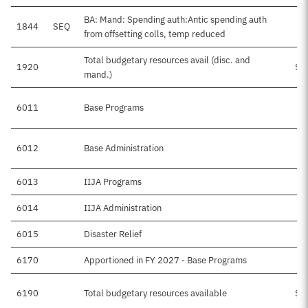
BA: Mand: Spending auth:Antic spending auth
1844
SEQ
from offsetting colls, temp reduced
Total budgetary resources avail (disc. and
1920
$1
mand.)
6011
Base Programs
$
6012
Base Administration
6013
IIJA Programs
$
6014
IIJA Administration
6015
Disaster Relief
$
6170
Apportioned in FY 2027 - Base Programs
6190
Total budgetary resources available
$1