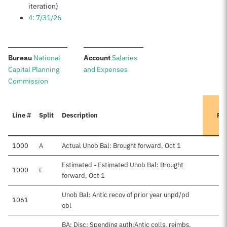
iteration)
4: 7/31/26
:
:
Bureau
National
Account
Salaries
Capital Planning
and Expenses
Commission
Line #
Split
Description
Pr
1000
A
Actual Unob Bal: Brought forward, Oct 1
Estimated - Estimated Unob Bal: Brought
1000
E
forward, Oct 1
Unob Bal: Antic recov of prior year unpd/pd
1061
obl
BA: Disc: Spending auth:Antic colls, reimbs,