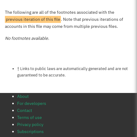
The following are all of the footnotes associated with the
previous iteration of this file
. Note that previous iterations of
accounts in this file may come from multiple previous files.
No footnotes available.
Notes about this page
† Links to public laws are automatically generated and are not
guaranteed to be accurate.
About
For developers
Contact
Terms of use
Privacy policy
Subscriptions