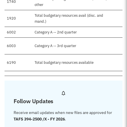
1740
other
Total budgetary resources avail (disc. and
1920
mand.)
6002
Category A -- 2nd quarter
6003
Category A -- 3rd quarter
6190
Total budgetary resources available
Follow Updates
Receive email updates when new files are approved for
TAFS 394-2500 /X - FY 2026
.