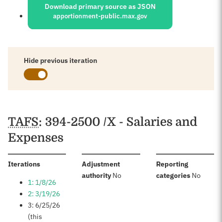
Download primary source as JSON
apportionment-public.max.gov
Hide previous iteration
Schedules
TAFS
: 394-2500 /X - Salaries and
Expenses
:
Iterations
Adjustment
Reporting
:
:
authority
No
categories
No
1: 1/8/26
2: 3/19/26
3: 6/25/26
(this