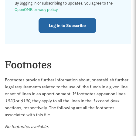
By logging in or subscribing to updates, you agree to the
OpenOMB privacy policy
.
Log in to Subscribe
Footnotes
Footnotes provide further information about, or establish further
legal requirements related to the use of, the funds in a given line
or set of lines in an apportionment. If footnotes appear on lines
1920
or
6190
, they apply to all the lines in the
1xxx
and
6xxx
sections, respectively. The following are all the footnotes
associated with this file.
No footnotes available.