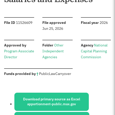
:
:
:
File ID
11526609
File approved
Fiscal year
2026
Jun 25, 2026
:
:
:
Approved by
Folder
Other
Agency
National
Program Associate
Independent
Capital Planning
Director
Agencies
Commission
:
Funds provided by
†
Public
Law
Carryover
Sources:
Download primary source as Excel
apportionment-public.max.gov