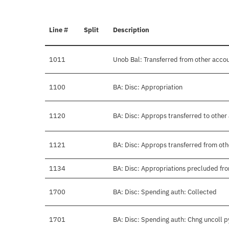
Line #
Split
Description
1011
Unob Bal: Transferred from other acco
1100
BA: Disc: Appropriation
1120
BA: Disc: Approps transferred to other
1121
BA: Disc: Approps transferred from ot
1134
BA: Disc: Appropriations precluded fro
1700
BA: Disc: Spending auth: Collected
1701
BA: Disc: Spending auth: Chng uncoll 