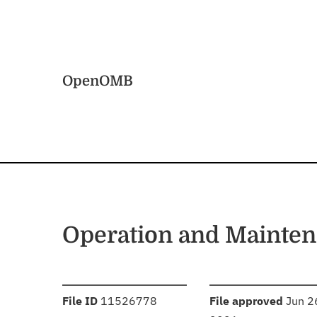
Skip to main content
Home
OpenOMB
Operation and Mainten
:
:
File ID
11526778
File approved
Jun 2