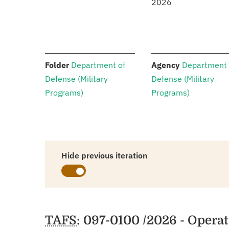
2026
:
:
Folder
Department of
Agency
Department 
Defense (Military
Defense (Military
Programs)
Programs)
Hide previous iteration
Schedules
TAFS
: 097-0100 /2026 - Opera