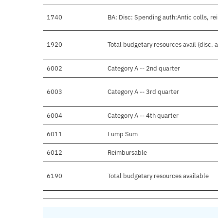
1740
BA: Disc: Spending auth:Antic colls, re
1920
Total budgetary resources avail (disc.
6002
Category A -- 2nd quarter
6003
Category A -- 3rd quarter
6004
Category A -- 4th quarter
6011
Lump Sum
6012
Reimbursable
6190
Total budgetary resources available