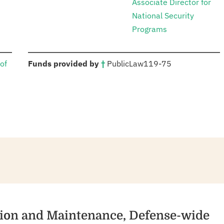
Associate Director for
National Security
Programs
:
of
Funds provided by
†
Public
Law
119-75
tion and Maintenance, Defense-wide