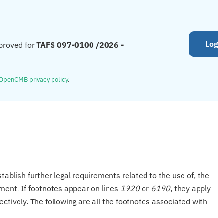
Log
proved for
TAFS 097-0100 /2026 -
OpenOMB privacy policy
.
tablish further legal requirements related to the use of, the
onment. If footnotes appear on lines
1920
or
6190
, they apply
ectively. The following are all the footnotes associated with