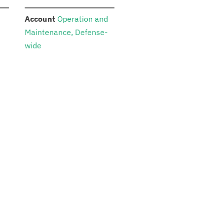
:
Account
Operation and
Maintenance, Defense-
wide