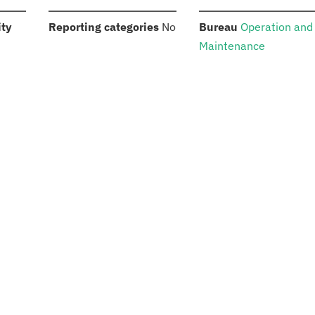
:
:
:
ity
Reporting categories
No
Bureau
Operation and
Maintenance