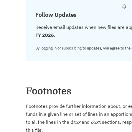
Follow Updates
Receive email updates when new files are ap
FY 2026
.
By logging in or subscribing to updates, you agree to the
Footnotes
Footnotes provide further information about, or es
funds in a given line or set of lines in an apporti
to all the lines in the
1xxx
and
6xxx
sections, resp
this file.