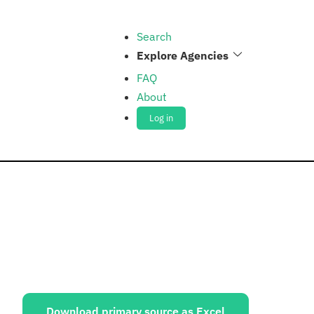
Search
Explore Agencies
FAQ
About
Log in
ources:
Download primary source as Excel