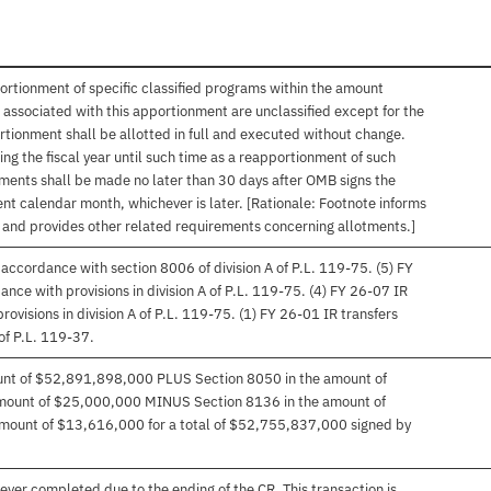
ortionment of specific classified programs within the amount
associated with this apportionment are unclassified except for the
rtionment shall be allotted in full and executed without change.
ng the fiscal year until such time as a reapportionment of such
tments shall be made no later than 30 days after OMB signs the
nt calendar month, whichever is later. [Rationale: Footnote informs
, and provides other related requirements concerning allotments.]
accordance with section 8006 of division A of P.L. 119-75. (5) FY
ce with provisions in division A of P.L. 119-75. (4) FY 26-07 IR
ovisions in division A of P.L. 119-75. (1) FY 26-01 IR transfers
of P.L. 119-37.
ount of $52,891,898,000 PLUS Section 8050 in the amount of
mount of $25,000,000 MINUS Section 8136 in the amount of
mount of $13,616,000 for a total of $52,755,837,000 signed by
ver completed due to the ending of the CR. This transaction is