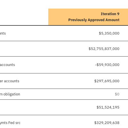
Iteration 9
Previously Approved Amount
unts
$5,350,000
$52,755,837,000
 accounts
-$59,930,000
her accounts
$297,695,000
m obligation
$0
$51,524,195
pymts Fed src
$329,209,638