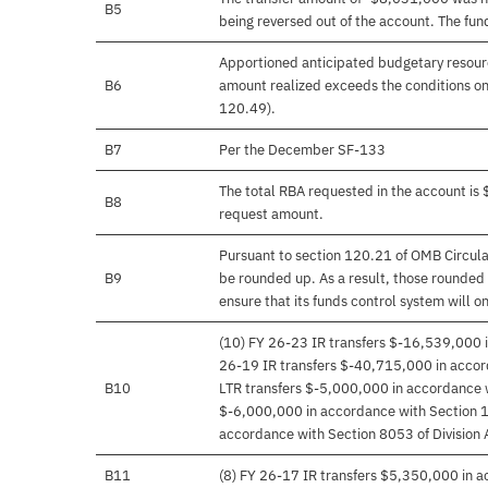
B5
being reversed out of the account. The fu
Apportioned anticipated budgetary resourc
B6
amount realized exceeds the conditions on
120.49).
B7
Per the December SF-133
The total RBA requested in the account i
B8
request amount.
Pursuant to section 120.21 of OMB Circula
B9
be rounded up. As a result, those rounded 
ensure that its funds control system will on
(10) FY 26-23 IR transfers $-16,539,000 in
26-19 IR transfers $-40,715,000 in accord
B10
LTR transfers $-5,000,000 in accordance 
$-6,000,000 in accordance with Section 1
accordance with Section 8053 of Division 
B11
(8) FY 26-17 IR transfers $5,350,000 in a