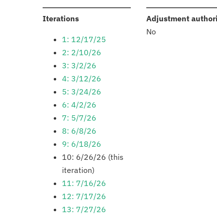
:
Iterations
Adjustment author
No
1: 12/17/25
2: 2/10/26
3: 3/2/26
4: 3/12/26
5: 3/24/26
6: 4/2/26
7: 5/7/26
8: 6/8/26
9: 6/18/26
10: 6/26/26 (this
iteration)
11: 7/16/26
12: 7/17/26
13: 7/27/26