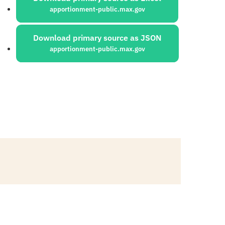
apportionment-public.max.gov
Download primary source as JSON
apportionment-public.max.gov