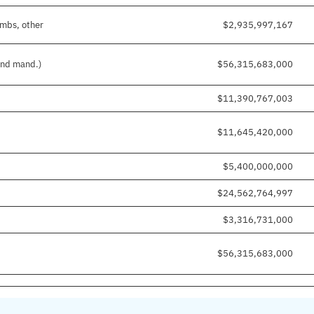
imbs, other
$2,935,997,167
 and mand.)
$56,315,683,000
$11,390,767,003
$11,645,420,000
$5,400,000,000
$24,562,764,997
$3,316,731,000
$56,315,683,000