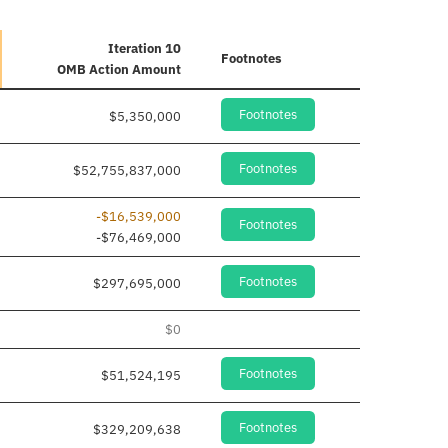
Iteration 10
Footnotes
OMB Action Amount
Footnotes
$5,350,000
Footnotes
$52,755,837,000
-$16,539,000
Footnotes
-$76,469,000
Footnotes
$297,695,000
$0
Footnotes
$51,524,195
Footnotes
$329,209,638