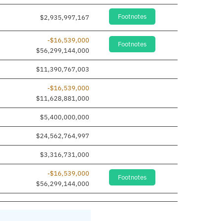
Footnotes
$2,935,997,167
-$16,539,000
Footnotes
$56,299,144,000
$11,390,767,003
-$16,539,000
$11,628,881,000
$5,400,000,000
$24,562,764,997
$3,316,731,000
-$16,539,000
Footnotes
$56,299,144,000