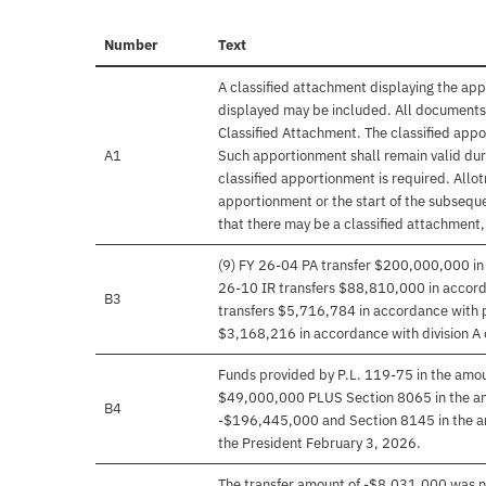
Number
Text
A classified attachment displaying the app
displayed may be included. All documents 
Classified Attachment. The classified appo
A1
Such apportionment shall remain valid duri
classified apportionment is required. Allo
apportionment or the start of the subseque
that there may be a classified attachment
(9) FY 26-04 PA transfer $200,000,000 in 
26-10 IR transfers $88,810,000 in accordan
B3
transfers $5,716,784 in accordance with pr
$3,168,216 in accordance with division A 
Funds provided by P.L. 119-75 in the am
$49,000,000 PLUS Section 8065 in the a
B4
-$196,445,000 and Section 8145 in the a
the President February 3, 2026.
The transfer amount of -$8,031,000 was ne