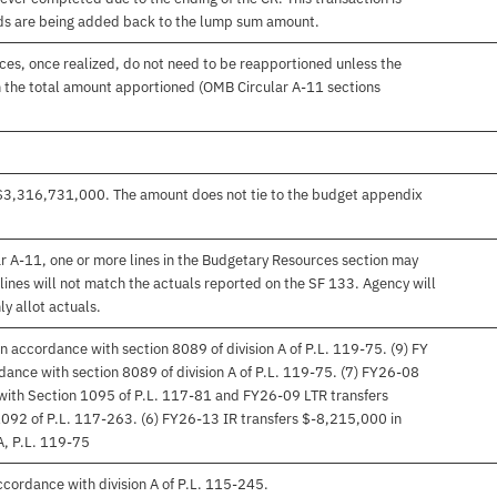
nds are being added back to the lump sum amount.
es, once realized, do not need to be reapportioned unless the
 the total amount apportioned (OMB Circular A-11 sections
s $3,316,731,000. The amount does not tie to the budget appendix
r A-11, one or more lines in the Budgetary Resources section may
lines will not match the actuals reported on the SF 133. Agency will
ly allot actuals.
 accordance with section 8089 of division A of P.L. 119-75. (9) FY
ance with section 8089 of division A of P.L. 119-75. (7) FY26-08
with Section 1095 of P.L. 117-81 and FY26-09 LTR transfers
092 of P.L. 117-263. (6) FY26-13 IR transfers $-8,215,000 in
A, P.L. 119-75
ccordance with division A of P.L. 115-245.