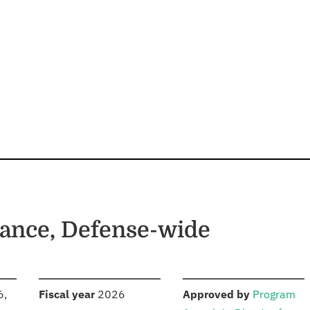
ance, Defense-wide
S
:
:
6,
Fiscal year
2026
Approved by
Program