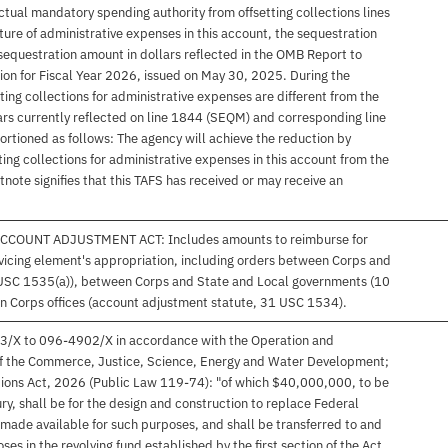
tual mandatory spending authority from offsetting collections lines
ure of administrative expenses in this account, the sequestration
sequestration amount in dollars reflected in the OMB Report to
n for Fiscal Year 2026, issued on May 30, 2025. During the
etting collections for administrative expenses are different from the
rs currently reflected on line 1844 (SEQM) and corresponding line
rtioned as follows: The agency will achieve the reduction by
ing collections for administrative expenses in this account from the
otnote signifies that this TAFS has received or may receive an
COUNT ADJUSTMENT ACT: Includes amounts to reimburse for
servicing element's appropriation, including orders between Corps and
 USC 1535(a)), between Corps and State and Local governments (10
Corps offices (account adjustment statute, 31 USC 1534).
23/X to 096-4902/X in accordance with the Operation and
I of the Commerce, Justice, Science, Energy and Water Development;
tions Act, 2026 (Public Law 119-74): "of which $40,000,000, to be
ry, shall be for the design and construction to replace Federal
made available for such purposes, and shall be transferred to and
es in the revolving fund established by the first section of the Act