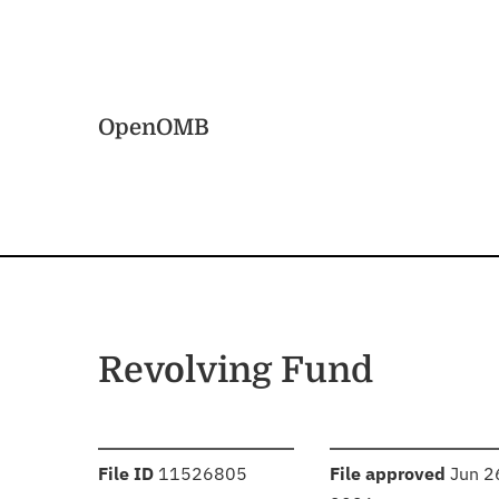
Skip to main content
Home
OpenOMB
Revolving Fund
:
:
File ID
11526805
File approved
Jun 2