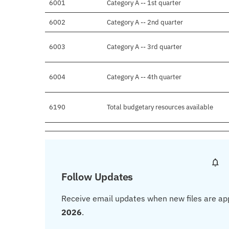
6001
Category A -- 1st quarter
6002
Category A -- 2nd quarter
6003
Category A -- 3rd quarter
6004
Category A -- 4th quarter
6190
Total budgetary resources available
Follow Updates
Receive email updates when new files are ap
2026
.