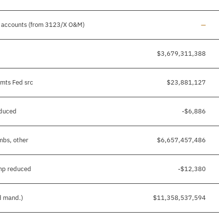
Line 
er accounts (from 3123/X O&M)
—
$3,679,311,388
ymts Fed src
$23,881,127
educed
-$6,886
mbs, other
$6,657,457,486
mp reduced
-$12,380
nd mand.)
$11,358,537,594