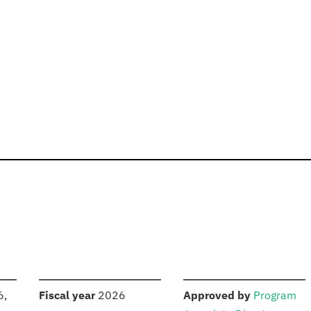
S
:
:
6,
Fiscal year
2026
Approved by
Program