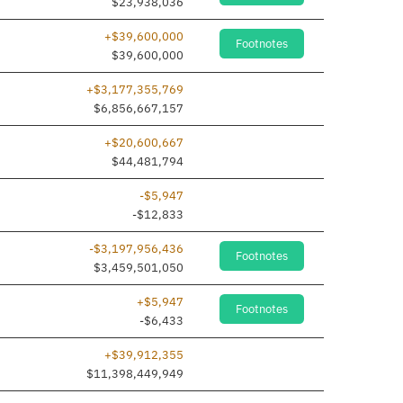
$23,938,036
+$39,600,000
Footnotes
added
$39,600,000
+$3,177,355,769
$6,856,667,157
+$20,600,667
$44,481,794
-$5,947
-$12,833
-$3,197,956,436
Footnotes
$3,459,501,050
+$5,947
Footnotes
-$6,433
+$39,912,355
$11,398,449,949