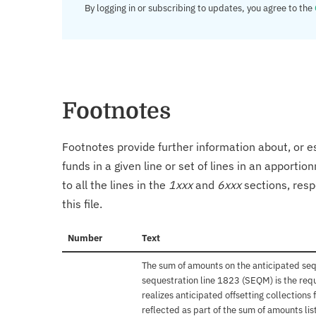
By logging in or subscribing to updates, you agree to the
Footnotes
Footnotes provide further information about, or es
funds in a given line or set of lines in an apporti
to all the lines in the
1xxx
and
6xxx
sections, resp
this file.
Number
Text
The sum of amounts on the anticipated se
sequestration line 1823 (SEQM) is the req
realizes anticipated offsetting collections
reflected as part of the sum of amounts li