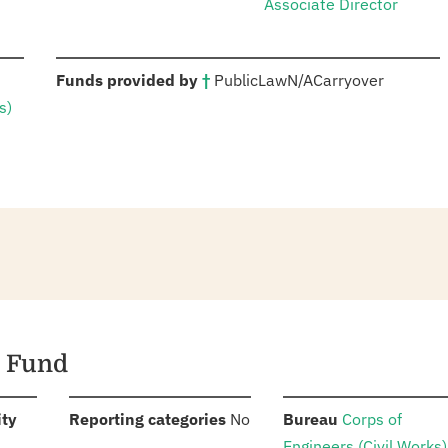
Associate Director
:
Funds provided by
†
Public
Law
N/A
Carryover
s)
g Fund
:
:
:
ity
Reporting categories
No
Bureau
Corps of
Engineers (Civil Works)