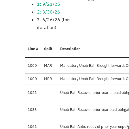
1: 9/21/25
2: 3/30/26
3: 6/26/26 (this
iteration)
Line #
Split
Description
1000
MAR
Mandatory Unob Bal: Brought forward, O
1000
MER
Mandatory Unob Bal: Brought forward, O
1021
Unob Bal: Recov of prior year unpaid obli
1033
Unob Bal: Recov of prior year paid obliga
1061
Unob Bal: Antic recov of prior year unpd