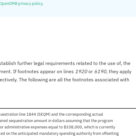
OpenOMB privacy policy
.
tablish further legal requirements related to the use of, the
onment. If footnotes appear on lines
1920
or
6190
, they apply
ectively. The following are all the footnotes associated with
questration line 1844 (SEQM) and the corresponding actual
uired sequestration amount in dollars assuming that the program
 for administrative expenses equal to $338,000, which is currently
sted on the anticipated mandatory spending authority from offsetting