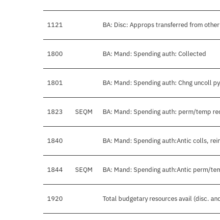
1121
BA: Disc: Approps transferred from oth
1800
BA: Mand: Spending auth: Collected
1801
BA: Mand: Spending auth: Chng uncoll p
1823
SEQM
BA: Mand: Spending auth: perm/temp r
1840
BA: Mand: Spending auth:Antic colls, rei
1844
SEQM
BA: Mand: Spending auth:Antic perm/te
1920
Total budgetary resources avail (disc. a