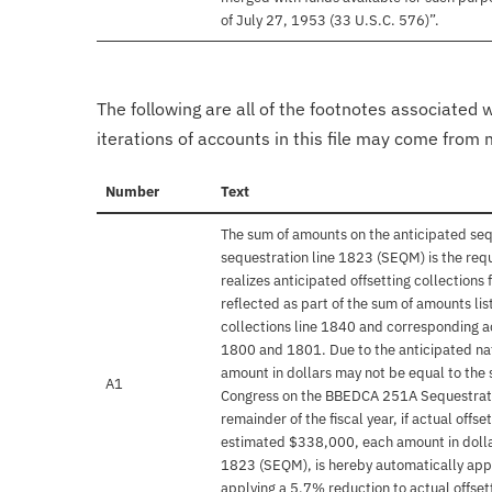
of July 27, 1953 (33 U.S.C. 576)”.
The following are all of the footnotes associated 
iterations of accounts in this file may come from m
Number
Text
The sum of amounts on the anticipated se
sequestration line 1823 (SEQM) is the req
realizes anticipated offsetting collections
reflected as part of the sum of amounts li
collections line 1840 and corresponding ac
1800 and 1801. Due to the anticipated nat
amount in dollars may not be equal to the 
A1
Congress on the BBEDCA 251A Sequestratio
remainder of the fiscal year, if actual offs
estimated $338,000, each amount in dolla
1823 (SEQM), is hereby automatically appo
applying a 5.7% reduction to actual offsett