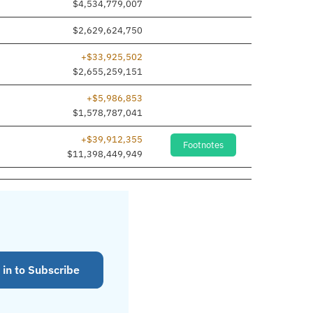
$4,534,779,007
$2,629,624,750
+$33,925,502
$2,655,259,151
+$5,986,853
$1,578,787,041
+$39,912,355
Footnotes
$11,398,449,949
 in to Subscribe