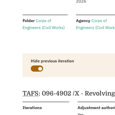
2026
:
:
Folder
Corps of
Agency
Corps of
Engineers (Civil Works)
Engineers (Civil Work
Hide previous iteration
Schedules
TAFS
: 096-4902 /X - Revolvin
:
Iterations
Adjustment author
Yes