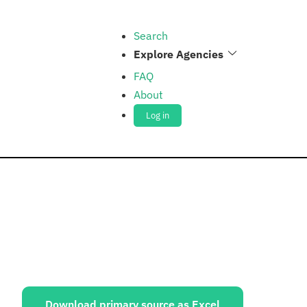
Search
Explore Agencies
FAQ
About
Log in
ources:
Download primary source as Excel