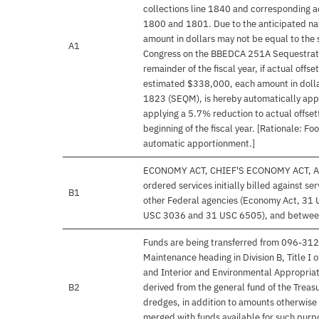
collections line 1840 and corresponding ac
1800 and 1801. Due to the anticipated nat
amount in dollars may not be equal to the 
A1
Congress on the BBEDCA 251A Sequestratio
remainder of the fiscal year, if actual offs
estimated $338,000, each amount in dolla
1823 (SEQM), is hereby automatically appo
applying a 5.7% reduction to actual offsett
beginning of the fiscal year. [Rationale: Fo
automatic apportionment.]
ECONOMY ACT, CHIEF'S ECONOMY ACT, AC
ordered services initially billed against 
B1
other Federal agencies (Economy Act, 31
USC 3036 and 31 USC 6505), and between 
Funds are being transferred from 096-31
Maintenance heading in Division B, Title 
and Interior and Environmental Appropria
B2
derived from the general fund of the Treasu
dredges, in addition to amounts otherwise 
merged with funds available for such purpos