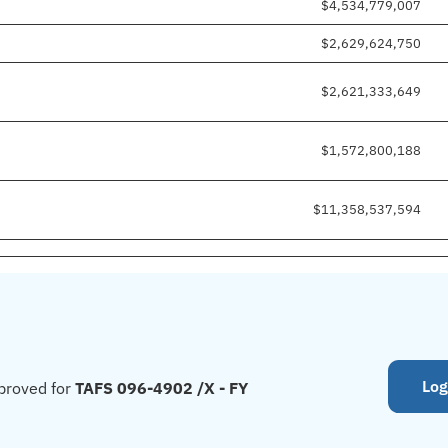
$4,534,779,007
$2,629,624,750
$2,621,333,649
$1,572,800,188
$11,358,537,594
Log
proved for
TAFS 096-4902 /X - FY