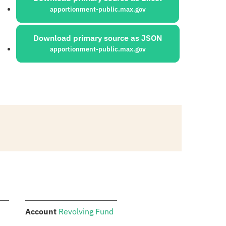
apportionment-public.max.gov
Download primary source as JSON
apportionment-public.max.gov
:
Account
Revolving Fund