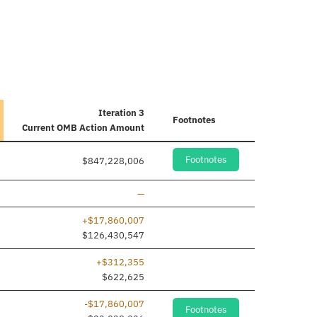
Iteration 3
Footnotes
Current
OMB Action Amount
Footnotes
$847,228,006
Line removed
—
+$17,860,007
$126,430,547
+$312,355
$622,625
-$17,860,007
Footnotes