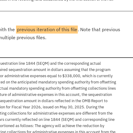
with the
previous iteration of this file
. Note that previous
ultiple previous files.
questration line 1844 (SEQM) and the corresponding actual
uired sequestration amount in dollars assuming that the program
 for administrative expenses equal to $338,000, which is currently
sted on the anticipated mandatory spending authority from offsetting
tual mandatory spending authority from offsetting collections lines
ure of administrative expenses in this account, the sequestration
sequestration amount in dollars reflected in the OMB Report to
n for Fiscal Year 2026, issued on May 30, 2025. During the
etting collections for administrative expenses are different from the
rs currently reflected on line 1844 (SEQM) and corresponding line
rtioned as follows: The agency will achieve the reduction by
ing collections for administrative expenses in this account from the