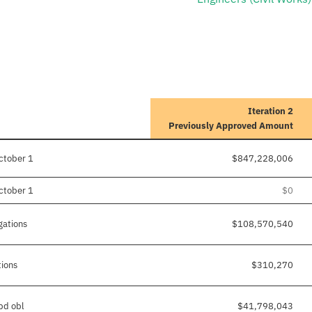
Iteration 2
Previously Approved Amount
ctober 1
$847,228,006
ctober 1
$0
gations
$108,570,540
tions
$310,270
/pd obl
$41,798,043