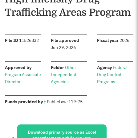
Trafficking Areas Program
:
:
:
File ID
11526832
File approved
Fiscal year
2026
Jun 29, 2026
:
:
:
Approved by
Folder
Other
Agency
Federal
Program Associate
Independent
Drug Control
Director
Agencies
Programs
:
Funds provided by
†
Public
Law
-
119-75
Sources:
Download primary source as Excel