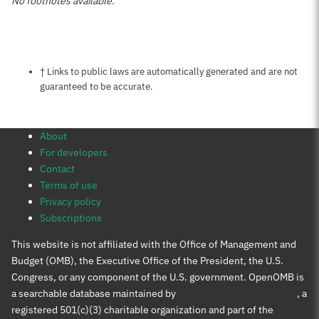
No footnotes available.
Notes about this page
† Links to public laws are automatically generated and are not
guaranteed to be accurate.
About
For developers
Contact
Terms of use
Privacy policy
Subscriptions
This website is not affiliated with the Office of Management and
Budget (OMB), the Executive Office of the President, the U.S.
Congress, or any component of the U.S. government. OpenOMB is
a searchable database maintained by
Protect Democracy Project
, a
registered 501(c)(3) charitable organization and part of the