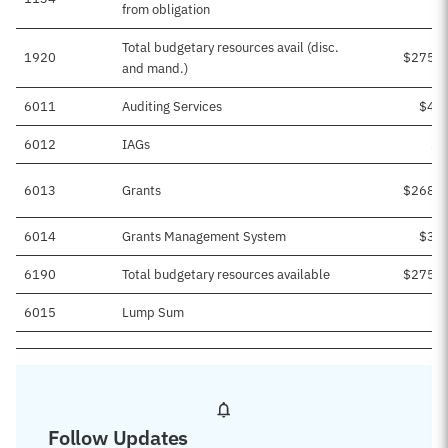
from obligation
Total budgetary resources avail (disc.
1920
$275,5
and mand.)
6011
Auditing Services
$4,0
6012
IAGs
$1
6013
Grants
$268,4
6014
Grants Management System
$3,0
6190
Total budgetary resources available
$275,5
6015
Lump Sum
Follow Updates