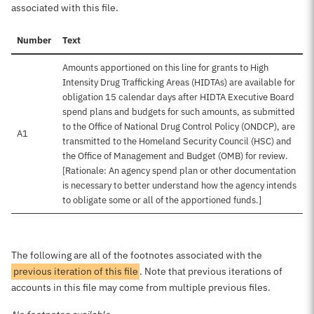
associated with this file.
Number
Text
Amounts apportioned on this line for grants to High
Intensity Drug Trafficking Areas (HIDTAs) are available for
obligation 15 calendar days after HIDTA Executive Board
spend plans and budgets for such amounts, as submitted
to the Office of National Drug Control Policy (ONDCP), are
A1
transmitted to the Homeland Security Council (HSC) and
the Office of Management and Budget (OMB) for review.
[Rationale: An agency spend plan or other documentation
is necessary to better understand how the agency intends
to obligate some or all of the apportioned funds.]
The following are all of the footnotes associated with the
previous iteration of this file
. Note that previous iterations of
accounts in this file may come from multiple previous files.