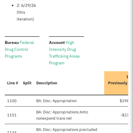
2: 6/29/26
(this
iteration)
:
:
Bureau
Federal
Account
High
Drug Control
Intensity Drug
Programs
Trafficking Areas
Program
Ite
Line #
Split
Description
Previously A
1100
BA: Disc: Appropriation
$298,5
BA: Disc: Appropriations:Antic
1151
-$23,
nonexpend trans net
BA: Disc: Appropriations precluded
1134