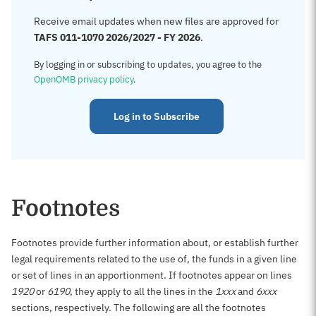
Receive email updates when new files are approved for
TAFS 011-1070 2026/2027 - FY 2026
.
By logging in or subscribing to updates, you agree to the
OpenOMB privacy policy
.
Log in to Subscribe
Footnotes
Footnotes provide further information about, or establish further
legal requirements related to the use of, the funds in a given line
or set of lines in an apportionment. If footnotes appear on lines
1920
or
6190
, they apply to all the lines in the
1xxx
and
6xxx
sections, respectively. The following are all the footnotes