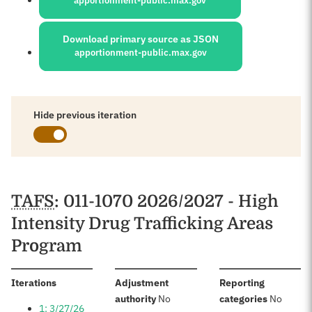
apportionment-public.max.gov
Download primary source as JSON
apportionment-public.max.gov
Hide previous iteration
Schedules
TAFS
: 011-1070 2026/2027 - High
Intensity Drug Trafficking Areas
Program
:
Iterations
Adjustment
Reporting
:
:
authority
No
categories
No
1: 3/27/26