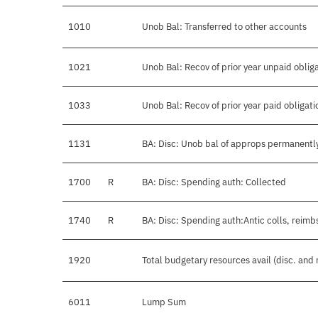
1010
Unob Bal: Transferred to other accounts
1021
Unob Bal: Recov of prior year unpaid oblig
1033
Unob Bal: Recov of prior year paid obligati
1131
BA: Disc: Unob bal of approps permanentl
1700
R
BA: Disc: Spending auth: Collected
1740
R
BA: Disc: Spending auth:Antic colls, reimb
1920
Total budgetary resources avail (disc. and
6011
Lump Sum