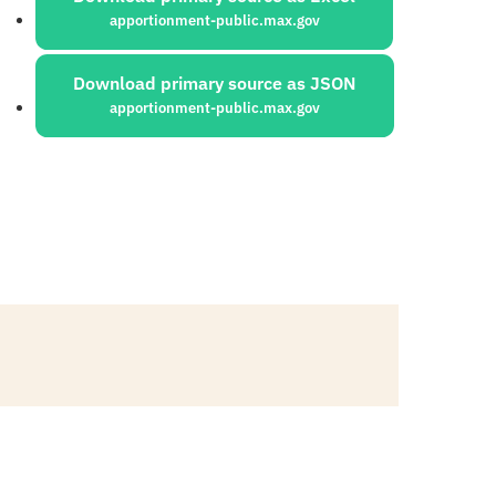
apportionment-public.max.gov
Download primary source as JSON
apportionment-public.max.gov