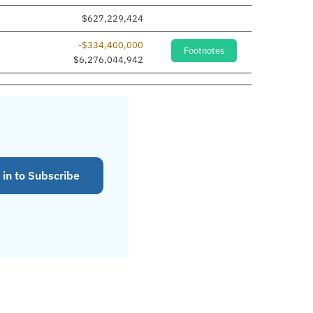
$627,229,424
-$334,400,000
Footnotes
$6,276,044,942
 in to Subscribe