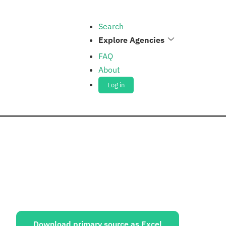
Search
Explore Agencies
FAQ
About
Log in
ources:
Download primary source as Excel