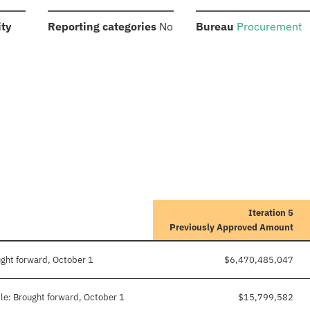
:
:
:
ity
Reporting categories
No
Bureau
Procurement
Iteration 5
Previously Approved Amount
ught forward, October 1
$6,470,485,047
le: Brought forward, October 1
$15,799,582