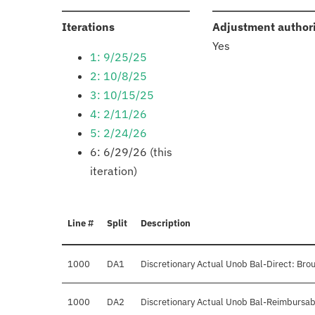
:
Iterations
Adjustment author
Yes
1: 9/25/25
2: 10/8/25
3: 10/15/25
4: 2/11/26
5: 2/24/26
6: 6/29/26 (this
iteration)
Line #
Split
Description
1000
DA1
Discretionary Actual Unob Bal-Direct: Bro
1000
DA2
Discretionary Actual Unob Bal-Reimbursab