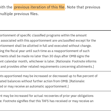
with the
previous iteration of this file
. Note that previous
ultiple previous files.
ortionment of specific classified programs within the amount
associated with this apportionment are unclassified except for the
rtionment shall be allotted in full and executed without change.
ng the fiscal year until such time as a reapportionment of such
tments shall be made no later than 30 days after OMB signs the
nt calendar month, whichever is later. [Rationale: Footnote informs
, and provides other related requirements concerning allotments.]
nts apportioned may be increased or decreased up to five percent of
gated balances without further action from OMB. [Rationale:
ived or may receive an automatic apportionment.]
t may be increased for actual recoveries of prior year obligations
: Footnote signifies that this TAFS has received or may receive an