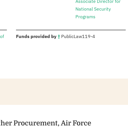
Associate Director for
National Security
Programs
:
of
Funds provided by
†
Public
Law
119-4
ther Procurement, Air Force