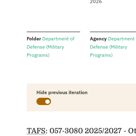
2026
:
:
Folder
Department of
Agency
Department 
Defense (Military
Defense (Military
Programs)
Programs)
Hide previous iteration
Schedules
TAFS
: 057-3080 2025/2027 - O