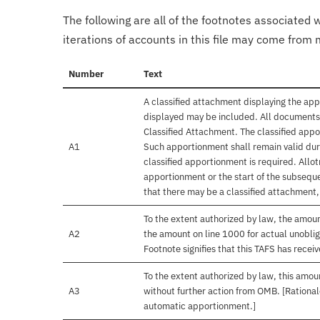
The following are all of the footnotes associated 
iterations of accounts in this file may come from m
Number
Text
A classified attachment displaying the app
displayed may be included. All documents 
Classified Attachment. The classified appo
A1
Such apportionment shall remain valid duri
classified apportionment is required. Allo
apportionment or the start of the subseque
that there may be a classified attachment
To the extent authorized by law, the amou
A2
the amount on line 1000 for actual unobli
Footnote signifies that this TAFS has rece
To the extent authorized by law, this amoun
A3
without further action from OMB. [Rationale
automatic apportionment.]