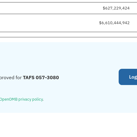
$627,229,424
$6,610,444,942
Log
proved for
TAFS 057-3080
OpenOMB privacy policy
.