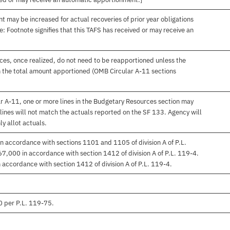
t may be increased for actual recoveries of prior year obligations
: Footnote signifies that this TAFS has received or may receive an
es, once realized, do not need to be reapportioned unless the
 the total amount apportioned (OMB Circular A-11 sections
r A-11, one or more lines in the Budgetary Resources section may
lines will not match the actuals reported on the SF 133. Agency will
ly allot actuals.
n accordance with sections 1101 and 1105 of division A of P.L.
7,000 in accordance with section 1412 of division A of P.L. 119-4.
accordance with section 1412 of division A of P.L. 119-4.
0 per P.L. 119-75.