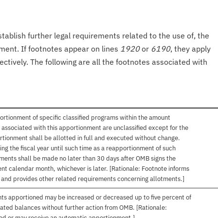
tablish further legal requirements related to the use of, the
onment. If footnotes appear on lines
1920
or
6190
, they apply
ectively. The following are all the footnotes associated with
ortionment of specific classified programs within the amount
associated with this apportionment are unclassified except for the
rtionment shall be allotted in full and executed without change.
ng the fiscal year until such time as a reapportionment of such
tments shall be made no later than 30 days after OMB signs the
nt calendar month, whichever is later. [Rationale: Footnote informs
, and provides other related requirements concerning allotments.]
nts apportioned may be increased or decreased up to five percent of
gated balances without further action from OMB. [Rationale:
ived or may receive an automatic apportionment.]