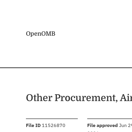
Skip to main content
Home
OpenOMB
Other Procurement, Ai
:
:
File ID
11526870
File approved
Jun 2