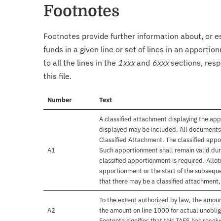
Footnotes
Footnotes provide further information about, or es
funds in a given line or set of lines in an apporti
to all the lines in the
1xxx
and
6xxx
sections, resp
this file.
Number
Text
A classified attachment displaying the app
displayed may be included. All documents 
Classified Attachment. The classified appo
A1
Such apportionment shall remain valid duri
classified apportionment is required. Allo
apportionment or the start of the subseque
that there may be a classified attachment
To the extent authorized by law, the amou
A2
the amount on line 1000 for actual unobli
Footnote signifies that this TAFS has rece