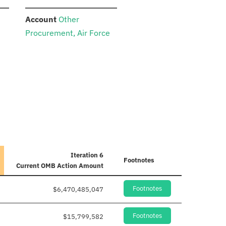
:
Account
Other
Procurement, Air Force
Iteration 6
Footnotes
Current
OMB Action Amount
Footnotes
$6,470,485,047
Footnotes
$15,799,582