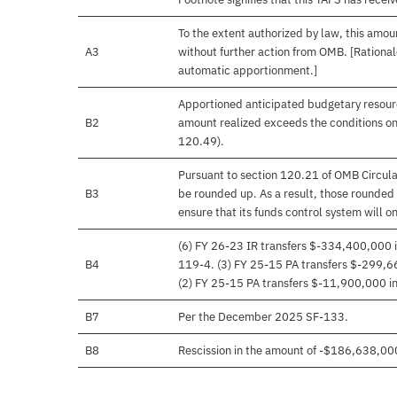
To the extent authorized by law, this amoun
A3
without further action from OMB. [Rationale
automatic apportionment.]
Apportioned anticipated budgetary resourc
B2
amount realized exceeds the conditions on
120.49).
Pursuant to section 120.21 of OMB Circula
B3
be rounded up. As a result, those rounded 
ensure that its funds control system will on
(6) FY 26-23 IR transfers $-334,400,000 i
B4
119-4. (3) FY 25-15 PA transfers $-299,66
(2) FY 25-15 PA transfers $-11,900,000 in 
B7
Per the December 2025 SF-133.
B8
Rescission in the amount of -$186,638,00