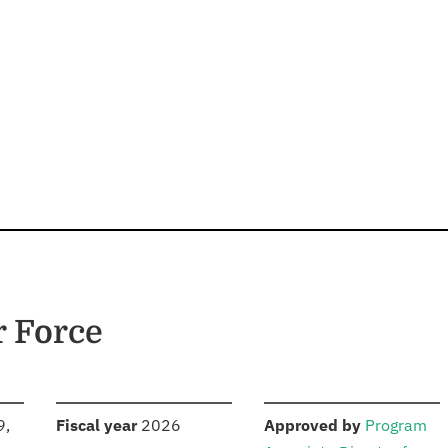
r Force
S
:
:
9,
Fiscal year
2026
Approved by
Program