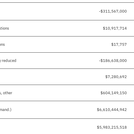
-$311,567,000
ations
$10,917,714
ons
$17,757
y reduced
-$186,638,000
$7,280,692
s, other
$604,149,150
 mand.)
$6,610,444,942
$5,983,215,518