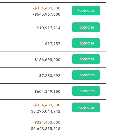
-$334,400,000
Footnotes
-$645,967,000
Footnotes
$10,917,714
Footnotes
$17,757
Footnotes
-$186,638,000
Footnotes
$7,280,692
Footnotes
$604,149,150
-$334,400,000
Footnotes
$6,276,044,942
-$334,400,000
$5,648,815,518