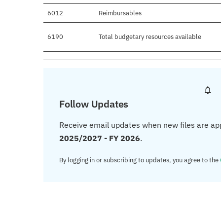
6012
Reimbursables
6190
Total budgetary resources available
Follow Updates
Receive email updates when new files are ap
2025/2027 - FY 2026
.
By logging in or subscribing to updates, you agree to the