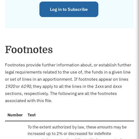
Log in to Subscribe
Footnotes
Footnotes provide further information about, or establish further
legal requirements related to the use of, the funds in a given line
or set of lines in an apportionment. If footnotes appear on lines
1920
or
6190
, they apply to all the lines in the
1xxx
and
6xxx
sections, respectively. The following are all the footnotes
associated with this file.
Number
Text
To the extent authorized by law, these amounts may be
increased up to 2% or decreased for indefinite