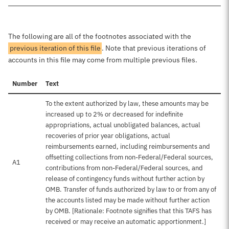
The following are all of the footnotes associated with the
previous iteration of this file
. Note that previous iterations of
accounts in this file may come from multiple previous files.
Number
Text
To the extent authorized by law, these amounts may be
increased up to 2% or decreased for indefinite
appropriations, actual unobligated balances, actual
recoveries of prior year obligations, actual
reimbursements earned, including reimbursements and
offsetting collections from non-Federal/Federal sources,
A1
contributions from non-Federal/Federal sources, and
release of contingency funds without further action by
OMB. Transfer of funds authorized by law to or from any of
the accounts listed may be made without further action
by OMB. [Rationale: Footnote signifies that this TAFS has
received or may receive an automatic apportionment.]