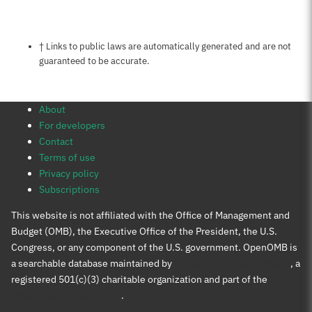
Notes about this page
† Links to public laws are automatically generated and are not
guaranteed to be accurate.
About
For developers
Contact
Terms of use
Privacy policy
Subscriptions
This website is not affiliated with the Office of Management and
Budget (OMB), the Executive Office of the President, the U.S.
Congress, or any component of the U.S. government. OpenOMB is
a searchable database maintained by
Protect Democracy Project
, a
registered 501(c)(3) charitable organization and part of the
Protect Democracy group
.