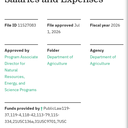
:
:
:
File ID
11527083
File approved
Jul
Fiscal year
2026
1, 2026
:
:
:
Approved by
Folder
Agency
Program Associate
Department of
Department of
Director for
Agriculture
Agriculture
Natural
Resources,
Energy, and
Science Programs
:
Funds provided by
†
Public
Law
119-
37
,
119-4
,
118-42
,
113-79
,
115-
334
,
21
USC
136a,
31
USC
9701,
7
USC