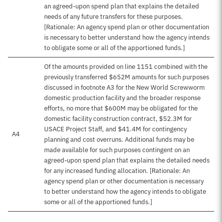
an agreed-upon spend plan that explains the detailed
needs of any future transfers for these purposes.
[Rationale: An agency spend plan or other documentation
is necessary to better understand how the agency intends
to obligate some or all of the apportioned funds.]
Of the amounts provided on line 1151 combined with the
previously transferred $652M amounts for such purposes
discussed in footnote A3 for the New World Screwworm
domestic production facility and the broader response
efforts, no more that $600M may be obligated for the
domestic facility construction contract, $52.3M for
USACE Project Staff, and $41.4M for contingency
A4
planning and cost overruns. Additional funds may be
made available for such purposes contingent on an
agreed-upon spend plan that explains the detailed needs
for any increased funding allocation. [Rationale: An
agency spend plan or other documentation is necessary
to better understand how the agency intends to obligate
some or all of the apportioned funds.]