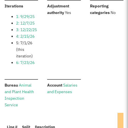
:
Iterations
Adjustment
Reporting
:
:
authority
Yes
categories
No
1: 9/29/25
2: 12/7/25
3: 12/22/25
4: 2/15/26
5: 7/1/26
(this
iteration)
6: 7/23/26
:
:
Bureau
Animal
Account
Salaries
and Plant Health
and Expenses
Inspection
Service
Line #
Split
Description