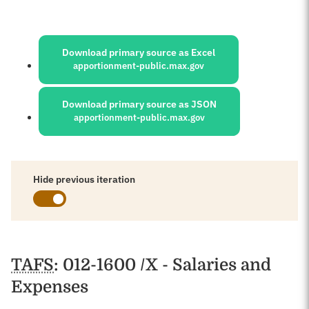
Sources:
Download primary source as Excel
apportionment-public.max.gov
Download primary source as JSON
apportionment-public.max.gov
Hide previous iteration
Schedules
TAFS
: 012-1600 /X - Salaries and
Expenses