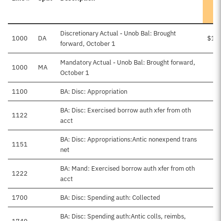
Discretionary Actual - Unob Bal: Brought
1000
DA
$1,
forward, October 1
Mandatory Actual - Unob Bal: Brought forward,
1000
MA
October 1
1100
BA: Disc: Appropriation
$5
BA: Disc: Exercised borrow auth xfer from oth
1122
$3
acct
BA: Disc: Appropriations:Antic nonexpend trans
1151
$4
net
BA: Mand: Exercised borrow auth xfer from oth
1222
$2
acct
1700
BA: Disc: Spending auth: Collected
$
BA: Disc: Spending auth:Antic colls, reimbs,