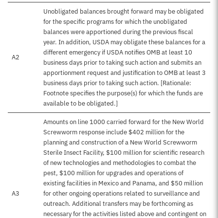
Unobligated balances brought forward may be obligated
for the specific programs for which the unobligated
balances were apportioned during the previous fiscal
year. In addition, USDA may obligate these balances for a
different emergency if USDA notifies OMB at least 10
A2
business days prior to taking such action and submits an
apportionment request and justification to OMB at least 3
business days prior to taking such action. [Rationale:
Footnote specifies the purpose(s) for which the funds are
available to be obligated.]
Amounts on line 1000 carried forward for the New World
Screwworm response include $402 million for the
planning and construction of a New World Screwworm
Sterile Insect Facility, $100 million for scientific research
of new technologies and methodologies to combat the
pest, $100 million for upgrades and operations of
existing facilities in Mexico and Panama, and $50 million
A3
for other ongoing operations related to surveillance and
outreach. Additional transfers may be forthcoming as
necessary for the activities listed above and contingent on