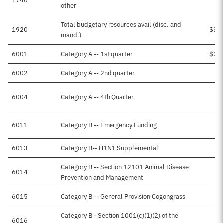
1740
$1
other
Total budgetary resources avail (disc. and
1920
$3,
mand.)
6001
Category A -- 1st quarter
$2,
6002
Category A -- 2nd quarter
$4
6004
Category A -- 4th Quarter
6011
Category B -- Emergency Funding
$3
6013
Category B-- H1N1 Supplemental
Category B -- Section 12101 Animal Disease
6014
$2
Prevention and Management
6015
Category B -- General Provision Cogongrass
Category B - Section 1001(c)(1)(2) of the
6016