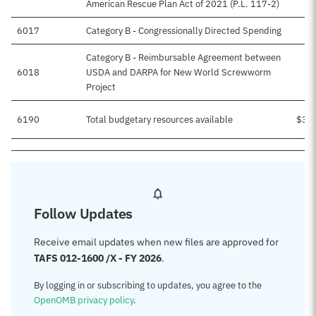
American Rescue Plan Act of 2021 (P.L. 117-2)
6017
Category B - Congressionally Directed Spending
$
Category B - Reimbursable Agreement between
6018
USDA and DARPA for New World Screwworm
Project
6190
Total budgetary resources available
$3,
Follow Updates
Receive email updates when new files are approved for
TAFS 012-1600 /X - FY 2026
.
By logging in or subscribing to updates, you agree to the
OpenOMB privacy policy
.