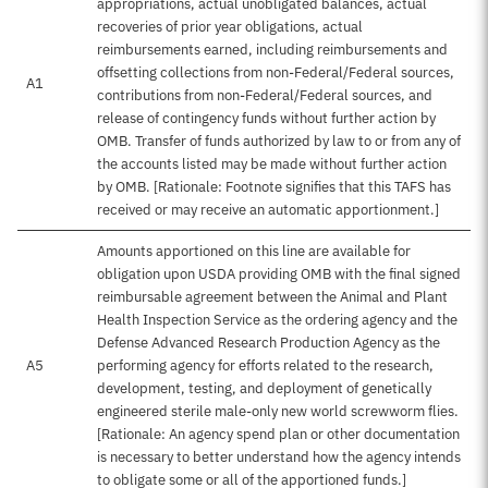
appropriations, actual unobligated balances, actual
recoveries of prior year obligations, actual
reimbursements earned, including reimbursements and
offsetting collections from non-Federal/Federal sources,
A1
contributions from non-Federal/Federal sources, and
release of contingency funds without further action by
OMB. Transfer of funds authorized by law to or from any of
the accounts listed may be made without further action
by OMB. [Rationale: Footnote signifies that this TAFS has
received or may receive an automatic apportionment.]
Amounts apportioned on this line are available for
obligation upon USDA providing OMB with the final signed
reimbursable agreement between the Animal and Plant
Health Inspection Service as the ordering agency and the
Defense Advanced Research Production Agency as the
A5
performing agency for efforts related to the research,
development, testing, and deployment of genetically
engineered sterile male-only new world screwworm flies.
[Rationale: An agency spend plan or other documentation
is necessary to better understand how the agency intends
to obligate some or all of the apportioned funds.]