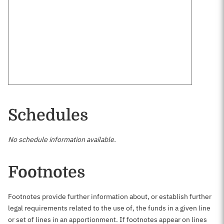
Schedules
No schedule information available.
Footnotes
Footnotes provide further information about, or establish further
legal requirements related to the use of, the funds in a given line
or set of lines in an apportionment. If footnotes appear on lines