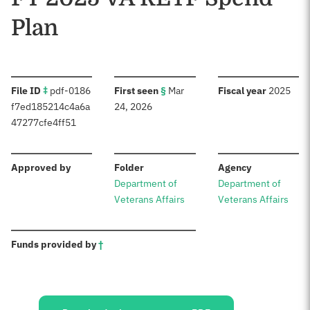
Plan
:
:
:
File ID
‡
pdf-0186
First seen
§
Mar
Fiscal year
2025
f7ed185214c4a6a
24, 2026
47277cfe4ff51
:
:
:
Approved by
Folder
Agency
Department of
Department of
Veterans Affairs
Veterans Affairs
:
Funds provided by
†
Sources: