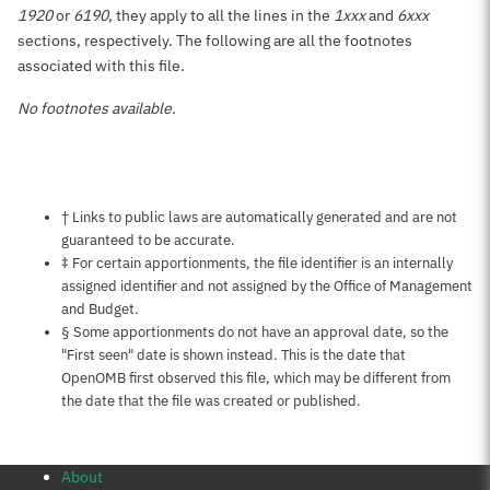
1920
or
6190
, they apply to all the lines in the
1xxx
and
6xxx
sections, respectively. The following are all the footnotes
associated with this file.
No footnotes available.
Notes about this page
† Links to public laws are automatically generated and are not
guaranteed to be accurate.
‡ For certain apportionments, the file identifier is an internally
assigned identifier and not assigned by the Office of Management
and Budget.
§ Some apportionments do not have an approval date, so the
"First seen" date is shown instead. This is the date that
OpenOMB first observed this file, which may be different from
the date that the file was created or published.
About