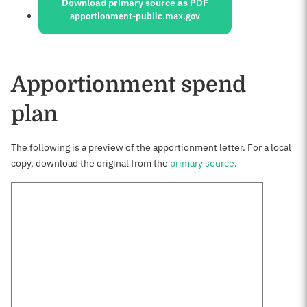
Download primary source as PDF
apportionment-public.max.gov
Apportionment spend
plan
The following is a preview of the apportionment letter. For a local
copy, download the original from the
primary source
.