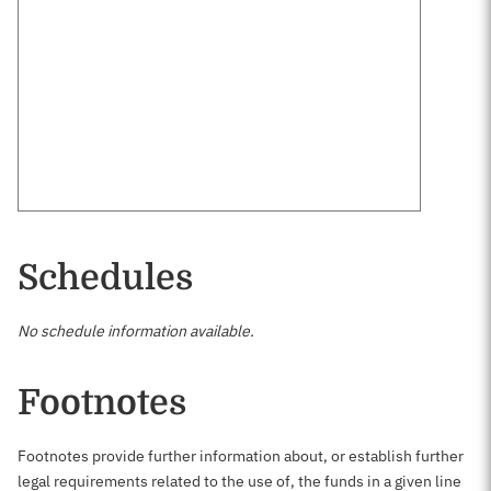
Schedules
No schedule information available.
Footnotes
Footnotes provide further information about, or establish further
legal requirements related to the use of, the funds in a given line