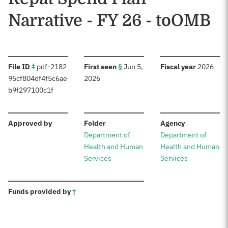
Narrative - FY 26 - toOMB
:
:
:
File ID
‡
pdf-2182
First seen
§
Jun 5,
Fiscal year
2026
95cf804df4f5c6ae
2026
b9f297100c1f
:
:
:
Approved by
Folder
Agency
Department of
Department of
Health and Human
Health and Human
Services
Services
:
Funds provided by
†
Sources: