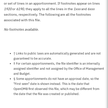
or set of lines in an apportionment. If footnotes appear on lines
1920
or
6190
, they apply to all the lines in the
1xxx
and
6xxx
sections, respectively. The following are all the footnotes
associated with this file.
No footnotes available.
Notes about this page
† Links to public laws are automatically generated and are not
guaranteed to be accurate.
‡ For certain apportionments, the file identifier is an internally
assigned identifier and not assigned by the Office of Management
and Budget.
§ Some apportionments do not have an approval date, so the
"First seen" date is shown instead. This is the date that
OpenOMB first observed this file, which may be different from
the date that the file was created or published.