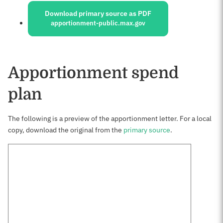
Download primary source as PDF
apportionment-public.max.gov
Apportionment spend
plan
The following is a preview of the apportionment letter. For a local
copy, download the original from the
primary source
.