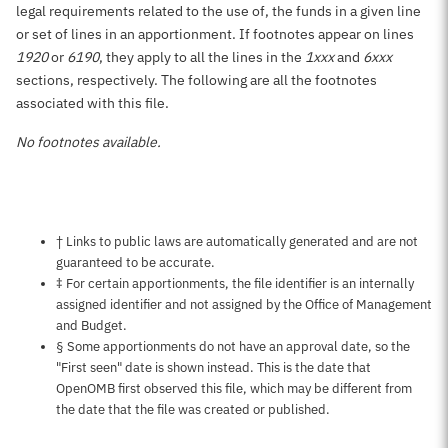
legal requirements related to the use of, the funds in a given line
or set of lines in an apportionment. If footnotes appear on lines
1920
or
6190
, they apply to all the lines in the
1xxx
and
6xxx
sections, respectively. The following are all the footnotes
associated with this file.
No footnotes available.
Notes about this page
† Links to public laws are automatically generated and are not
guaranteed to be accurate.
‡ For certain apportionments, the file identifier is an internally
assigned identifier and not assigned by the Office of Management
and Budget.
§ Some apportionments do not have an approval date, so the
"First seen" date is shown instead. This is the date that
OpenOMB first observed this file, which may be different from
the date that the file was created or published.