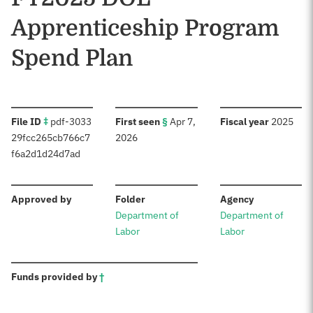
Apprenticeship Program
Spend Plan
:
:
:
File ID
‡
pdf-3033
First seen
§
Apr 7,
Fiscal year
2025
29fcc265cb766c7
2026
f6a2d1d24d7ad
:
:
:
Approved by
Folder
Agency
Department of
Department of
Labor
Labor
:
Funds provided by
†