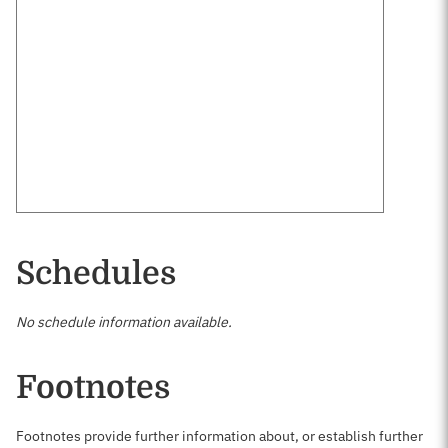
Schedules
No schedule information available.
Footnotes
Footnotes provide further information about, or establish further