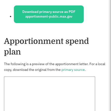
Sources:
Download primary source as PDF
apportionment-public.max.gov
Apportionment spend
plan
The following is a preview of the apportionment letter. For a local
copy, download the original from the
primary source
.