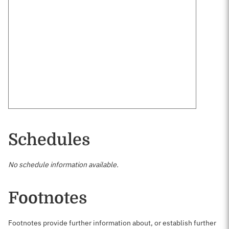
Schedules
No schedule information available.
Footnotes
Footnotes provide further information about, or establish further