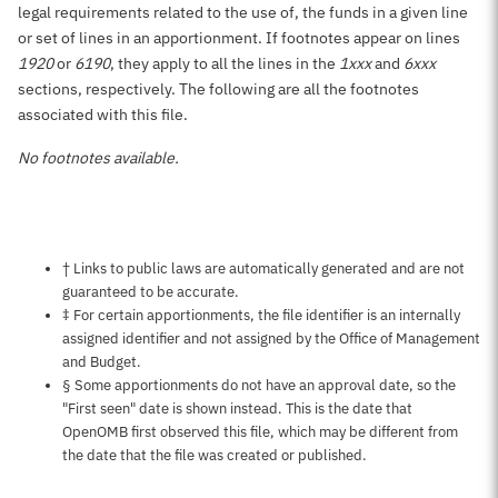
legal requirements related to the use of, the funds in a given line
or set of lines in an apportionment. If footnotes appear on lines
1920
or
6190
, they apply to all the lines in the
1xxx
and
6xxx
sections, respectively. The following are all the footnotes
associated with this file.
No footnotes available.
Notes about this page
† Links to public laws are automatically generated and are not
guaranteed to be accurate.
‡ For certain apportionments, the file identifier is an internally
assigned identifier and not assigned by the Office of Management
and Budget.
§ Some apportionments do not have an approval date, so the
"First seen" date is shown instead. This is the date that
OpenOMB first observed this file, which may be different from
the date that the file was created or published.