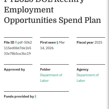
Employment
Opportunities Spend Plan
:
:
:
File ID
‡
pdf-5062
First seen
§
Mar
Fiscal year
2025
115ed06b7de1b5
14, 2026
33e78b5ce3bc19
:
:
:
Approved by
Folder
Agency
Department of
Department of
Labor
Labor
:
Funds provided by
†