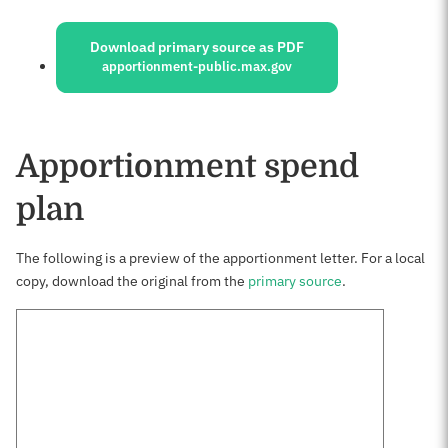
Sources:
Download primary source as PDF
apportionment-public.max.gov
Apportionment spend
plan
The following is a preview of the apportionment letter. For a local
copy, download the original from the
primary source
.