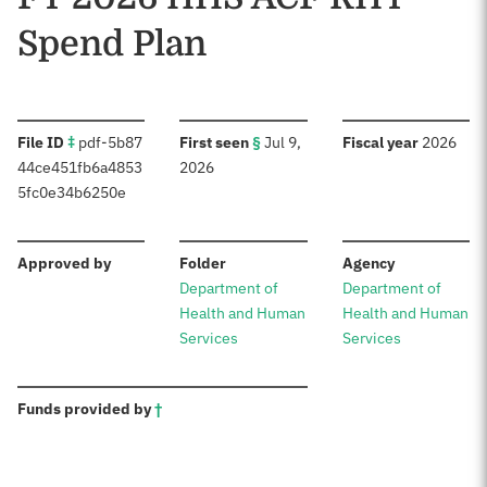
Spend Plan
:
:
:
File ID
‡
pdf-5b87
First seen
§
Jul 9,
Fiscal year
2026
44ce451fb6a4853
2026
5fc0e34b6250e
:
:
:
Approved by
Folder
Agency
Department of
Department of
Health and Human
Health and Human
Services
Services
:
Funds provided by
†
Sources: