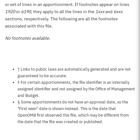
or set of lines in an apportionment. If footnotes appear on lines
1920
or
6190
, they apply to all the lines in the
1xxx
and
6xxx
sections, respectively. The following are all the footnotes
associated with this file.
No footnotes available.
Notes about this page
† Links to public laws are automatically generated and are not
guaranteed to be accurate.
‡ For certain apportionments, the file identifier is an internally
assigned identifier and not assigned by the Office of Management
and Budget.
§ Some apportionments do not have an approval date, so the
"First seen" date is shown instead. This is the date that
OpenOMB first observed this file, which may be different from
the date that the file was created or published.