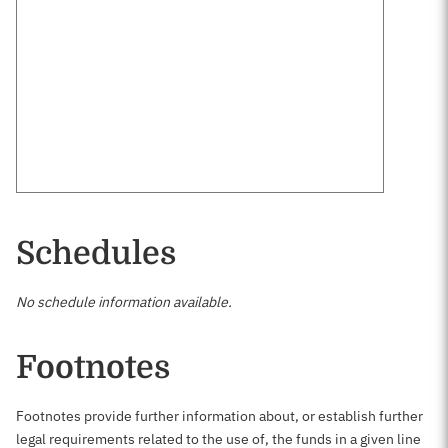
Schedules
No schedule information available.
Footnotes
Footnotes provide further information about, or establish further
legal requirements related to the use of, the funds in a given line