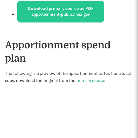
Download primary source as PDF
apportionment-public.max.gov
Apportionment spend
plan
The following is a preview of the apportionment letter. For a local
copy, download the original from the
primary source
.