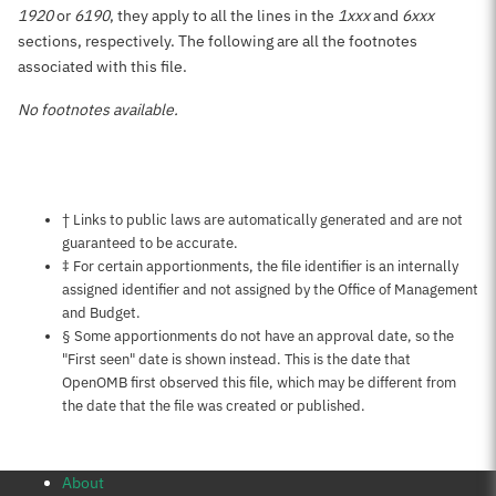
1920
or
6190
, they apply to all the lines in the
1xxx
and
6xxx
sections, respectively. The following are all the footnotes
associated with this file.
No footnotes available.
Notes about this page
† Links to public laws are automatically generated and are not
guaranteed to be accurate.
‡ For certain apportionments, the file identifier is an internally
assigned identifier and not assigned by the Office of Management
and Budget.
§ Some apportionments do not have an approval date, so the
"First seen" date is shown instead. This is the date that
OpenOMB first observed this file, which may be different from
the date that the file was created or published.
About