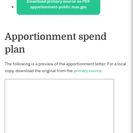
Download primary source as PDF
apportionment-public.max.gov
Apportionment spend
plan
The following is a preview of the apportionment letter. For a local
copy, download the original from the
primary source
.