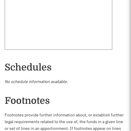
Schedules
No schedule information available.
Footnotes
Footnotes provide further information about, or establish further
legal requirements related to the use of, the funds in a given line
or set of lines in an apportionment. If footnotes appear on lines