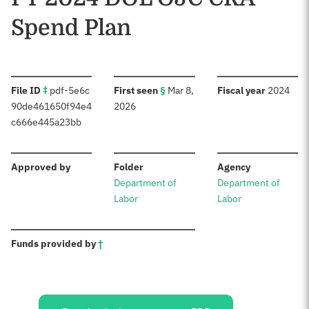
Spend Plan
:
:
:
File ID
‡
pdf-5e6c
First seen
§
Mar 8,
Fiscal year
2024
90de461650f94e4
2026
c666e445a23bb
:
:
:
Approved by
Folder
Agency
Department of
Department of
Labor
Labor
:
Funds provided by
†
Sources: