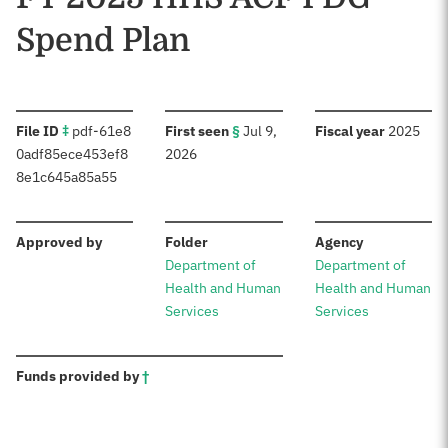
Spend Plan
:
:
:
File ID
‡
pdf-61e8
First seen
§
Jul 9,
Fiscal year
2025
0adf85ece453ef8
2026
8e1c645a85a55
:
:
:
Approved by
Folder
Agency
Department of
Department of
Health and Human
Health and Human
Services
Services
:
Funds provided by
†
Sources: