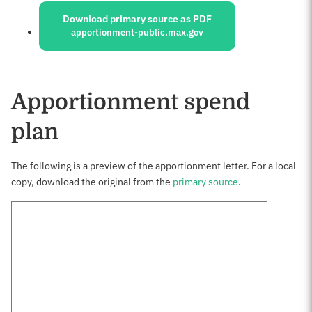
Download primary source as PDF
apportionment-public.max.gov
Apportionment spend
plan
The following is a preview of the apportionment letter. For a local
copy, download the original from the
primary source
.