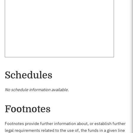
Schedules
No schedule information available.
Footnotes
Footnotes provide further information about, or establish further
legal requirements related to the use of, the funds in a given line