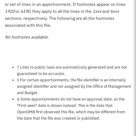
or set of lines in an apportionment. If footnotes appear on lines
1920
or
6190
, they apply to all the lines in the
1xxx
and
6xxx
sections, respectively. The following are all the footnotes
associated with this file.
No footnotes available.
Notes about this page
† Links to public laws are automatically generated and are not
guaranteed to be accurate.
‡ For certain apportionments, the file identifier is an internally
assigned identifier and not assigned by the Office of Management
and Budget.
§ Some apportionments do not have an approval date, so the
"First seen" date is shown instead. This is the date that
OpenOMB first observed this file, which may be different from
the date that the file was created or published.