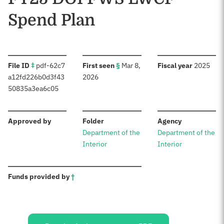
Spend Plan
:
:
:
File ID
‡
pdf-62c7
First seen
§
Mar 8,
Fiscal year
2025
a12fd226b0d3f43
2026
50835a3ea6c05
:
:
:
Approved by
Folder
Agency
Department of the
Department of the
Interior
Interior
:
Funds provided by
†
Sources: