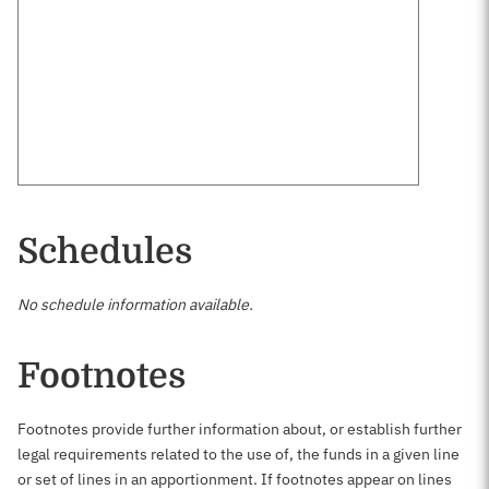
Schedules
No schedule information available.
Footnotes
Footnotes provide further information about, or establish further
legal requirements related to the use of, the funds in a given line
or set of lines in an apportionment. If footnotes appear on lines