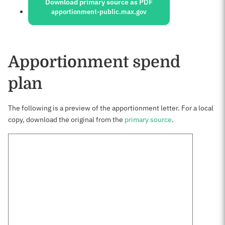
Download primary source as PDF
apportionment-public.max.gov
Apportionment spend
plan
The following is a preview of the apportionment letter. For a local
copy, download the original from the
primary source
.