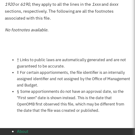
1920
or
6190
, they apply to all the lines in the
1xxx
and
6xxx
sections, respectively. The following are all the footnotes
associated with this file.
No footnotes available.
Notes about this page
† Links to public laws are automatically generated and are not
guaranteed to be accurate.
‡ For certain apportionments, the file identifier is an internally
assigned identifier and not assigned by the Office of Management
and Budget.
§ Some apportionments do not have an approval date, so the
"First seen" date is shown instead. This is the date that
OpenOMB first observed this file, which may be different from
the date that the file was created or published.
About